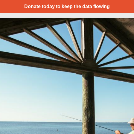
Donate today to keep the data flowing