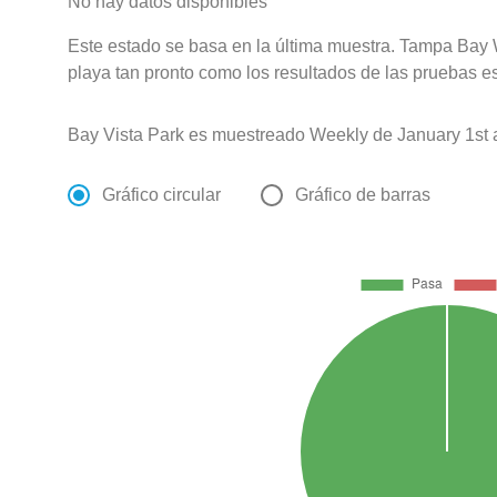
No hay datos disponibles
Este estado se basa en la última muestra. Tampa Bay 
playa tan pronto como los resultados de las pruebas e
Bay Vista Park es muestreado Weekly de January 1st
Gráfico circular
Gráfico de barras