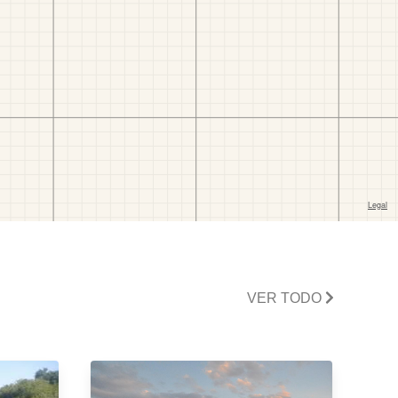
VER TODO