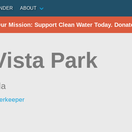
INDER
ABOUT
Our Mission: Support Clean Water Today. Donat
Vista Park
da
erkeeper