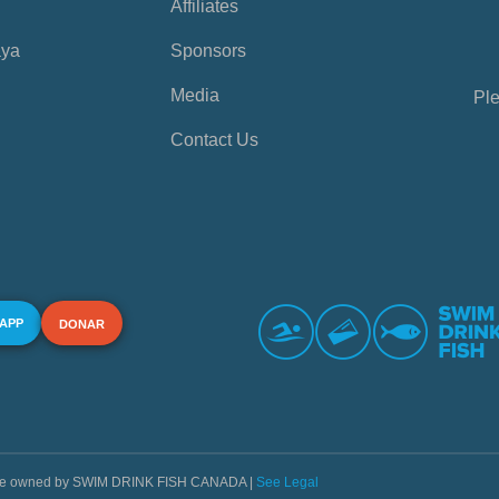
Affiliates
aya
Sponsors
Media
Ple
Contact Us
 APP
DONAR
s are owned by SWIM DRINK FISH CANADA |
See Legal