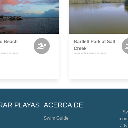
o Beach
Bartlett Park at Salt
Creek
RSBURG, FLORIDA
SAINT PETERSBURG, FLORIDA
RAR PLAYAS
ACERCA DE
Sw
Swim Guide
mome
advi