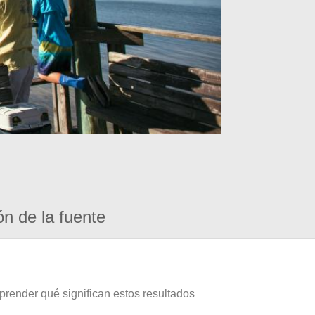
ón de la fuente
prender qué significan estos resultados