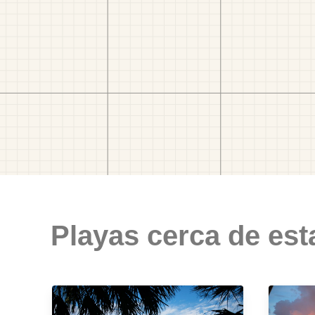
Playas cerca de est