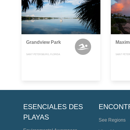
Grandview Park
Maxim
SAINT PETERSBURG, FLORIDA
SAINT PETE
ESENCIALES DES
ENCONT
PLAYAS
See Regions