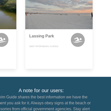
Lassing Park
SAINT PETERSBURG, FLORIDA
A note for our users:
im Guide shares the best information we have the
nt you ask for it. Always obey signs at the beach or
sories from official government agencies. Stay alert