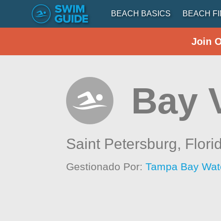
BEACH BASICS
BEACH F
Join 
Bay 
Saint Petersburg,
Flori
Gestionado Por:
Tampa Bay Wat