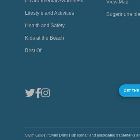
Environmental Awareness
View Map
Lifestyle and Activities
Sugerir una pl
Health and Safety
Kids at the Beach
Best Of
GET THE
Swim Guide, "Swim Drink Fish icons," and associated trademark