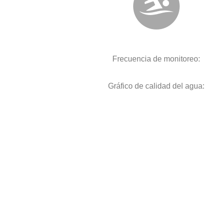
Frecuencia de monitoreo:
Gráfico de calidad del agua: