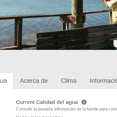
gua
Acerca de
Clima
Informaci
Current Calidad del agua
Consulte la pestaña Información de la fuente para com