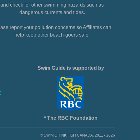
and check for other swimming hazards such as
dangerous currents and tides.
ase report your pollution concerns so Affiliates can
help keep other beach-goers safe.
Swim Guide is supported by
* The RBC Foundation
© SWIM DRINK FISH CANADA, 2011 - 2026