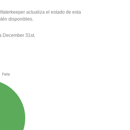
Waterkeeper actualiza el estado de esta
stén disponibles.
 a December 31st.