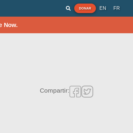
EN
FR
DONAR
e Now.
Compartir: