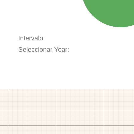
Intervalo:
Seleccionar Year: