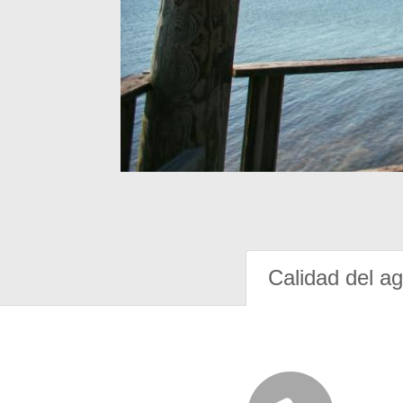
Calidad del a