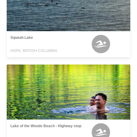
Squeah Lake
HOPE, BRITISH COLUMBIA
Lake of the Woods Beach - Highway stop