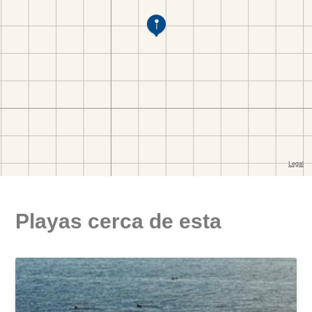
Playas cerca de esta