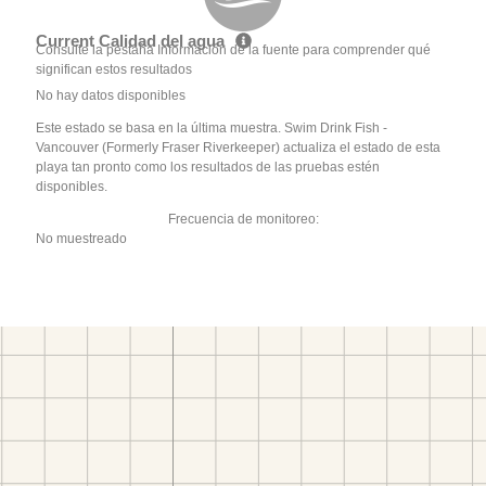
Current Calidad del agua
Consulte la pestaña Información de la fuente para comprender qué
significan estos resultados
No hay datos disponibles
Este estado se basa en la última muestra. Swim Drink Fish -
Vancouver (Formerly Fraser Riverkeeper) actualiza el estado de esta
playa tan pronto como los resultados de las pruebas estén
disponibles.
Frecuencia de monitoreo:
No muestreado