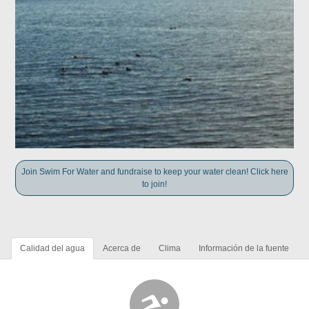
Join Swim For Water and fundraise to keep your water clean! Click here
to join!
Calidad del agua
Acerca de
Clima
Información de la fuente