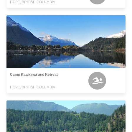
HOPE, BRITISH COLUMBIA
Camp Kawkawa and Retreat
HOPE, BRITISH COLUMBIA