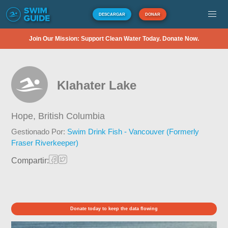
DESCARGAR
DONAR
Join Our Mission: Support Clean Water Today. Donate Now.
Klahater Lake
Hope,
British Columbia
Gestionado Por:
Swim Drink Fish - Vancouver (Formerly
Fraser Riverkeeper)
Compartir:
Donate today to keep the data flowing