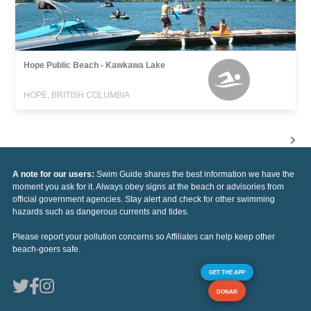
Hope Public Beach - Kawkawa Lake
HOPE, BRITISH COLUMBIA
A note for our users:
Swim Guide shares the best information we have the
moment you ask for it. Always obey signs at the beach or advisories from
official government agencies. Stay alert and check for other swimming
hazards such as dangerous currents and tides.
Please report your pollution concerns so Affiliates can help keep other
beach-goers safe.
GET THE APP
DONAR