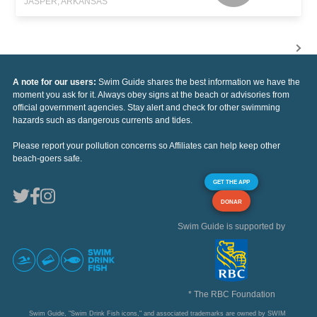
JASPER, ARKANSAS
A note for our users:
Swim Guide shares the best information we have the
moment you ask for it. Always obey signs at the beach or advisories from
official government agencies. Stay alert and check for other swimming
hazards such as dangerous currents and tides.
Please report your pollution concerns so Affiliates can help keep other
beach-goers safe.
GET THE APP
DONAR
Swim Guide is supported by
* The RBC Foundation
Swim Guide, "Swim Drink Fish icons," and associated trademarks are owned by SWIM