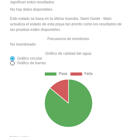
significan estos resultados
No hay datos disponibles
Este estado se basa en la última muestra. Swim Guide - Main
actualiza el estado de esta playa tan pronto como los resultados de
las pruebas estén disponibles.
Frecuencia de monitoreo:
No muestreado
Gráfico de calidad del agua:
Gráfico circular
Gráfico de barras