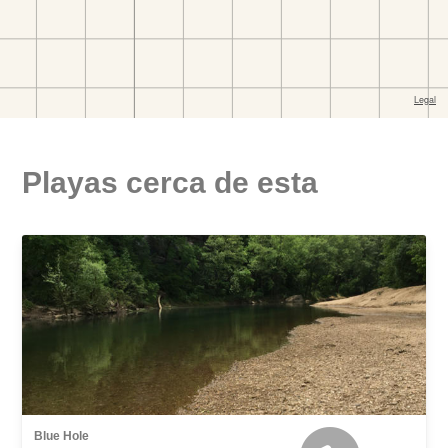
Playas cerca de esta
Blue Hole