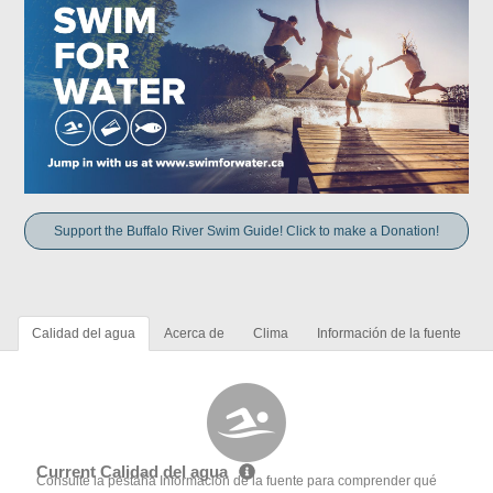
Support the Buffalo River Swim Guide! Click to make a Donation!
Calidad del agua
Acerca de
Clima
Información de la fuente
Current Calidad del agua
Consulte la pestaña Información de la fuente para comprender qué