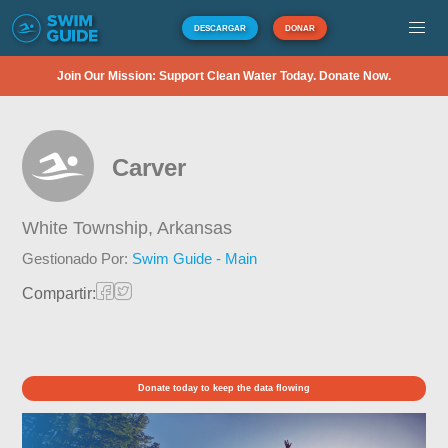
DESCARGAR
DONAR
Join Our Mission: Support Clean Water Today. Donate Now.
Carver
White Township,
Arkansas
Gestionado Por:
Swim Guide - Main
Compartir:
Donate today to keep the data flowing