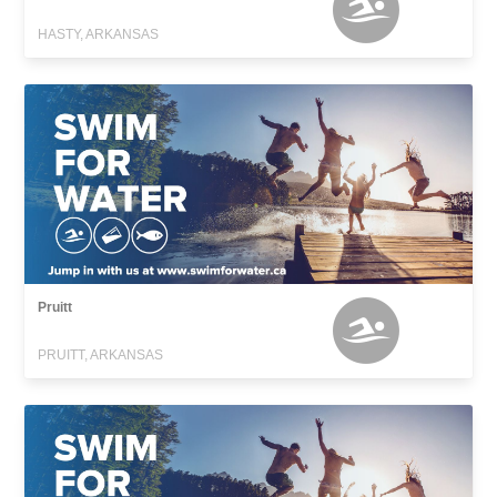
HASTY, ARKANSAS
Pruitt
PRUITT, ARKANSAS