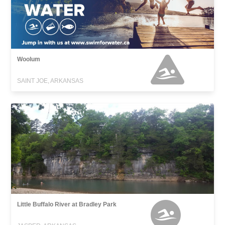
Woolum
SAINT JOE, ARKANSAS
Little Buffalo River at Bradley Park