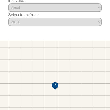
Intervalo:
Seleccionar Year: