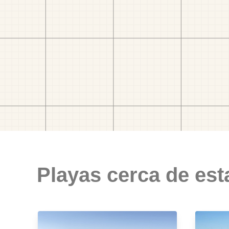
Playas cerca de est