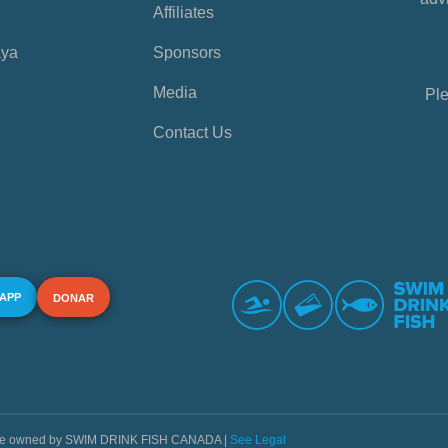
Affiliates
aya
Sponsors
Media
Ple
Contact Us
 APP
DONAR
s are owned by SWIM DRINK FISH CANADA |
See Legal