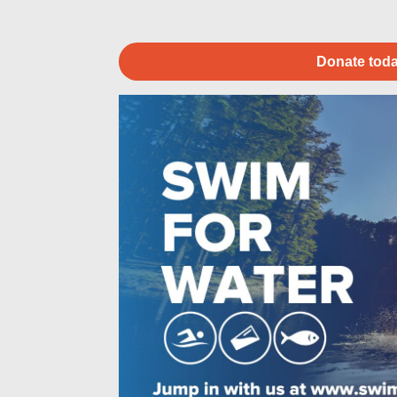
Donate toda