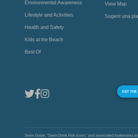
Environmental Awareness
View Map
Lifestyle and Activities
Sugerir una pl
Health and Safety
Kids at the Beach
Best Of
GET THE
Swim Guide, "Swim Drink Fish icons," and associated trademark