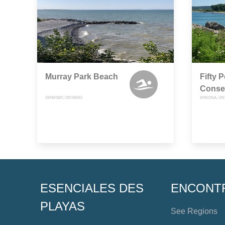
Murray Park Beach
Fifty P
Conse
GRIMSBY, ONTARIO
WINONA, ON
ESENCIALES DES
ENCONT
PLAYAS
See Regions