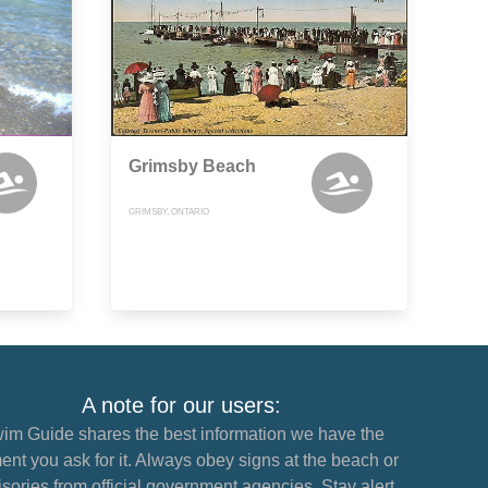
Grimsby Beach
GRIMSBY, ONTARIO
A note for our users:
im Guide shares the best information we have the
nt you ask for it. Always obey signs at the beach or
sories from official government agencies. Stay alert