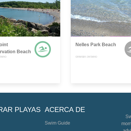
oint
Nelles Park Beach
rvation Beach
TARIO
GRIMSBY, ONTARIO
RAR PLAYAS
ACERCA DE
Sw
Swim Guide
mome
advi