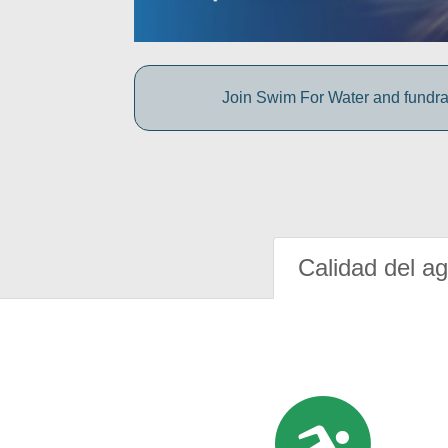
Join Swim For Water and fundrais
Calidad del a