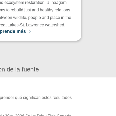
nd ecosystem restoration, Biinaagami
ms to rebuild just and healthy relations
tween wildlife, people and place in the
reat Lakes-St. Lawrence watershed.
prende más
ón de la fuente
prender qué significan estos resultados