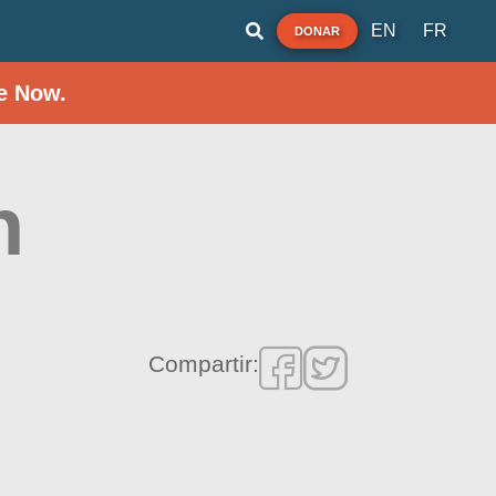
EN
FR
DONAR
e Now.
h
Compartir: