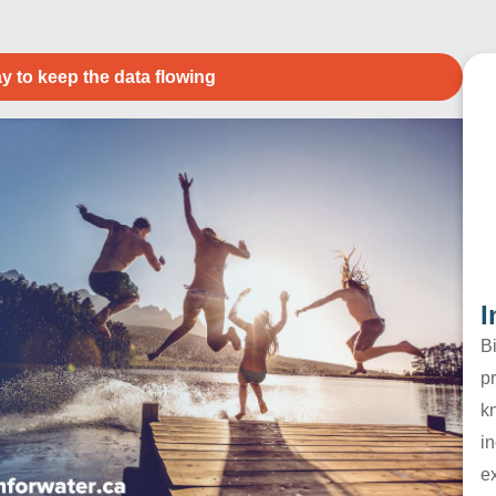
y to keep the data flowing
I
B
pr
k
in
e