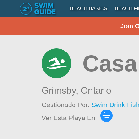
BEACH BASICS
BEACH F
Join 
Casa
Grimsby,
Ontario
Gestionado Por:
Swim Drink Fis
Ver Esta Playa En