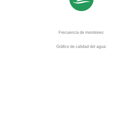
Frecuencia de monitoreo:
Gráfico de calidad del agua: