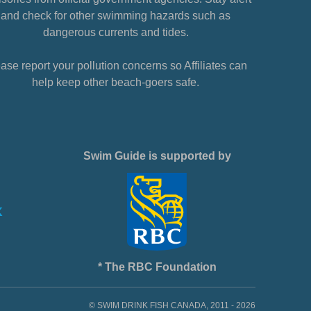
and check for other swimming hazards such as
dangerous currents and tides.
ase report your pollution concerns so Affiliates can
help keep other beach-goers safe.
Swim Guide is supported by
* The RBC Foundation
© SWIM DRINK FISH CANADA, 2011 - 2026