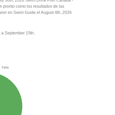
July 30th, 2026 Swim Drink Fish Canada -
n pronto como los resultados de las
caron en Swim Guide el August 4th, 2026
 a September 15th.