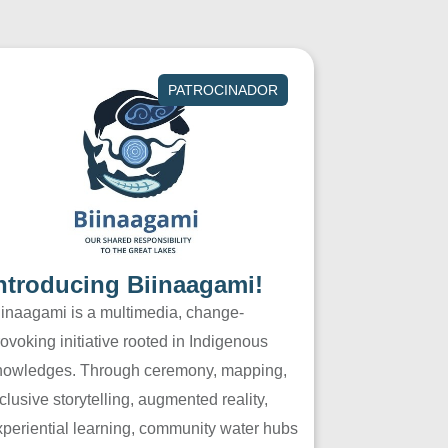
PATROCINADOR
ntroducing Biinaagami!
iinaagami is a multimedia, change-
ovoking initiative rooted in Indigenous
nowledges. Through ceremony, mapping,
clusive storytelling, augmented reality,
xperiential learning, community water hubs