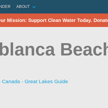
INDER
ABOUT
Our Mission: Support Clean Water Today. Donat
blanca Beac
h Canada - Great Lakes Guide