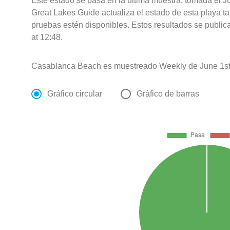
Este estado se basa en la última muestra, tomada el 
Great Lakes Guide actualiza el estado de esta playa ta
pruebas estén disponibles. Estos resultados se publi
at 12:48.
Casablanca Beach es muestreado Weekly de June 1st
Gráfico circular
Gráfico de barras