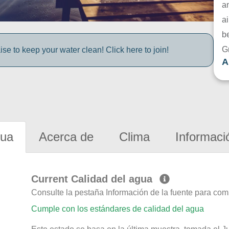
a
ai
be
G
e to keep your water clean! Click here to join!
A
gua
Acerca de
Clima
Informaci
Current Calidad del agua
Consulte la pestaña Información de la fuente para com
Cumple con los estándares de calidad del agua