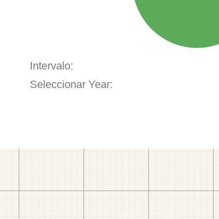
Intervalo:
Seleccionar Year: