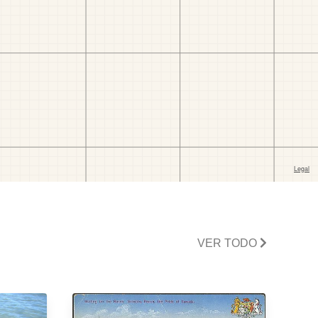
VER TODO