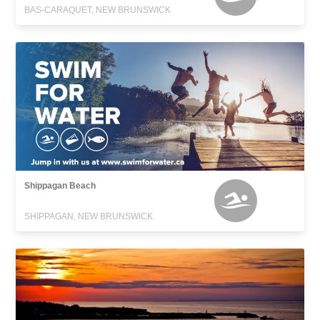
BAS-CARAQUET, NEW BRUNSWICK
Shippagan Beach
SHIPPAGAN, NEW BRUNSWICK