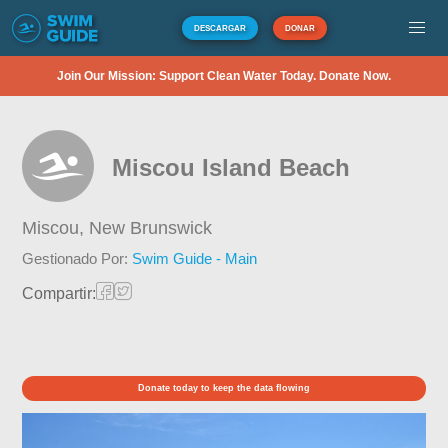
DESCARGAR
DONAR
Join Our Mission: Support Clean Water Today. Donate Now.
Miscou Island Beach
Miscou,
New Brunswick
Gestionado Por:
Swim Guide - Main
Compartir:
Donate today to keep the data flowing