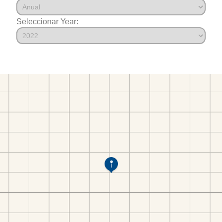
Seleccionar Year: