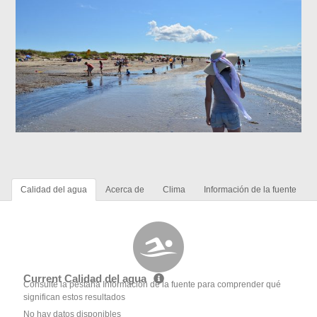
Calidad del agua
Acerca de
Clima
Información de la fuente
Current Calidad del agua
Consulte la pestaña Información de la fuente para comprender qué
significan estos resultados
No hay datos disponibles