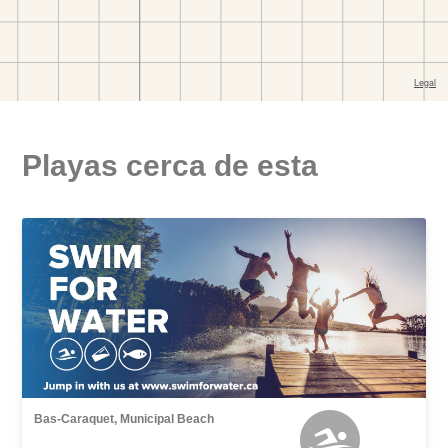
Playas cerca de esta
Bas-Caraquet, Municipal Beach