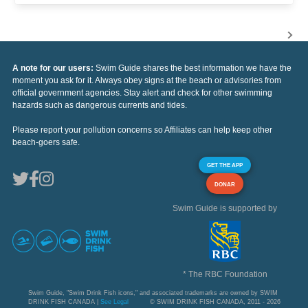
A note for our users:
Swim Guide shares the best information we have the
moment you ask for it. Always obey signs at the beach or advisories from
official government agencies. Stay alert and check for other swimming
hazards such as dangerous currents and tides.
Please report your pollution concerns so Affiliates can help keep other
beach-goers safe.
GET THE APP
DONAR
Swim Guide is supported by
* The RBC Foundation
Swim Guide, "Swim Drink Fish icons," and associated trademarks are owned by SWIM
DRINK FISH CANADA |
See Legal
© SWIM DRINK FISH CANADA, 2011 - 2026