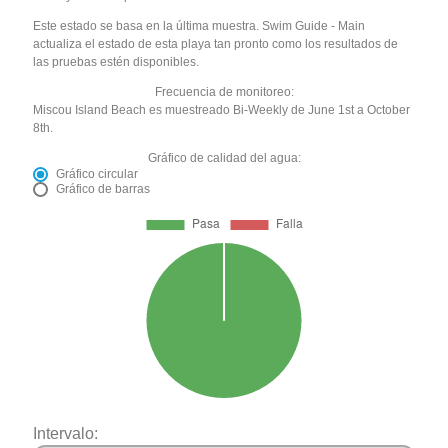
Este estado se basa en la última muestra. Swim Guide - Main
actualiza el estado de esta playa tan pronto como los resultados de
las pruebas estén disponibles.
Frecuencia de monitoreo:
Miscou Island Beach es muestreado Bi-Weekly de June 1st a October
8th.
Gráfico de calidad del agua:
Gráfico circular
Gráfico de barras
Intervalo: