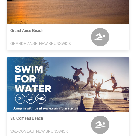
Grand-Anse Beach
GRANDE-ANSE, NEW BRUNSWICK
Val Comeau Beach
VAL-COMEAU, NEW BRUNSWICK