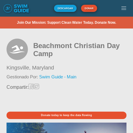
DESCARGAR
DONAR
Join Our Mission: Support Clean Water Today. Donate Now.
Beachmont Christian Day
Camp
Kingsville,
Maryland
Gestionado Por:
Swim Guide - Main
Compartir:
Donate today to keep the data flowing