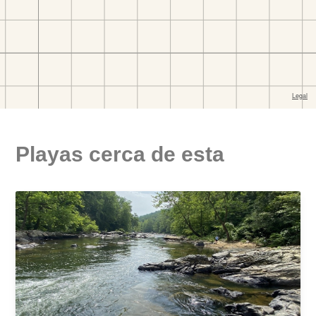
Playas cerca de esta