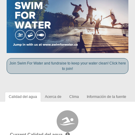
Join Swim For Water and fundraise to keep your water clean! Click here
to join!
Calidad del agua
Acerca de
Clima
Información de la fuente
Current Calidad del agua