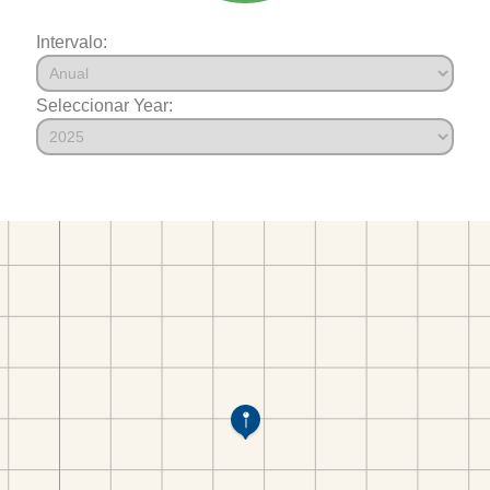
Intervalo:
Seleccionar Year: