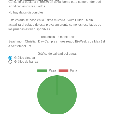
Consulte la pestaña Información de la fuente para comprender qué
significan estos resultados
No hay datos disponibles
Este estado se basa en la última muestra. Swim Guide - Main
actualiza el estado de esta playa tan pronto como los resultados de
las pruebas estén disponibles.
Frecuencia de monitoreo:
Beachmont Christian Day Camp es muestreado Bi-Weekly de May 1st
a September 1st.
Gráfico de calidad del agua:
Gráfico circular
Gráfico de barras