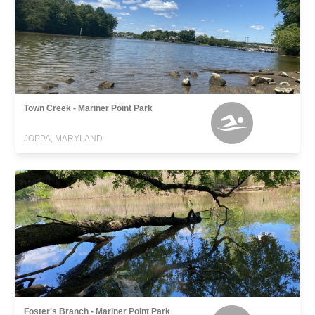
Town Creek - Mariner Point Park
JOPPA, MARYLAND
Foster's Branch - Mariner Point Park