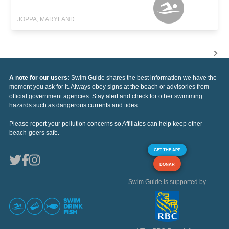
JOPPA, MARYLAND
A note for our users:
Swim Guide shares the best information we have the
moment you ask for it. Always obey signs at the beach or advisories from
official government agencies. Stay alert and check for other swimming
hazards such as dangerous currents and tides.
Please report your pollution concerns so Affiliates can help keep other
beach-goers safe.
GET THE APP
DONAR
Swim Guide is supported by