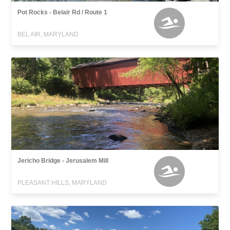
Pot Rocks - Belair Rd / Route 1
BEL AIR, MARYLAND
Jericho Bridge - Jerusalem Mill
PLEASANT HILLS, MARYLAND