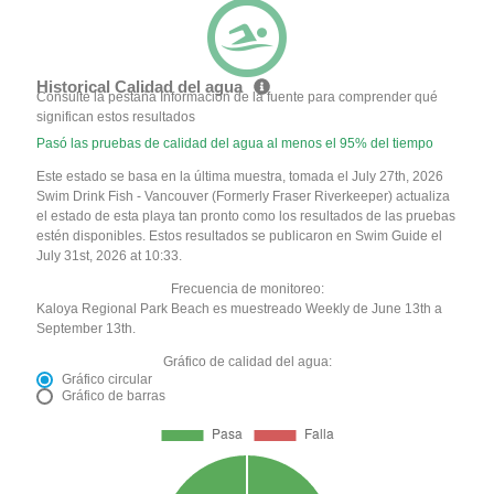
Historical Calidad del agua
Consulte la pestaña Información de la fuente para comprender qué
significan estos resultados
Pasó las pruebas de calidad del agua al menos el 95% del tiempo
Este estado se basa en la última muestra, tomada el July 27th, 2026
Swim Drink Fish - Vancouver (Formerly Fraser Riverkeeper) actualiza
el estado de esta playa tan pronto como los resultados de las pruebas
estén disponibles. Estos resultados se publicaron en Swim Guide el
July 31st, 2026 at 10:33.
Frecuencia de monitoreo:
Kaloya Regional Park Beach es muestreado Weekly de June 13th a
September 13th.
Gráfico de calidad del agua:
Gráfico circular
Gráfico de barras