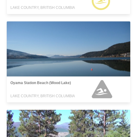
LAKE COUNTRY, BRITISH COLUMBIA
Oyama Station Beach (Wood Lake)
LAKE COUNTRY, BRITISH COLUMBIA