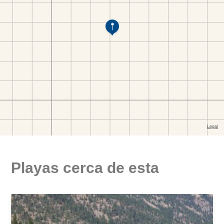
Playas cerca de esta