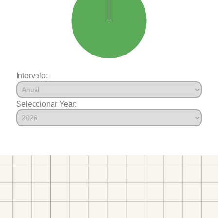
Intervalo:
Seleccionar Year: