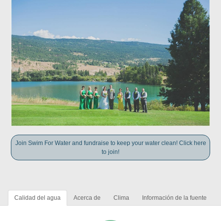
Join Swim For Water and fundraise to keep your water clean! Click here
to join!
Calidad del agua
Acerca de
Clima
Información de la fuente