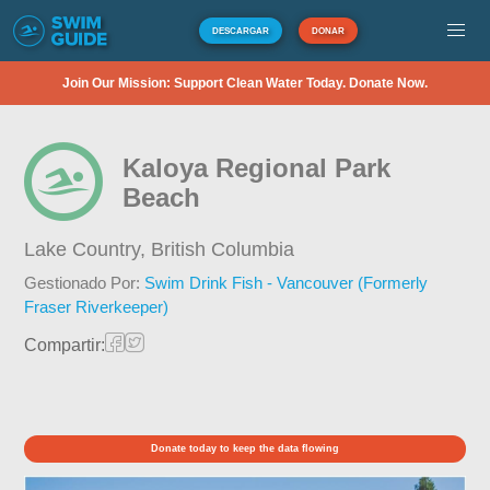
DESCARGAR
DONAR
Join Our Mission: Support Clean Water Today. Donate Now.
Kaloya Regional Park
Beach
Lake Country,
British Columbia
Gestionado Por:
Swim Drink Fish - Vancouver (Formerly
Fraser Riverkeeper)
Compartir:
Donate today to keep the data flowing