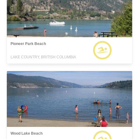
Pioneer Park Beach
LAKE COUNTRY, BRITISH COLUMBIA
Wood Lake Beach