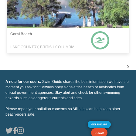
Coral Beach
LAKE COUNTRY, BRITISH COLUMBIA
A note for our users:
Swim Guide shares the best information we have the
moment you ask for it. Always obey signs at the beach or advisories from
official government agencies. Stay alert and check for other swimming
hazards such as dangerous currents and tides.
Please report your pollution concerns so Affiliates can help keep other
beach-goers safe.
GET THE APP
DONAR