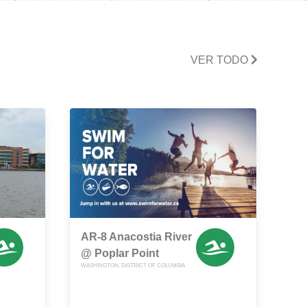
VER TODO
AR-8 Anacostia River
@ Poplar Point
WASHINGTON, DISTRICT OF COLUMBIA