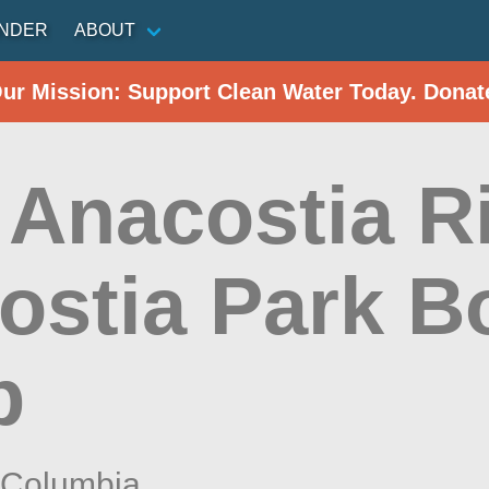
INDER
ABOUT
Our Mission: Support Clean Water Today. Donat
 Anacostia Ri
ostia Park B
p
f Columbia