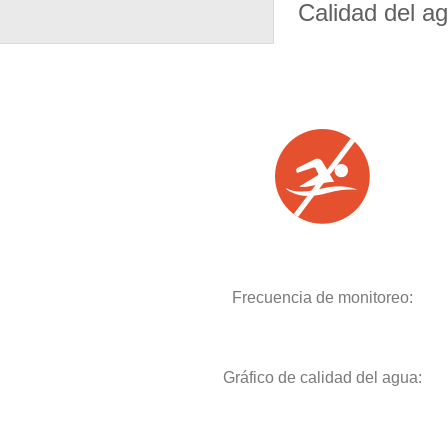
Calidad del a
Frecuencia de monitoreo:
Gráfico de calidad del agua: