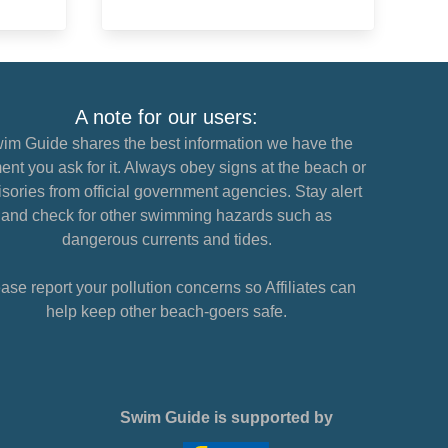
A note for our users:
im Guide shares the best information we have the
nt you ask for it. Always obey signs at the beach or
sories from official government agencies. Stay alert
and check for other swimming hazards such as
dangerous currents and tides.
ase report your pollution concerns so Affiliates can
help keep other beach-goers safe.
Swim Guide is supported by