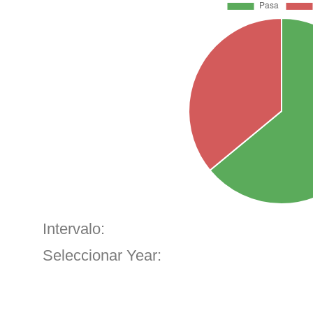
Intervalo:
Seleccionar Year: