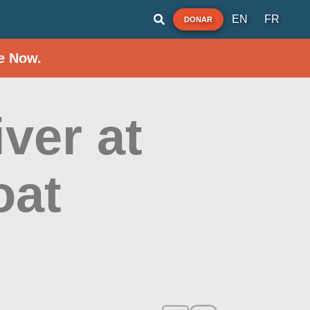
EN
FR
DONAR
e Now.
ver at
oat