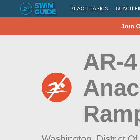
BEACH BASICS
BEACH F
Join 
AR-4
Anac
Ram
Washington,
District O