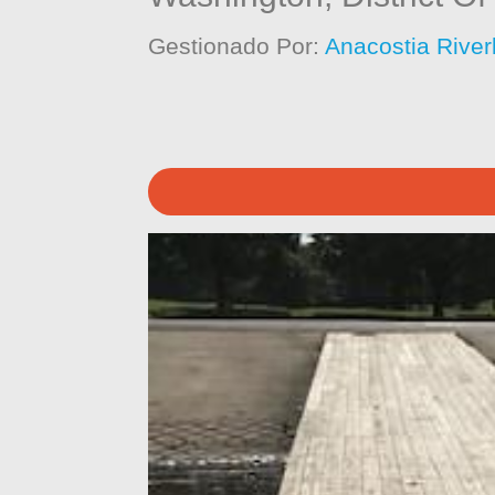
Gestionado Por:
Anacostia River