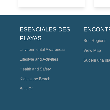
ESENCIALES DES
ENCONT
PLAYAS
See Regions
Environmental Awareness
View Map
Lifestyle and Activities
Sugerir una pl
Health and Safety
Kids at the Beach
Best Of