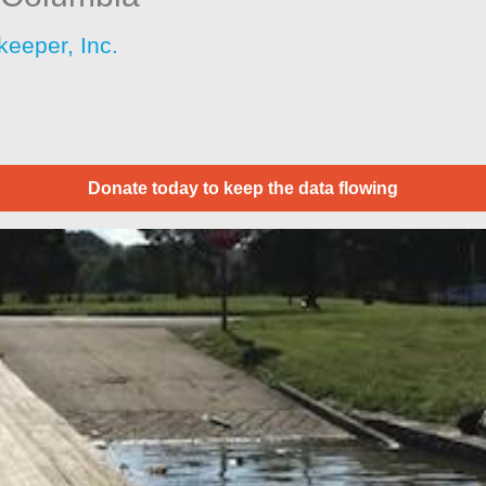
keeper, Inc.
Donate today to keep the data flowing