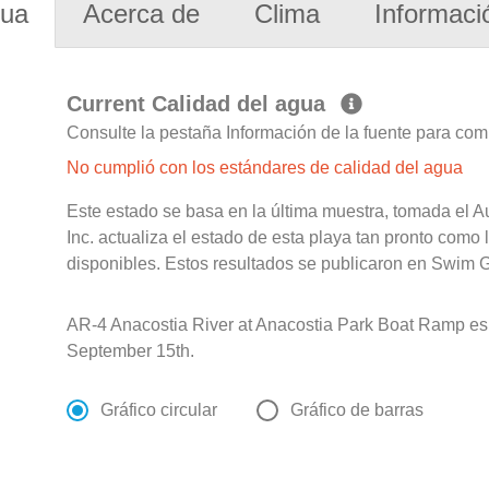
gua
Acerca de
Clima
Informaci
Current Calidad del agua
Consulte la pestaña Información de la fuente para com
No cumplió con los estándares de calidad del agua
Este estado se basa en la última muestra, tomada el A
Inc. actualiza el estado de esta playa tan pronto como
disponibles. Estos resultados se publicaron en Swim G
AR-4 Anacostia River at Anacostia Park Boat Ramp e
September 15th.
Gráfico circular
Gráfico de barras