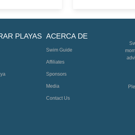
RAR PLAYAS
ACERCA DE
Sw
Swim Guide
mome
advi
Affiliates
aya
Sponsors
Media
Ple
Contact Us