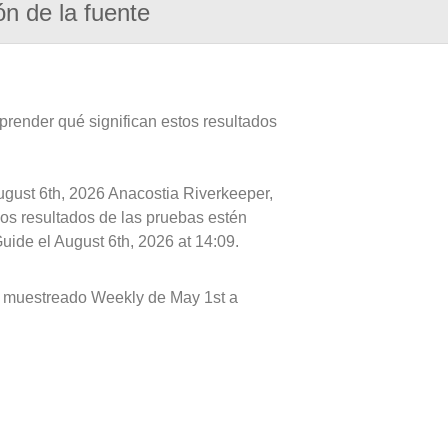
ón de la fuente
prender qué significan estos resultados
ugust 6th, 2026 Anacostia Riverkeeper,
 los resultados de las pruebas estén
uide el August 6th, 2026 at 14:09.
s muestreado Weekly de May 1st a