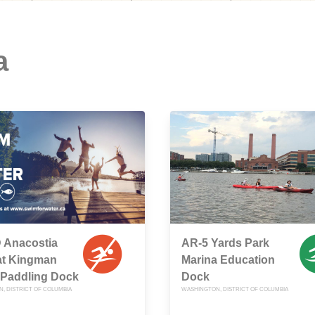
a
 Anacostia
AR-5 Yards Park
at Kingman
Marina Education
 Paddling Dock
Dock
, DISTRICT OF COLUMBIA
WASHINGTON, DISTRICT OF COLUMBIA