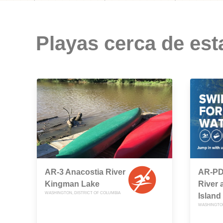
Playas cerca de est
AR-3 Anacostia River
AR-PD
Kingman Lake
River 
WASHINGTON, DISTRICT OF COLUMBIA
Island
WASHINGTON