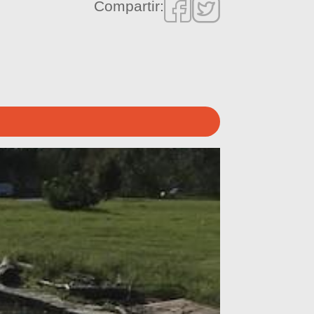
Compartir: