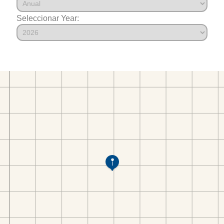
Seleccionar Year: