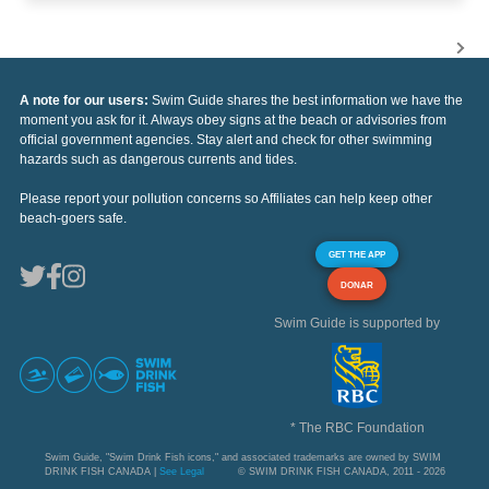
A note for our users:
Swim Guide shares the best information we have the
moment you ask for it. Always obey signs at the beach or advisories from
official government agencies. Stay alert and check for other swimming
hazards such as dangerous currents and tides.
Please report your pollution concerns so Affiliates can help keep other
beach-goers safe.
GET THE APP
DONAR
Swim Guide is supported by
* The RBC Foundation
Swim Guide, "Swim Drink Fish icons," and associated trademarks are owned by SWIM
DRINK FISH CANADA |
See Legal
© SWIM DRINK FISH CANADA, 2011 - 2026