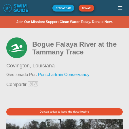
DESCARGAR
DONAR
Join Our Mission: Support Clean Water Today. Donate Now.
Bogue Falaya River at the
Tammany Trace
Covington,
Louisiana
Gestionado Por:
Pontchartrain Conservancy
Compartir:
Donate today to keep the data flowing