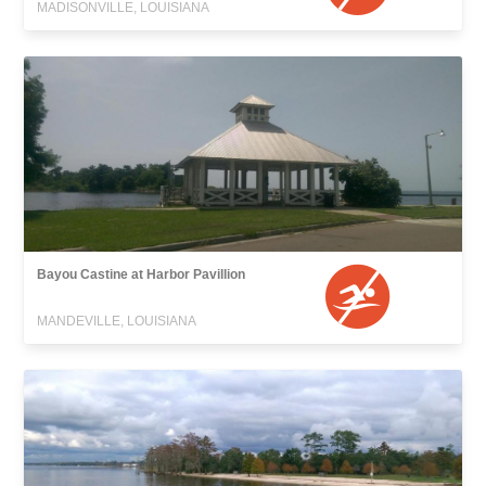
MADISONVILLE, LOUISIANA
Bayou Castine at Harbor Pavillion
MANDEVILLE, LOUISIANA