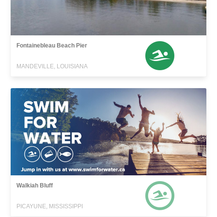
Fontainebleau Beach Pier
MANDEVILLE, LOUISIANA
Walkiah Bluff
PICAYUNE, MISSISSIPPI