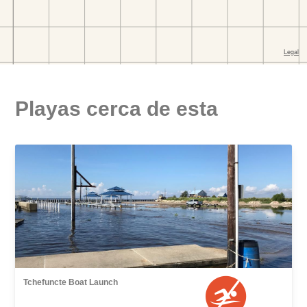
Playas cerca de esta
Tchefuncte Boat Launch