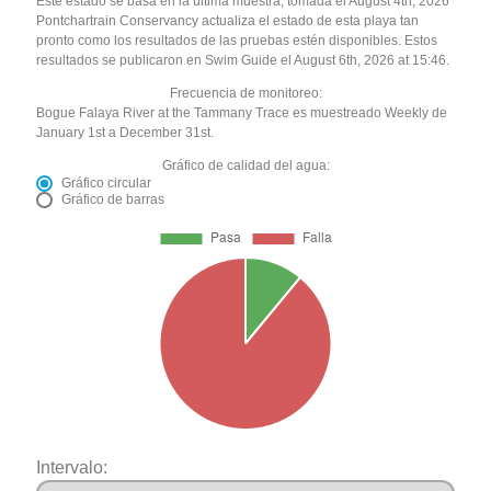
Este estado se basa en la última muestra, tomada el August 4th, 2026
Pontchartrain Conservancy actualiza el estado de esta playa tan
pronto como los resultados de las pruebas estén disponibles. Estos
resultados se publicaron en Swim Guide el August 6th, 2026 at 15:46.
Frecuencia de monitoreo:
Bogue Falaya River at the Tammany Trace es muestreado Weekly de
January 1st a December 31st.
Gráfico de calidad del agua:
Gráfico circular
Gráfico de barras
Intervalo: