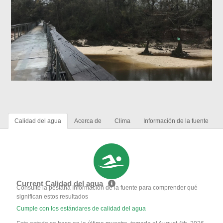
Calidad del agua
Acerca de
Clima
Información de la fuente
Current Calidad del agua
Consulte la pestaña Información de la fuente para comprender qué
significan estos resultados
Cumple con los estándares de calidad del agua