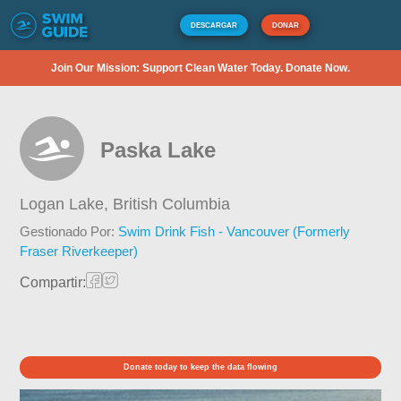
DESCARGAR
DONAR
Join Our Mission: Support Clean Water Today. Donate Now.
Paska Lake
Logan Lake,
British Columbia
Gestionado Por:
Swim Drink Fish - Vancouver (Formerly
Fraser Riverkeeper)
Compartir:
Donate today to keep the data flowing