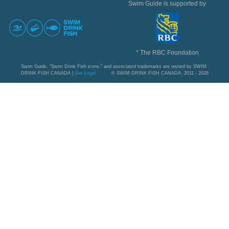
Swim Guide is supported by
* The RBC Foundation
Swim Guide, "Swim Drink Fish icons," and associated trademarks are owned by SWIM
DRINK FISH CANADA |
See Legal
© SWIM DRINK FISH CANADA, 2011 - 2026