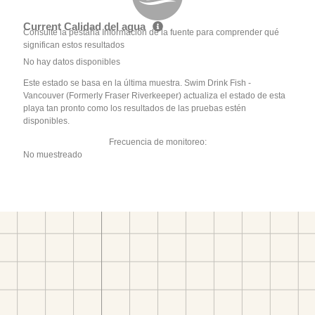
Current Calidad del agua
Consulte la pestaña Información de la fuente para comprender qué
significan estos resultados
No hay datos disponibles
Este estado se basa en la última muestra. Swim Drink Fish -
Vancouver (Formerly Fraser Riverkeeper) actualiza el estado de esta
playa tan pronto como los resultados de las pruebas estén
disponibles.
Frecuencia de monitoreo:
No muestreado