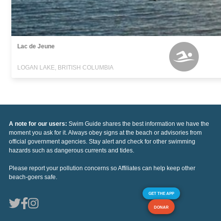
Lac de Jeune
LOGAN LAKE, BRITISH COLUMBIA
A note for our users:
Swim Guide shares the best information we have the
moment you ask for it. Always obey signs at the beach or advisories from
official government agencies. Stay alert and check for other swimming
hazards such as dangerous currents and tides.
Please report your pollution concerns so Affiliates can help keep other
beach-goers safe.
GET THE APP
DONAR