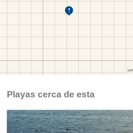
Playas cerca de esta