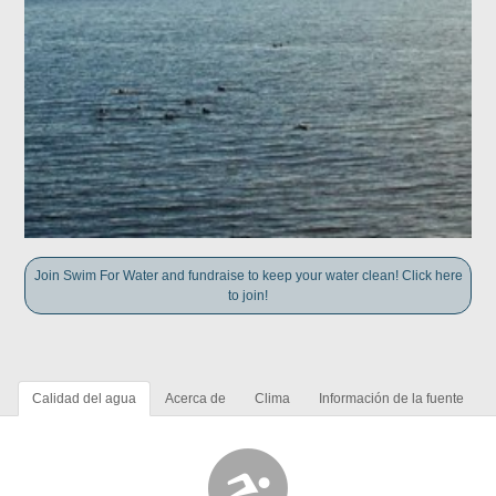
Join Swim For Water and fundraise to keep your water clean! Click here
to join!
Calidad del agua
Acerca de
Clima
Información de la fuente