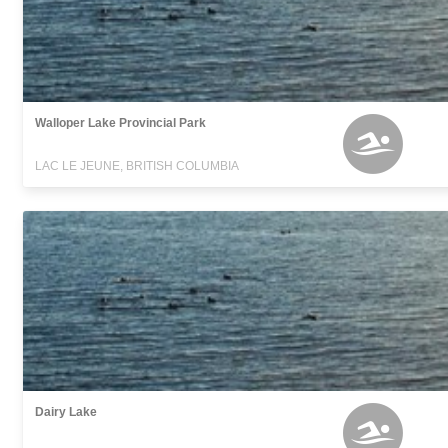
Walloper Lake Provincial Park
LAC LE JEUNE, BRITISH COLUMBIA
Dairy Lake