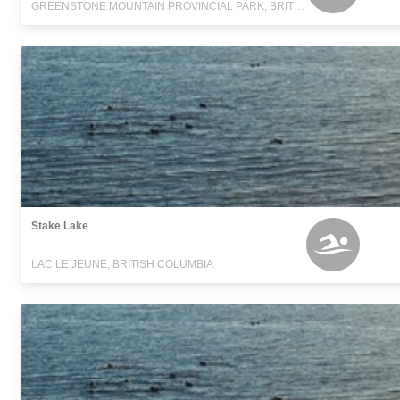
GREENSTONE MOUNTAIN PROVINCIAL PARK, BRITISH COLUMBIA
Stake Lake
LAC LE JEUNE, BRITISH COLUMBIA