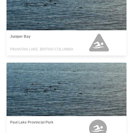
Juniper Bay
PINANTAN LAKE, BRITISH COLUMBIA
Paul Lake Provincial Park