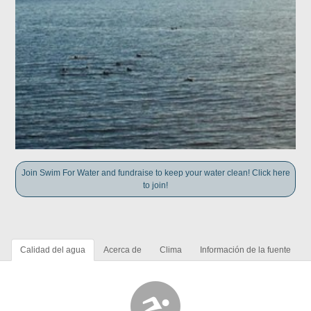
Join Swim For Water and fundraise to keep your water clean! Click here
to join!
Calidad del agua
Acerca de
Clima
Información de la fuente