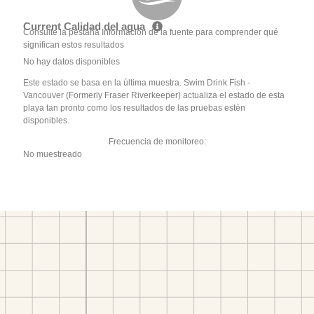
Current Calidad del agua
Consulte la pestaña Información de la fuente para comprender qué
significan estos resultados
No hay datos disponibles
Este estado se basa en la última muestra. Swim Drink Fish -
Vancouver (Formerly Fraser Riverkeeper) actualiza el estado de esta
playa tan pronto como los resultados de las pruebas estén
disponibles.
Frecuencia de monitoreo:
No muestreado