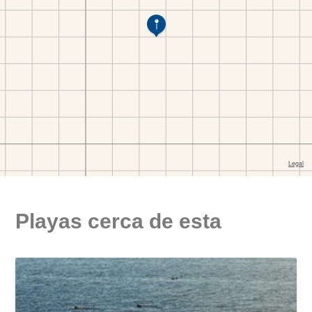
Playas cerca de esta