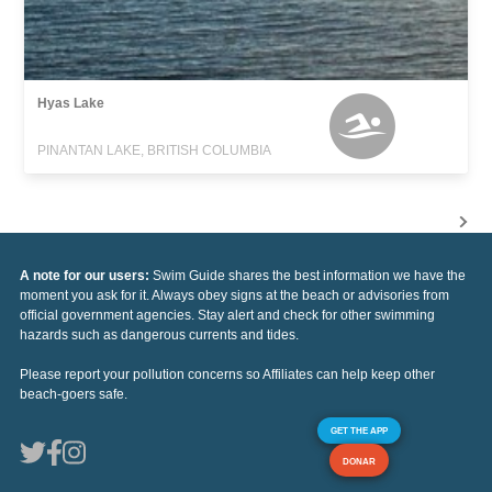
Hyas Lake
PINANTAN LAKE, BRITISH COLUMBIA
A note for our users:
Swim Guide shares the best information we have the
moment you ask for it. Always obey signs at the beach or advisories from
official government agencies. Stay alert and check for other swimming
hazards such as dangerous currents and tides.
Please report your pollution concerns so Affiliates can help keep other
beach-goers safe.
GET THE APP
DONAR