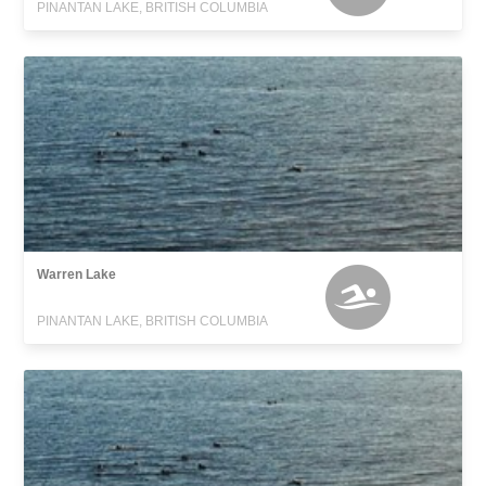
PINANTAN LAKE, BRITISH COLUMBIA
Warren Lake
PINANTAN LAKE, BRITISH COLUMBIA