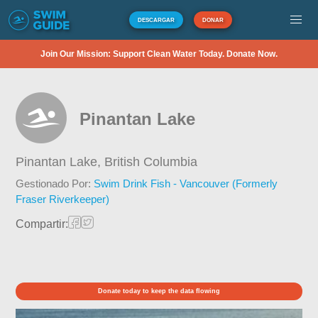
DESCARGAR
DONAR
Join Our Mission: Support Clean Water Today. Donate Now.
Pinantan Lake
Pinantan Lake,
British Columbia
Gestionado Por:
Swim Drink Fish - Vancouver (Formerly
Fraser Riverkeeper)
Compartir:
Donate today to keep the data flowing