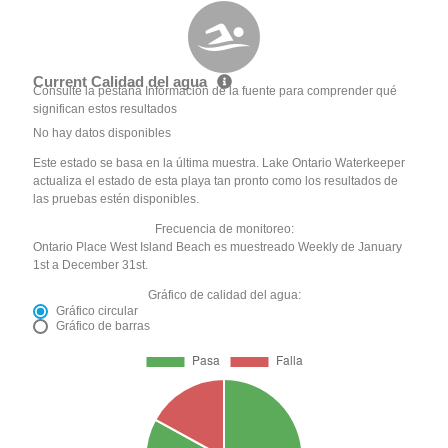
Current Calidad del agua
Consulte la pestaña Información de la fuente para comprender qué
significan estos resultados
No hay datos disponibles
Este estado se basa en la última muestra. Lake Ontario Waterkeeper
actualiza el estado de esta playa tan pronto como los resultados de
las pruebas estén disponibles.
Frecuencia de monitoreo:
Ontario Place West Island Beach es muestreado Weekly de January
1st a December 31st.
Gráfico de calidad del agua:
Gráfico circular
Gráfico de barras