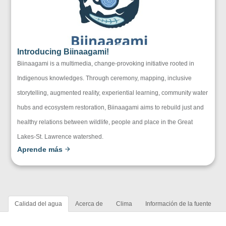
Introducing Biinaagami!
Biinaagami is a multimedia, change-provoking initiative rooted in
Indigenous knowledges. Through ceremony, mapping, inclusive
storytelling, augmented reality, experiential learning, community water
hubs and ecosystem restoration, Biinaagami aims to rebuild just and
healthy relations between wildlife, people and place in the Great
Lakes-St. Lawrence watershed.
Aprende más
Calidad del agua
Acerca de
Clima
Información de la fuente