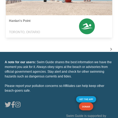
Hanlan's Point
TORONTO, ONTARIO
A note for our users:
Swim Guide shares the best information we have the
moment you ask for it. Always obey signs at the beach or advisories from
official government agencies. Stay alert and check for other swimming
hazards such as dangerous currents and tides.
Please report your pollution concerns so Affiliates can help keep other
beach-goers safe.
GET THE APP
DONAR
Swim Guide is supported by