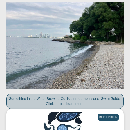
Something in the Water Brewing Co. is a proud sponsor of Swim Guide.
Click here to learn more.
PATROCINADOR