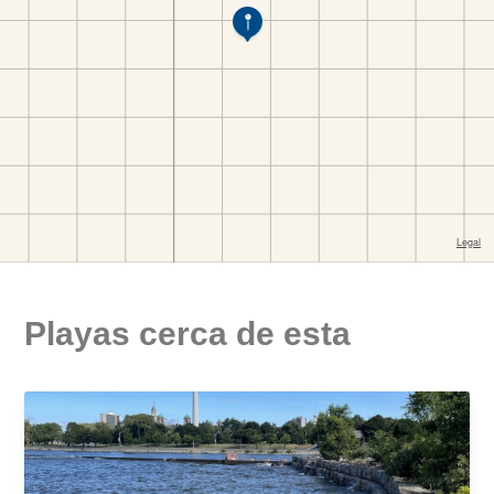
Playas cerca de esta