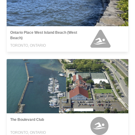
Ontario Place West Island Beach (West
Beach)
TORONTO, ONTARIO
The Boulevard Club
TORONTO, ONTARIO