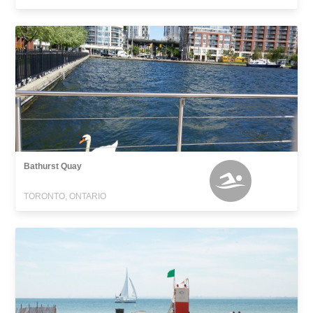
Bathurst Quay
TORONTO, ONTARIO