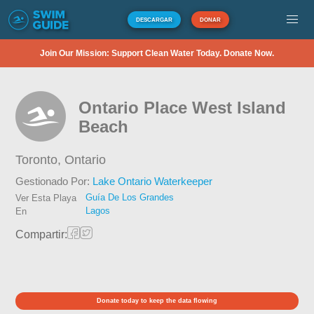
DESCARGAR
DONAR
Join Our Mission: Support Clean Water Today. Donate Now.
Ontario Place West Island
Beach
Toronto,
Ontario
Gestionado Por:
Lake Ontario Waterkeeper
Guía De Los Grandes
Ver Esta Playa
Lagos
En
Compartir:
Donate today to keep the data flowing