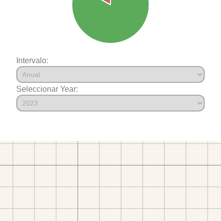
Intervalo:
Seleccionar Year: