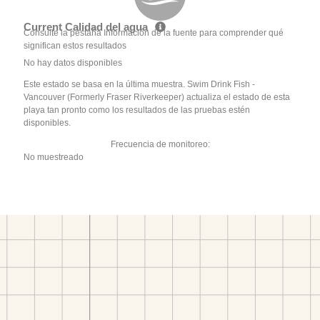
Current Calidad del agua
Consulte la pestaña Información de la fuente para comprender qué
significan estos resultados
No hay datos disponibles
Este estado se basa en la última muestra. Swim Drink Fish -
Vancouver (Formerly Fraser Riverkeeper) actualiza el estado de esta
playa tan pronto como los resultados de las pruebas estén
disponibles.
Frecuencia de monitoreo:
No muestreado