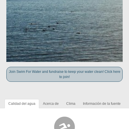
Join Swim For Water and fundraise to keep your water clean! Click here
to join!
Calidad del agua
Acerca de
Clima
Información de la fuente