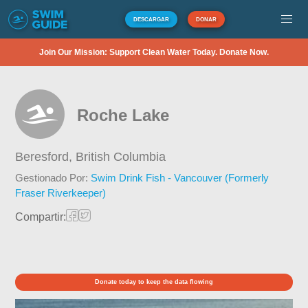
DESCARGAR
DONAR
Join Our Mission: Support Clean Water Today. Donate Now.
Roche Lake
Beresford,
British Columbia
Gestionado Por:
Swim Drink Fish - Vancouver (Formerly
Fraser Riverkeeper)
Compartir:
Donate today to keep the data flowing