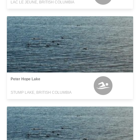
LAC LE JEUNE, BRITISH COLUMBIA
Peter Hope Lake
STUMP LAKE, BRITISH COLUMBIA