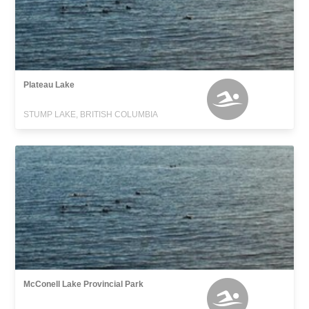
Plateau Lake
STUMP LAKE, BRITISH COLUMBIA
McConell Lake Provincial Park