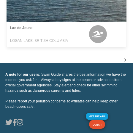
Lac de Jeune
LOGAN LAKE, BRITISH COLUMBIA
A note for our users:
Swim Guide shares the best information we have the
moment you ask for it. Always obey signs at the beach or advisories from
official government agencies. Stay alert and check for other swimming
hazards such as dangerous currents and tides.
Please report your pollution concerns so Affiliates can help keep other
beach-goers safe.
GET THE APP
DONAR