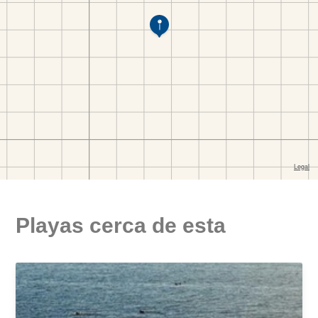
Playas cerca de esta