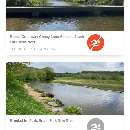
Boone Greenway Casey Lane Access, South
Fork New River
BOONE, NORTH CAROLINA
Brookshire Park, South Fork New River