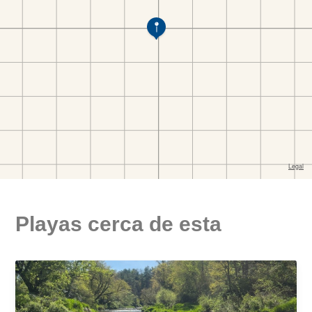
Playas cerca de esta