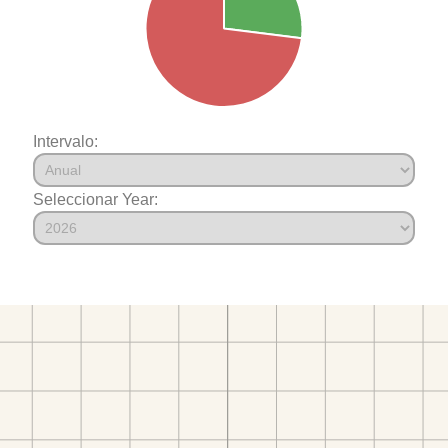
Intervalo:
Seleccionar Year: