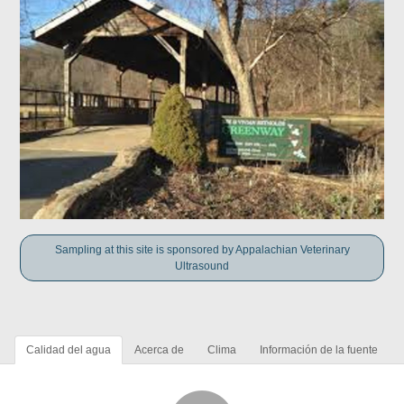
Sampling at this site is sponsored by Appalachian Veterinary
Ultrasound
Calidad del agua
Acerca de
Clima
Información de la fuente