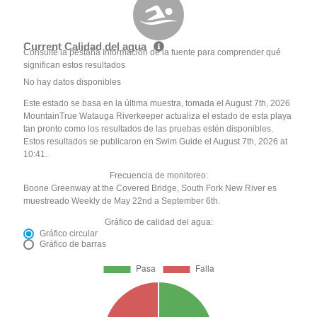
Current Calidad del agua
Consulte la pestaña Información de la fuente para comprender qué
significan estos resultados
No hay datos disponibles
Este estado se basa en la última muestra, tomada el August 7th, 2026
MountainTrue Watauga Riverkeeper actualiza el estado de esta playa
tan pronto como los resultados de las pruebas estén disponibles.
Estos resultados se publicaron en Swim Guide el August 7th, 2026 at
10:41.
Frecuencia de monitoreo:
Boone Greenway at the Covered Bridge, South Fork New River es
muestreado Weekly de May 22nd a September 6th.
Gráfico de calidad del agua:
Gráfico circular
Gráfico de barras