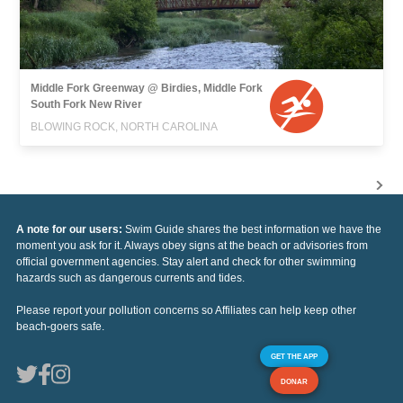
Middle Fork Greenway @ Birdies, Middle Fork
South Fork New River
BLOWING ROCK, NORTH CAROLINA
A note for our users:
Swim Guide shares the best information we have the
moment you ask for it. Always obey signs at the beach or advisories from
official government agencies. Stay alert and check for other swimming
hazards such as dangerous currents and tides.
Please report your pollution concerns so Affiliates can help keep other
beach-goers safe.
GET THE APP
DONAR