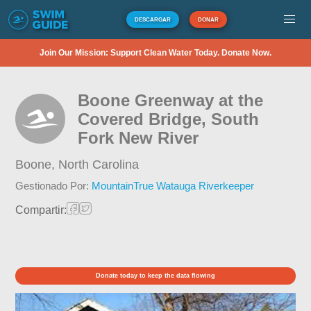
DESCARGAR
DONAR
Join Our Mission: Support Clean Water Today. Donate Now.
Boone Greenway at the
Covered Bridge, South
Fork New River
Boone,
North Carolina
Gestionado Por:
MountainTrue Watauga Riverkeeper
Compartir:
Donate today to keep the data flowing