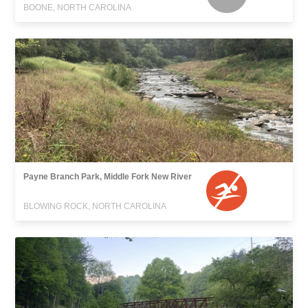
BOONE, NORTH CAROLINA
Payne Branch Park, Middle Fork New River
BLOWING ROCK, NORTH CAROLINA