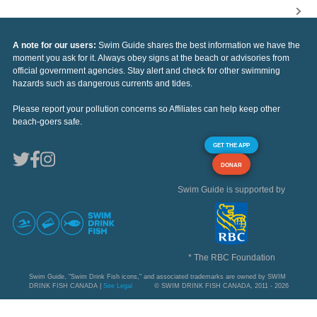
A note for our users:
Swim Guide shares the best information we have the
moment you ask for it. Always obey signs at the beach or advisories from
official government agencies. Stay alert and check for other swimming
hazards such as dangerous currents and tides.
Please report your pollution concerns so Affiliates can help keep other
beach-goers safe.
GET THE APP
DONAR
Swim Guide is supported by
* The RBC Foundation
Swim Guide, "Swim Drink Fish icons," and associated trademarks are owned by SWIM
DRINK FISH CANADA |
See Legal
© SWIM DRINK FISH CANADA, 2011 - 2026