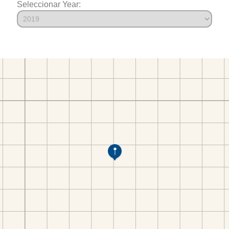
Seleccionar Year: