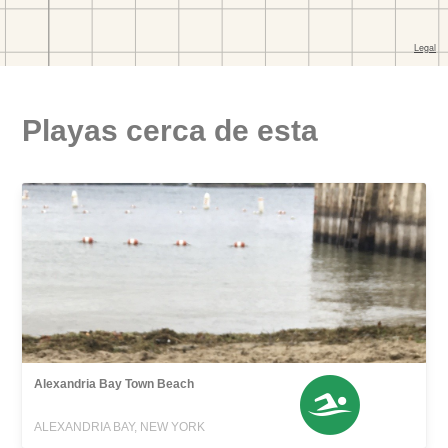
Playas cerca de esta
Alexandria Bay Town Beach
ALEXANDRIA BAY, NEW YORK