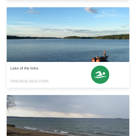
Lake of the Isles
FINEVIEW, NEW YORK