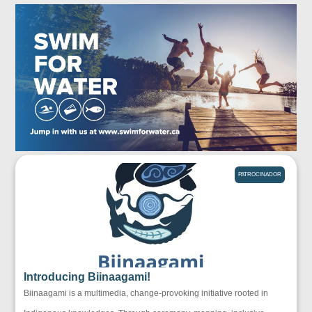
PATROCINADOR
Introducing Biinaagami!
Biinaagami is a multimedia, change-provoking initiative rooted in