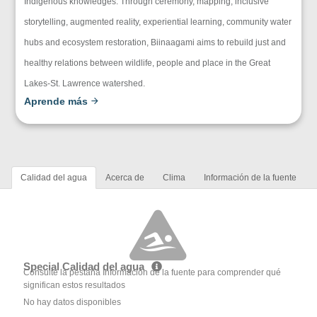
Indigenous knowledges. Through ceremony, mapping, inclusive
storytelling, augmented reality, experiential learning, community water
hubs and ecosystem restoration, Biinaagami aims to rebuild just and
healthy relations between wildlife, people and place in the Great
Lakes-St. Lawrence watershed.
Aprende más
Calidad del agua
Acerca de
Clima
Información de la fuente
Special Calidad del agua
Consulte la pestaña Información de la fuente para comprender qué
significan estos resultados
No hay datos disponibles