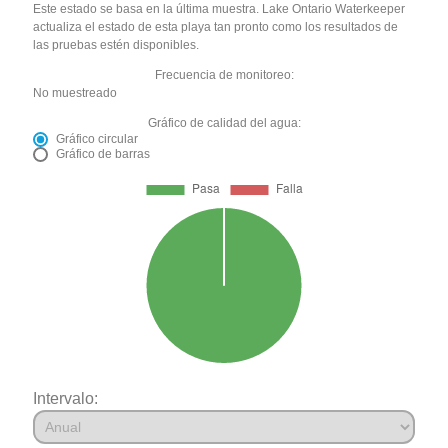
Este estado se basa en la última muestra. Lake Ontario Waterkeeper
actualiza el estado de esta playa tan pronto como los resultados de
las pruebas estén disponibles.
Frecuencia de monitoreo:
No muestreado
Gráfico de calidad del agua:
Gráfico circular
Gráfico de barras
Intervalo: