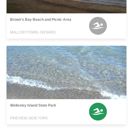
Brown's Bay Beach and Picnic Area
MALLORYTOWN, ONTARIO
Wellesley Island State Park
FINEVIEW, NEW YORK