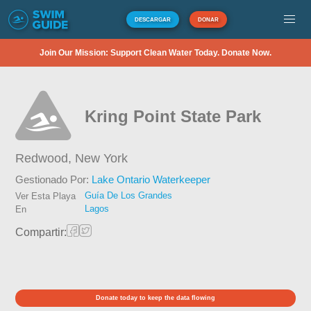
DESCARGAR
DONAR
Join Our Mission: Support Clean Water Today. Donate Now.
Kring Point State Park
Redwood,
New York
Gestionado Por:
Lake Ontario Waterkeeper
Guía De Los Grandes
Ver Esta Playa
Lagos
En
Compartir:
Donate today to keep the data flowing