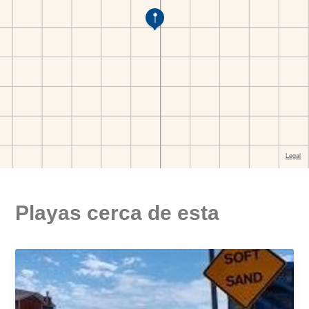
Playas cerca de esta