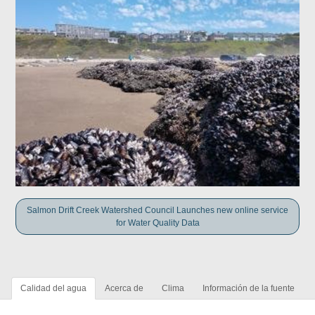
Salmon Drift Creek Watershed Council Launches new online service
for Water Quality Data
Calidad del agua
Acerca de
Clima
Información de la fuente