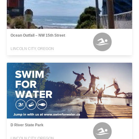
Ocean Outfall – NW 15th Street
LINCOLN CITY, OREGON
D River State Park
LINCOLN CITY, OREGON