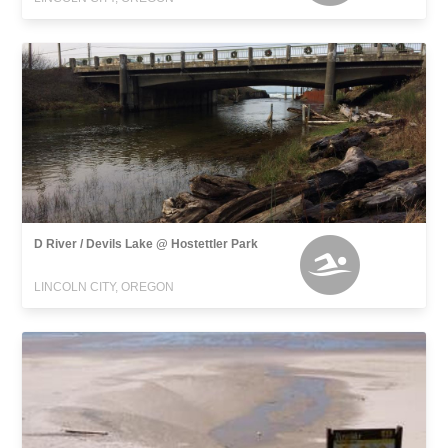
D River / Devils Lake @ Hostettler Park
LINCOLN CITY, OREGON