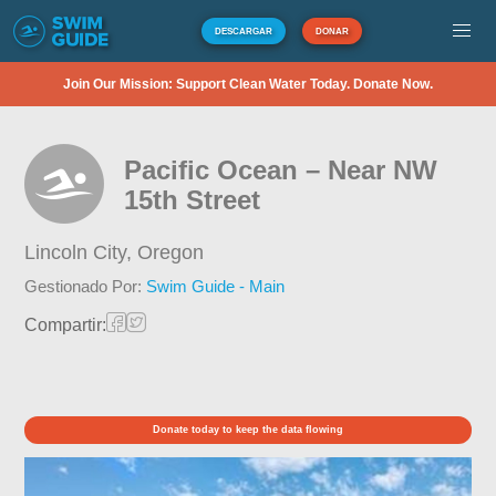
DESCARGAR
DONAR
Join Our Mission: Support Clean Water Today. Donate Now.
Pacific Ocean – Near NW
15th Street
Lincoln City,
Oregon
Gestionado Por:
Swim Guide - Main
Compartir:
Donate today to keep the data flowing