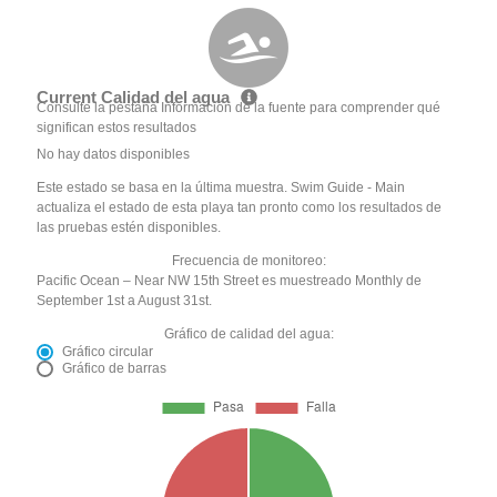
Current Calidad del agua
Consulte la pestaña Información de la fuente para comprender qué
significan estos resultados
No hay datos disponibles
Este estado se basa en la última muestra. Swim Guide - Main
actualiza el estado de esta playa tan pronto como los resultados de
las pruebas estén disponibles.
Frecuencia de monitoreo:
Pacific Ocean – Near NW 15th Street es muestreado Monthly de
September 1st a August 31st.
Gráfico de calidad del agua:
Gráfico circular
Gráfico de barras