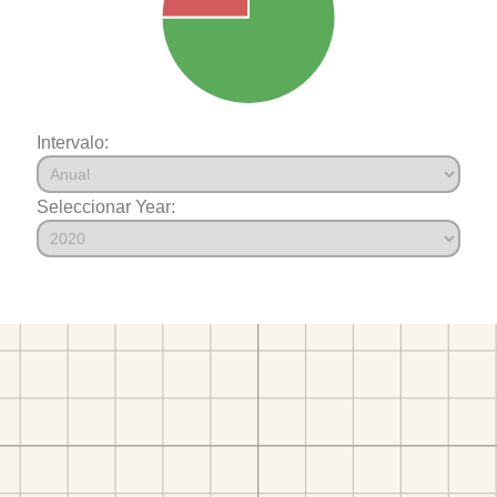
Intervalo:
Seleccionar Year: