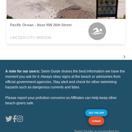
Pacific Ocean – Near NW 26th Street
LINCOLN CITY, OREGON
A note for our users:
Swim Guide shares the best information we have the
moment you ask for it. Always obey signs at the beach or advisories from
official government agencies. Stay alert and check for other swimming
hazards such as dangerous currents and tides.
Please report your pollution concerns so Affiliates can help keep other
beach-goers safe.
GET THE APP
DONAR
Swim Guide is supported by