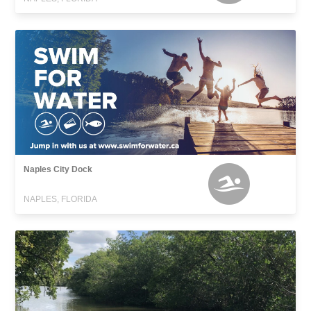
Naples City Dock
NAPLES, FLORIDA