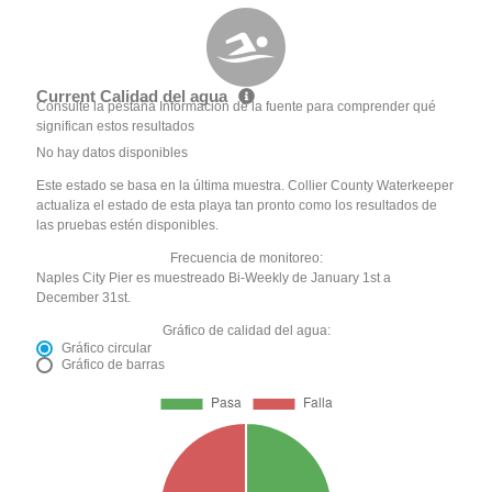
Current Calidad del agua
Consulte la pestaña Información de la fuente para comprender qué
significan estos resultados
No hay datos disponibles
Este estado se basa en la última muestra. Collier County Waterkeeper
actualiza el estado de esta playa tan pronto como los resultados de
las pruebas estén disponibles.
Frecuencia de monitoreo:
Naples City Pier es muestreado Bi-Weekly de January 1st a
December 31st.
Gráfico de calidad del agua:
Gráfico circular
Gráfico de barras