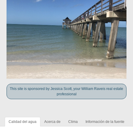
This site is sponsored by Jessica Scott, your William Raveis real estate
professional
Calidad del agua
Acerca de
Clima
Información de la fuente