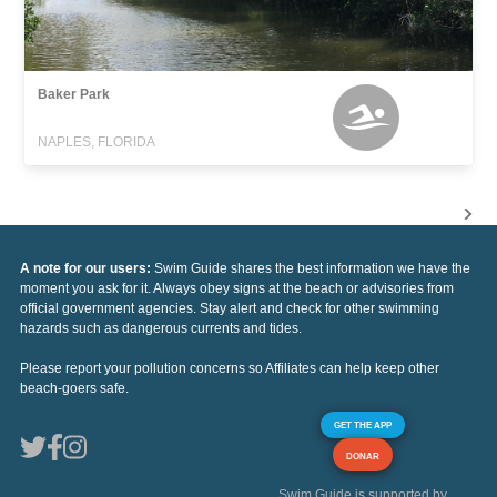
Baker Park
NAPLES, FLORIDA
A note for our users:
Swim Guide shares the best information we have the
moment you ask for it. Always obey signs at the beach or advisories from
official government agencies. Stay alert and check for other swimming
hazards such as dangerous currents and tides.
Please report your pollution concerns so Affiliates can help keep other
beach-goers safe.
GET THE APP
DONAR
Swim Guide is supported by