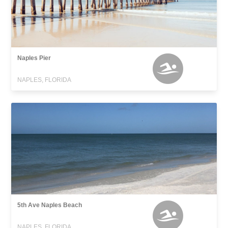
Naples Pier
NAPLES, FLORIDA
5th Ave Naples Beach
NAPLES, FLORIDA