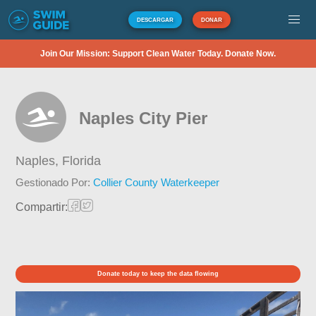
DESCARGAR
DONAR
Join Our Mission: Support Clean Water Today. Donate Now.
Naples City Pier
Naples,
Florida
Gestionado Por:
Collier County Waterkeeper
Compartir:
Donate today to keep the data flowing