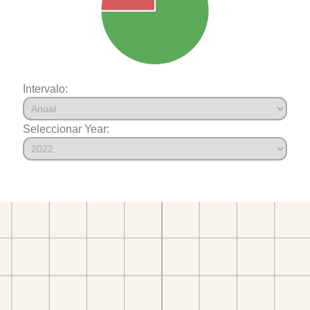
Intervalo:
Seleccionar Year: