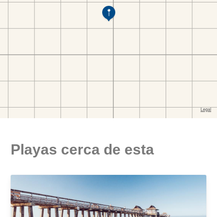
Playas cerca de esta