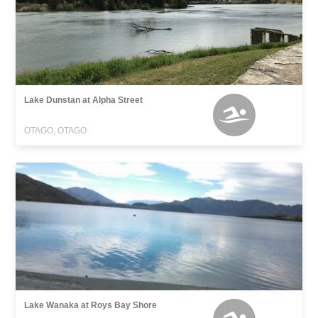
Lake Dunstan at Alpha Street
OTAGO, OTAGO
Lake Wanaka at Roys Bay Shore