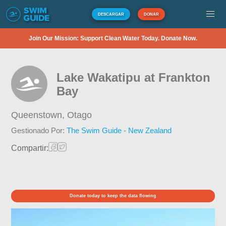
DESCARGAR
DONAR
Join Our Mission: Support Clean Water Today. Donate Now.
Lake Wakatipu at Frankton
Bay
Queenstown,
Otago
Gestionado Por:
The Swim Guide - New Zealand
Compartir:
Donate today to keep the data flowing