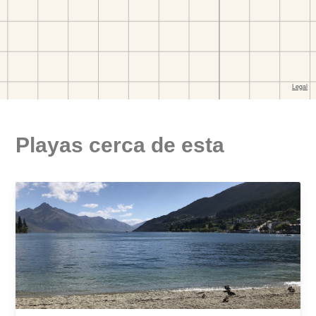
Playas cerca de esta