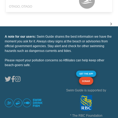
OTAGO, OTAGO
A note for our users:
Swim Guide shares the best information we have the
moment you ask for it. Always obey signs at the beach or advisories from
official government agencies. Stay alert and check for other swimming
hazards such as dangerous currents and tides.
Please report your pollution concerns so Affiliates can help keep other
beach-goers safe.
GET THE APP
DONAR
Swim Guide is supported by
* The RBC Foundation