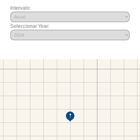
Intervalo:
Seleccionar Year: