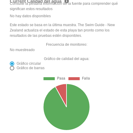
Current Calidad del agua
Consulte la pestaña Información de la fuente para comprender qué
significan estos resultados
No hay datos disponibles
Este estado se basa en la última muestra. The Swim Guide - New
Zealand actualiza el estado de esta playa tan pronto como los
resultados de las pruebas estén disponibles.
Frecuencia de monitoreo:
No muestreado
Gráfico de calidad del agua:
Gráfico circular
Gráfico de barras