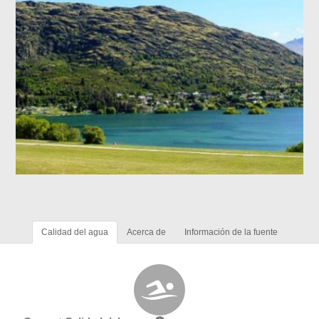
Calidad del agua
Acerca de
Información de la fuente