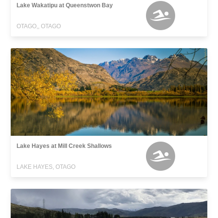
Lake Wakatipu at Queenstwon Bay
OTAGO,, OTAGO
Lake Hayes at Mill Creek Shallows
LAKE HAYES, OTAGO