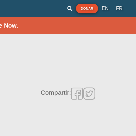
EN
FR
DONAR
e Now.
Compartir: