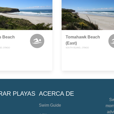
s Beach
Tomahawk Beach
(East)
ND, OTAGO
SOUTH ISLAND,, OTAGO
RAR PLAYAS
ACERCA DE
Sw
Swim Guide
mome
advi