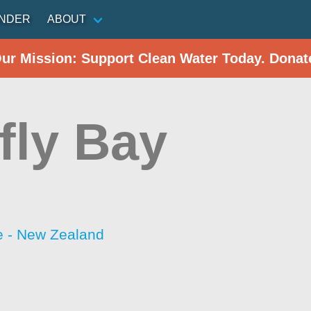
INDER
ABOUT
Our Mission: Support Clean Water Today. Donat
fly Bay
 - New Zealand