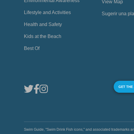
Environmental Awareness
View Map
Lifestyle and Activities
Sugerir una pl
Health and Safety
Kids at the Beach
Best Of
GET THE
Swim Guide, "Swim Drink Fish icons," and associated trademark