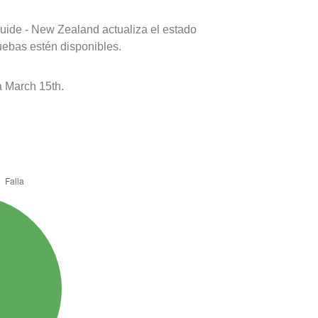
uide - New Zealand actualiza el estado
uebas estén disponibles.
 March 15th.