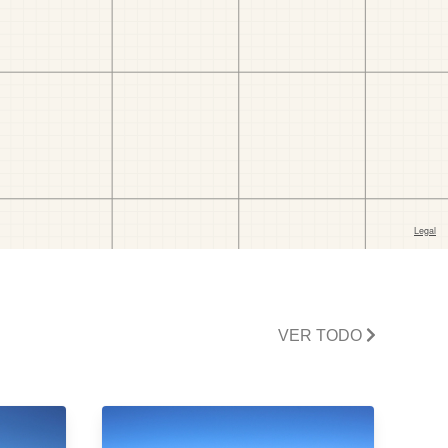
VER TODO