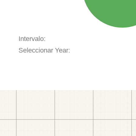
Intervalo:
Seleccionar Year: