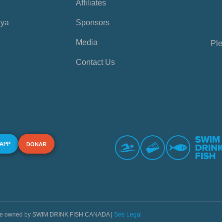
Affiliates
aya
Sponsors
Media
Ple
Contact Us
 APP
DONAR
s are owned by SWIM DRINK FISH CANADA |
See Legal