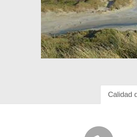
Calidad 