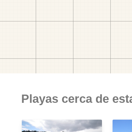
Playas cerca de est