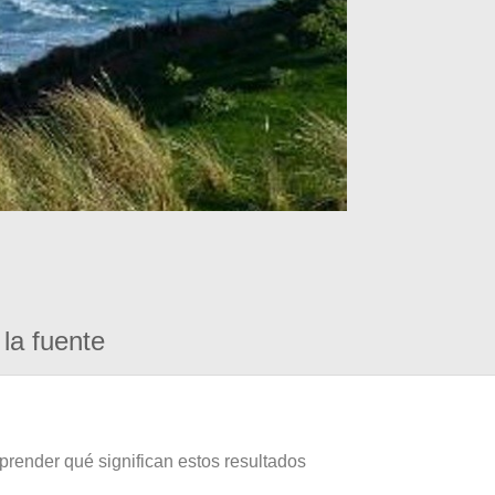
la fuente
prender qué significan estos resultados