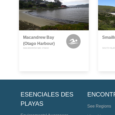
Macandrew Bay
Smaill
(Otago Harbour)
MACANDREW BAY, OTAGO
SOUTH ISLA
ESENCIALES DES
ENCONT
PLAYAS
See Regions