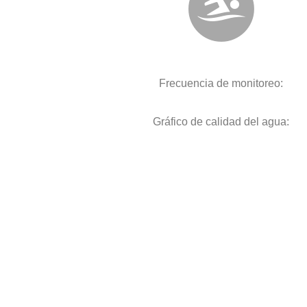
Frecuencia de monitoreo:
Gráfico de calidad del agua: