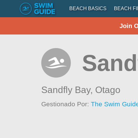
BEACH BASICS
BEACH F
Join 
Sand
Sandfly Bay,
Otago
Gestionado Por:
The Swim Guide