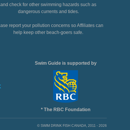
and check for other swimming hazards such as
dangerous currents and tides.
ase report your pollution concerns so Affiliates can
help keep other beach-goers safe.
Swim Guide is supported by
* The RBC Foundation
© SWIM DRINK FISH CANADA, 2011 - 2026