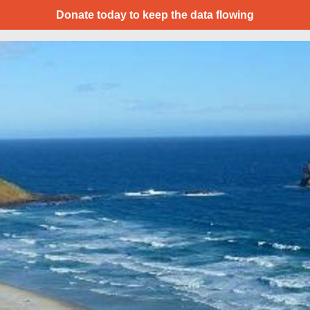
Donate today to keep the data flowing