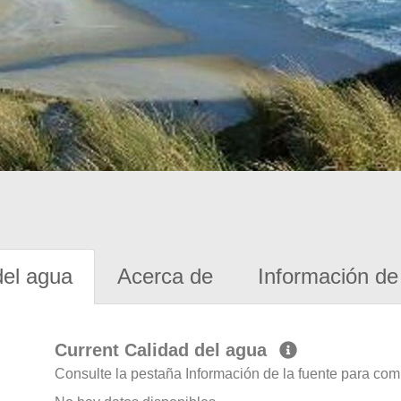
del agua
Acerca de
Información de 
Current Calidad del agua
Consulte la pestaña Información de la fuente para com