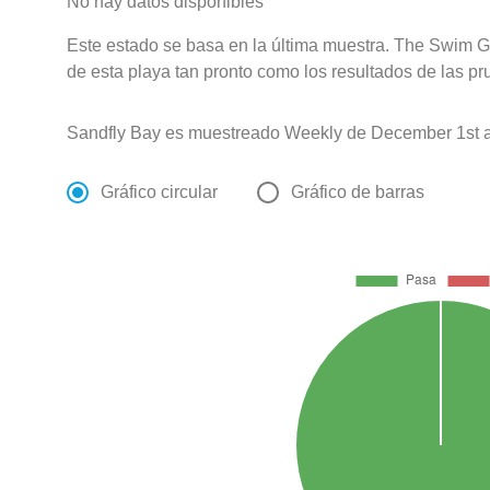
No hay datos disponibles
Este estado se basa en la última muestra. The Swim G
de esta playa tan pronto como los resultados de las pr
Sandfly Bay es muestreado Weekly de December 1st a
Gráfico circular
Gráfico de barras