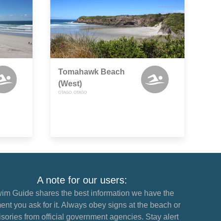
Tomahawk Beach
(West)
OTAGO, OTAGO
A note for our users:
im Guide shares the best information we have the
nt you ask for it. Always obey signs at the beach or
sories from official government agencies. Stay alert