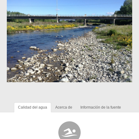
Calidad del agua
Acerca de
Información de la fuente