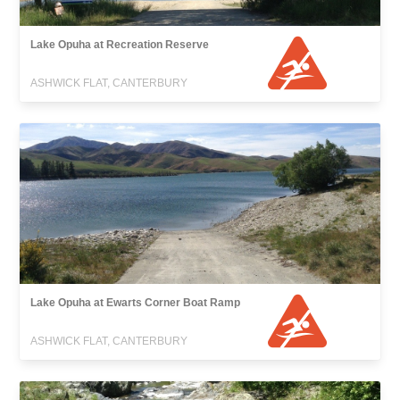
Lake Opuha at Recreation Reserve
ASHWICK FLAT, CANTERBURY
Lake Opuha at Ewarts Corner Boat Ramp
ASHWICK FLAT, CANTERBURY