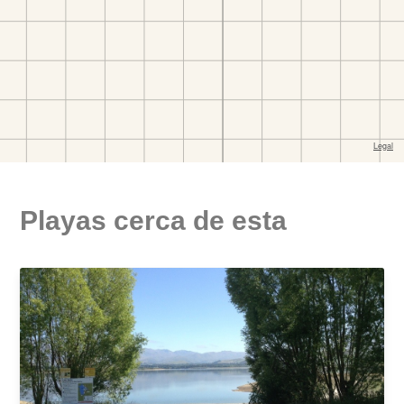
Playas cerca de esta