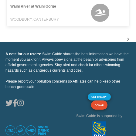
Waihi River at Waihi Gorge
WOODBURY, CANTERBURY
A note for our users:
Swim Guide shares the best information we have the
moment you ask for it. Always obey signs at the beach or advisories from
official government agencies. Stay alert and check for other swimming
hazards such as dangerous currents and tides.
Please report your pollution concerns so Affiliates can help keep other
beach-goers safe.
GET THE APP
DONAR
Swim Guide is supported by