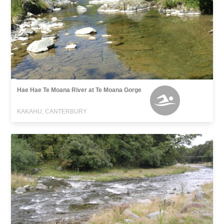
Hae Hae Te Moana River at Te Moana Gorge
KAKAHU, CANTERBURY