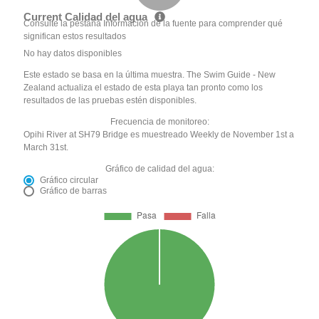
Current Calidad del agua
Consulte la pestaña Información de la fuente para comprender qué
significan estos resultados
No hay datos disponibles
Este estado se basa en la última muestra. The Swim Guide - New
Zealand actualiza el estado de esta playa tan pronto como los
resultados de las pruebas estén disponibles.
Frecuencia de monitoreo:
Opihi River at SH79 Bridge es muestreado Weekly de November 1st a
March 31st.
Gráfico de calidad del agua:
Gráfico circular
Gráfico de barras