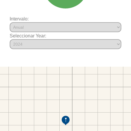
Intervalo:
Seleccionar Year: