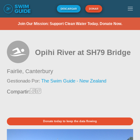
DESCARGAR
DONAR
Join Our Mission: Support Clean Water Today. Donate Now.
Opihi River at SH79 Bridge
Fairlie,
Canterbury
Gestionado Por:
The Swim Guide - New Zealand
Compartir:
Donate today to keep the data flowing