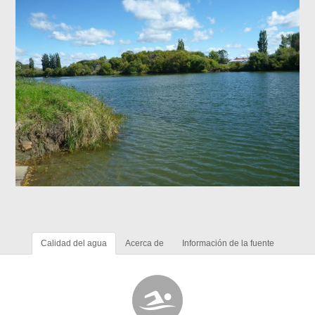
Calidad del agua
Acerca de
Información de la fuente