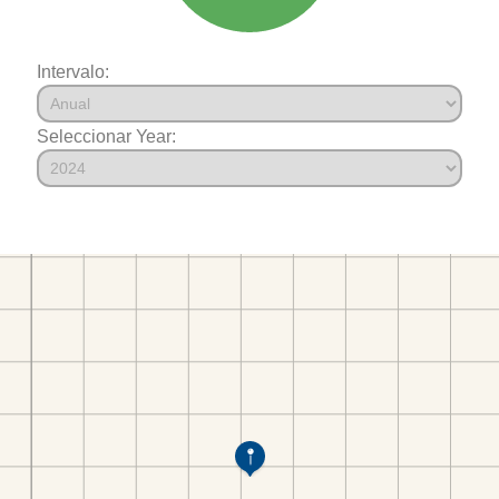
Intervalo:
Seleccionar Year: