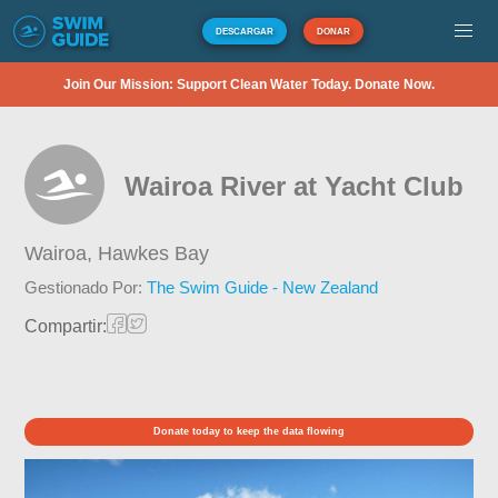
DESCARGAR
DONAR
Join Our Mission: Support Clean Water Today. Donate Now.
Wairoa River at Yacht Club
Wairoa,
Hawkes Bay
Gestionado Por:
The Swim Guide - New Zealand
Compartir:
Donate today to keep the data flowing