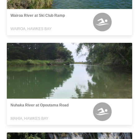
Wairoa River at Ski Club Ramp
WAIROA, HAWKES BAY
Nuhaka River at Opoutama Road
MAHIA, HAWKES BAY