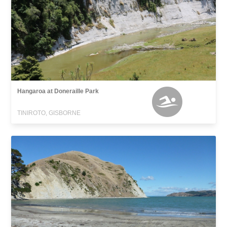
Hangaroa at Doneraille Park
TINIROTO, GISBORNE