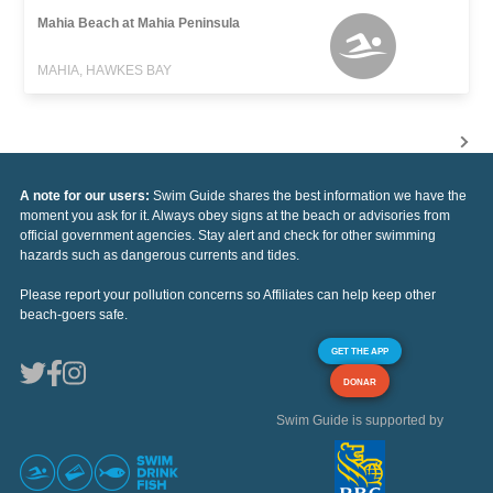
Mahia Beach at Mahia Peninsula
MAHIA, HAWKES BAY
A note for our users:
Swim Guide shares the best information we have the
moment you ask for it. Always obey signs at the beach or advisories from
official government agencies. Stay alert and check for other swimming
hazards such as dangerous currents and tides.
Please report your pollution concerns so Affiliates can help keep other
beach-goers safe.
GET THE APP
DONAR
Swim Guide is supported by