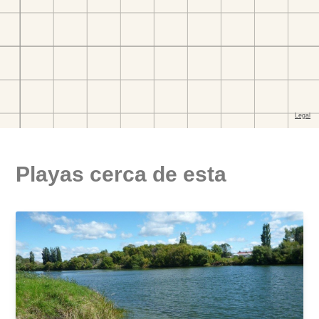
Playas cerca de esta