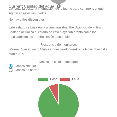
Current Calidad del agua
Consulte la pestaña Información de la fuente para comprender qué
significan estos resultados
No hay datos disponibles
Este estado se basa en la última muestra. The Swim Guide - New
Zealand actualiza el estado de esta playa tan pronto como los
resultados de las pruebas estén disponibles.
Frecuencia de monitoreo:
Wairoa River at Yacht Club es muestreado Weekly de November 1st a
March 31st.
Gráfico de calidad del agua:
Gráfico circular
Gráfico de barras