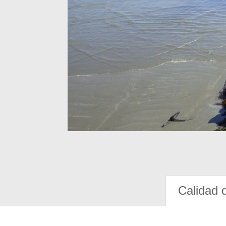
Calidad 