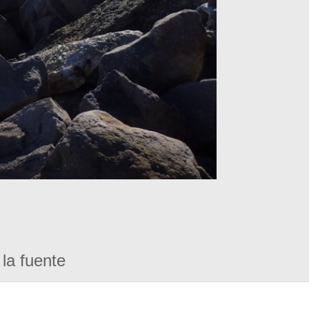
la fuente