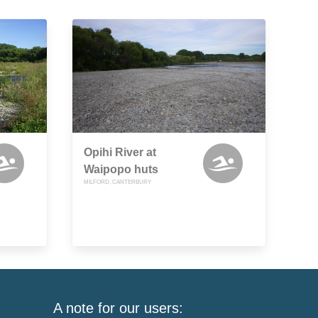
Opihi River at
Waipopo huts
MILFORD, CANTERBURY
A note for our users: