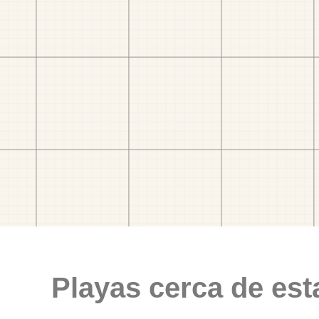
Playas cerca de est