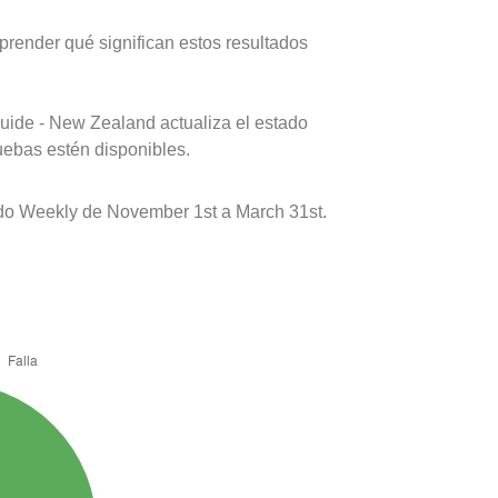
prender qué significan estos resultados
uide - New Zealand actualiza el estado
uebas estén disponibles.
do Weekly de November 1st a March 31st.