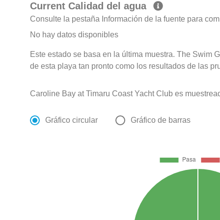
Current Calidad del agua
Consulte la pestaña Información de la fuente para com
No hay datos disponibles
Este estado se basa en la última muestra. The Swim G
de esta playa tan pronto como los resultados de las pr
Caroline Bay at Timaru Coast Yacht Club es muestrea
Gráfico circular
Gráfico de barras