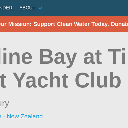
INDER
ABOUT
Our Mission: Support Clean Water Today. Donat
line Bay at T
t Yacht Club
ury
 - New Zealand