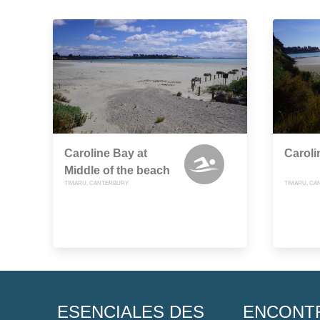
Caroline Bay at
Caroli
Middle of the beach
TIMARU, CANTERBURY
TIMARU, CA
ESENCIALES DES
ENCONT