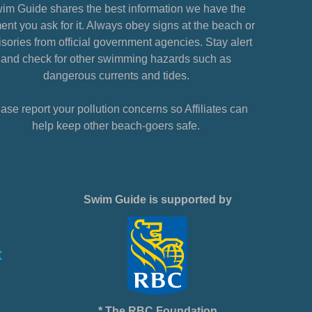
im Guide shares the best information we have the
nt you ask for it. Always obey signs at the beach or
sories from official government agencies. Stay alert
and check for other swimming hazards such as
dangerous currents and tides.
ase report your pollution concerns so Affiliates can
help keep other beach-goers safe.
Swim Guide is supported by
* The RBC Foundation