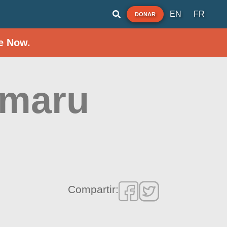
EN
FR
DONAR
e Now.
imaru
Compartir: