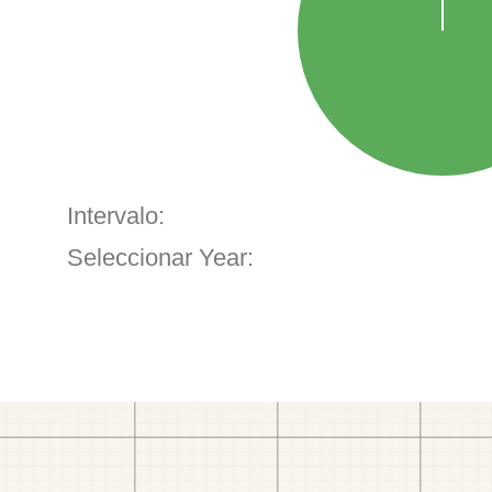
Intervalo:
Seleccionar Year: