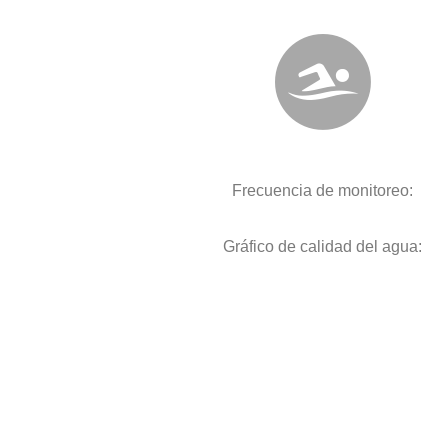
Frecuencia de monitoreo:
Gráfico de calidad del agua: