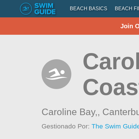
BEACH BASICS
BEACH F
Join 
Caro
Coas
Caroline Bay,,
Canterb
Gestionado Por:
The Swim Guide