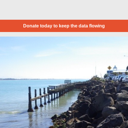
Donate today to keep the data flowing