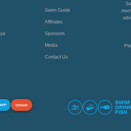
Sw
Swim Guide
mome
advi
Affiliates
aya
Sponsors
Media
Ple
Contact Us
 APP
DONAR