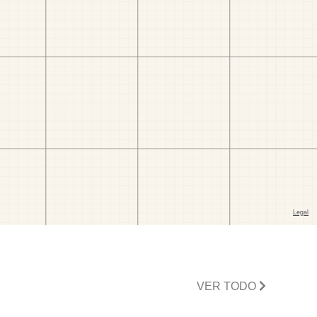
VER TODO