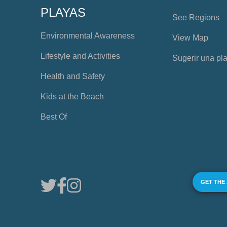
PLAYAS
See Regions
Environmental Awareness
View Map
Lifestyle and Activities
Sugerir una pl
Health and Safety
Kids at the Beach
Best Of
GET THE