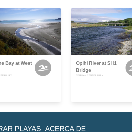
ne Bay at West
Opihi River at SH1
Bridge
NTERBURY
TEMUKA, CANTERBURY
RAR PLAYAS
ACERCA DE