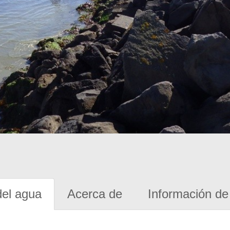
del agua
Acerca de
Información de 