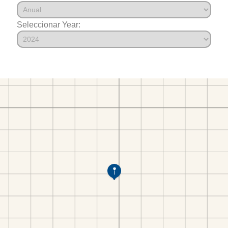
Seleccionar Year: