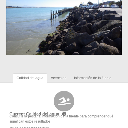
Calidad del agua
Acerca de
Información de la fuente
Current Calidad del agua
Consulte la pestaña Información de la fuente para comprender qué
significan estos resultados