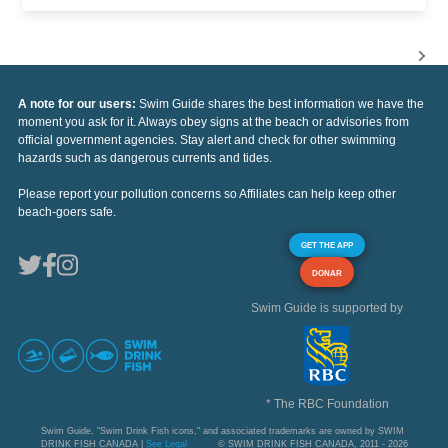
A note for our users:
Swim Guide shares the best information we have the
moment you ask for it. Always obey signs at the beach or advisories from
official government agencies. Stay alert and check for other swimming
hazards such as dangerous currents and tides.
Please report your pollution concerns so Affiliates can help keep other
beach-goers safe.
GET THE APP
DONAR
Swim Guide is supported by
* The RBC Foundation
Swim Guide, "Swim Drink Fish icons," and associated trademarks are owned by SWIM
DRINK FISH CANADA |
See Legal
© SWIM DRINK FISH CANADA, 2011 - 2026