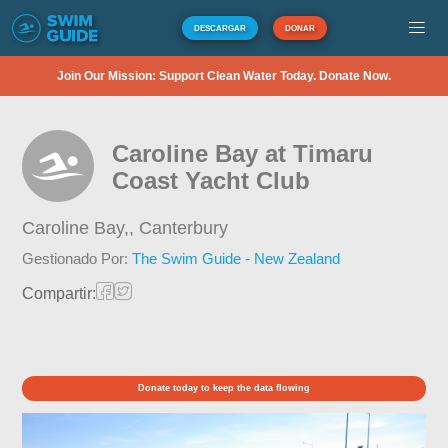
DESCARGAR
DONAR
Join Our Mission: Support Clean Water Today. Donate Now.
Caroline Bay at Timaru
Coast Yacht Club
Caroline Bay,,
Canterbury
Gestionado Por:
The Swim Guide - New Zealand
Compartir:
Donate today to keep the data flowing