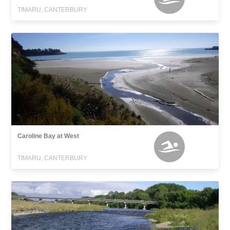
TIMARU, CANTERBURY
Caroline Bay at West
TIMARU, CANTERBURY