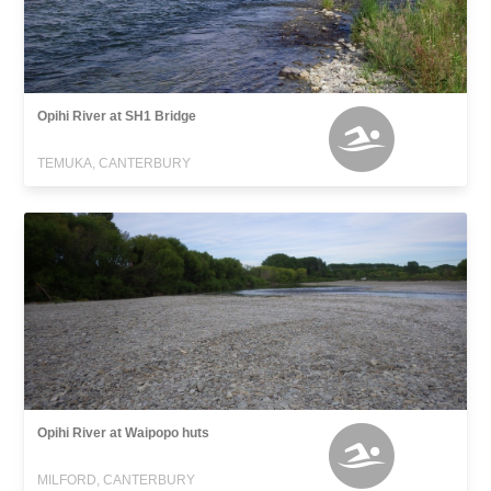
Opihi River at SH1 Bridge
TEMUKA, CANTERBURY
Opihi River at Waipopo huts
MILFORD, CANTERBURY