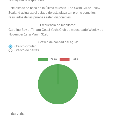
No hay datos disponibles
Este estado se basa en la última muestra. The Swim Guide - New
Zealand actualiza el estado de esta playa tan pronto como los
resultados de las pruebas estén disponibles.
Frecuencia de monitoreo:
Caroline Bay at Timaru Coast Yacht Club es muestreado Weekly de
November 1st a March 31st.
Gráfico de calidad del agua:
Gráfico circular
Gráfico de barras
Intervalo: