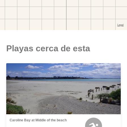
Playas cerca de esta
Caroline Bay at Middle of the beach