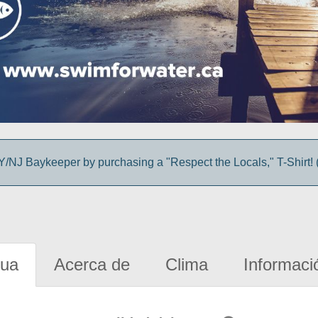
/NJ Baykeeper by purchasing a "Respect the Locals," T-Shirt! (
gua
Acerca de
Clima
Informaci