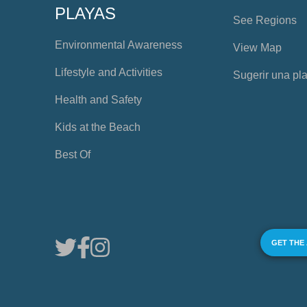
PLAYAS
See Regions
Environmental Awareness
View Map
Lifestyle and Activities
Sugerir una pl
Health and Safety
Kids at the Beach
Best Of
GET THE