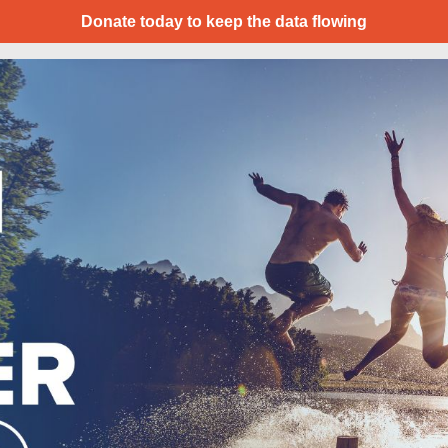
Donate today to keep the data flowing