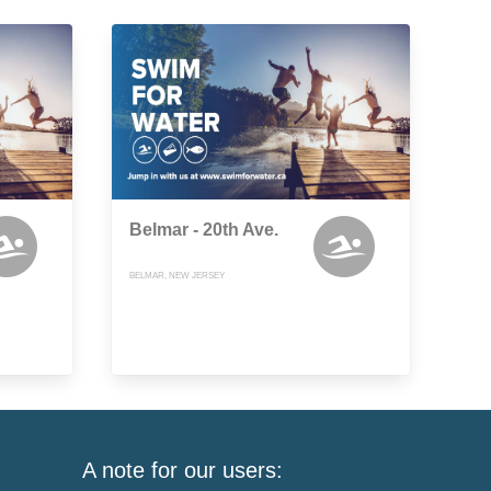
Belmar - 20th Ave.
BELMAR, NEW JERSEY
A note for our users: