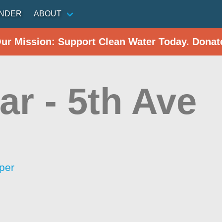
INDER
ABOUT
Our Mission: Support Clean Water Today. Donat
r - 5th Ave
per