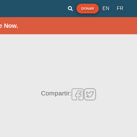
EN
FR
DONAR
e Now.
Compartir: