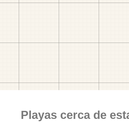
Playas cerca de est