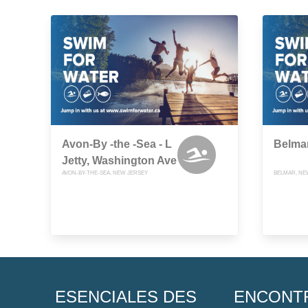
Avon-By -the -Sea - L
Belmar
Jetty, Washington Ave
AVON-BY-THE-SEA, NEW JERSEY
BELMAR, NE
ESENCIALES DES
ENCONT