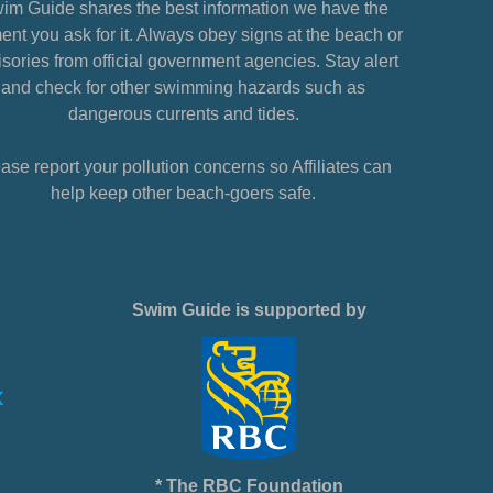
im Guide shares the best information we have the
nt you ask for it. Always obey signs at the beach or
sories from official government agencies. Stay alert
and check for other swimming hazards such as
dangerous currents and tides.
ase report your pollution concerns so Affiliates can
help keep other beach-goers safe.
Swim Guide is supported by
* The RBC Foundation