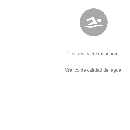
Frecuencia de monitoreo:
Gráfico de calidad del agua: