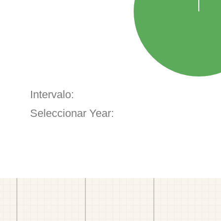
Intervalo:
Seleccionar Year: