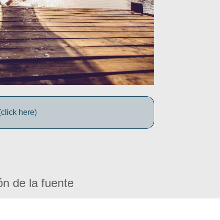
click here)
ón de la fuente