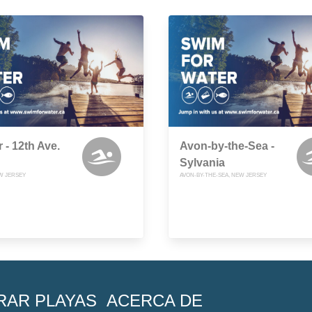
 - 12th Ave.
Avon-by-the-Sea -
Sylvania
W JERSEY
AVON-BY-THE-SEA, NEW JERSEY
RAR PLAYAS
ACERCA DE