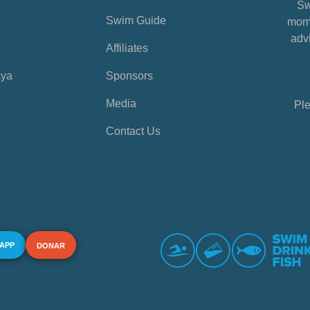
Sw
Swim Guide
mome
advi
Affiliates
aya
Sponsors
Media
Ple
Contact Us
 APP
DONAR