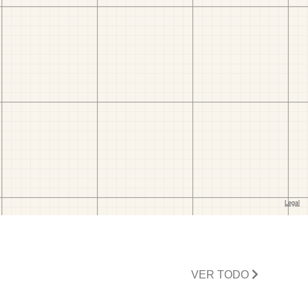
VER TODO