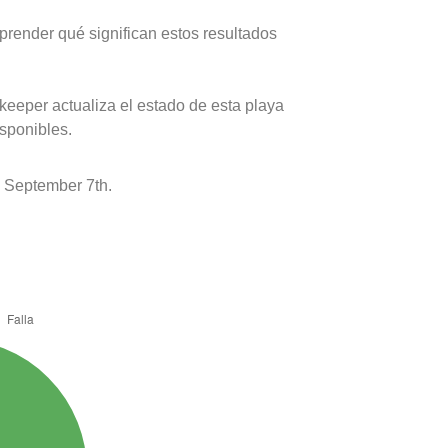
prender qué significan estos resultados
keeper actualiza el estado de esta playa
isponibles.
 September 7th.