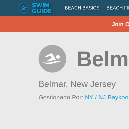
BEACH BASICS
BEACH F
Join 
Belma
Belmar,
New Jersey
Gestionado Por:
NY / NJ Baykee