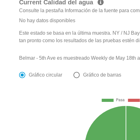
Current Calidad del agua
Consulte la pestaña Información de la fuente para com
No hay datos disponibles
Este estado se basa en la última muestra. NY / NJ Bay
tan pronto como los resultados de las pruebas estén d
Belmar - 5th Ave es muestreado Weekly de May 18th a
Gráfico circular
Gráfico de barras