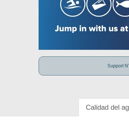
Support NY
Calidad del a