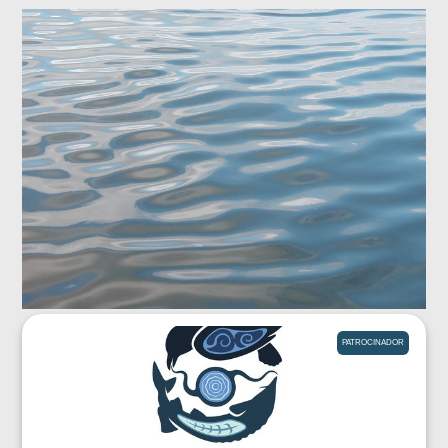
PATROCINADOR