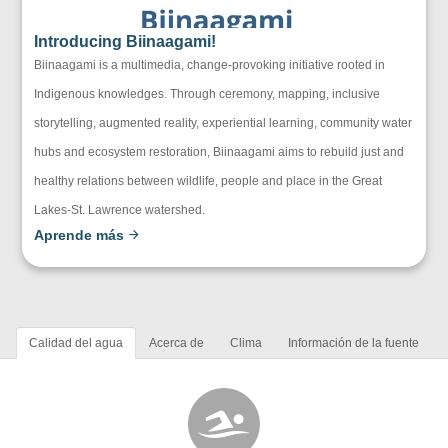
Introducing Biinaagami!
Biinaagami is a multimedia, change-provoking initiative rooted in
Indigenous knowledges. Through ceremony, mapping, inclusive
storytelling, augmented reality, experiential learning, community water
hubs and ecosystem restoration, Biinaagami aims to rebuild just and
healthy relations between wildlife, people and place in the Great
Lakes-St. Lawrence watershed.
Aprende más
Calidad del agua
Acerca de
Clima
Información de la fuente