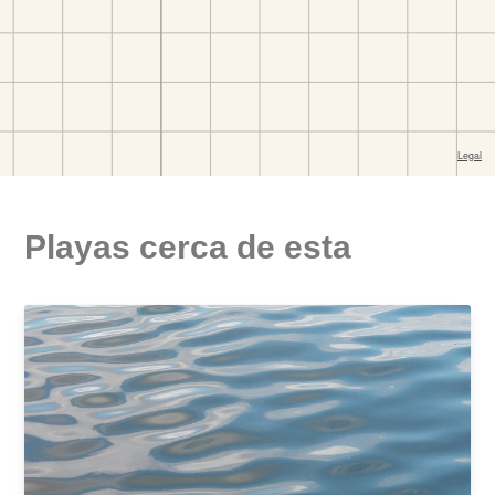
Playas cerca de esta