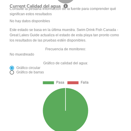
Current Calidad del agua
Consulte la pestaña Información de la fuente para comprender qué
significan estos resultados
No hay datos disponibles
Este estado se basa en la última muestra. Swim Drink Fish Canada -
Great Lakes Guide actualiza el estado de esta playa tan pronto como
los resultados de las pruebas estén disponibles.
Frecuencia de monitoreo:
No muestreado
Gráfico de calidad del agua:
Gráfico circular
Gráfico de barras