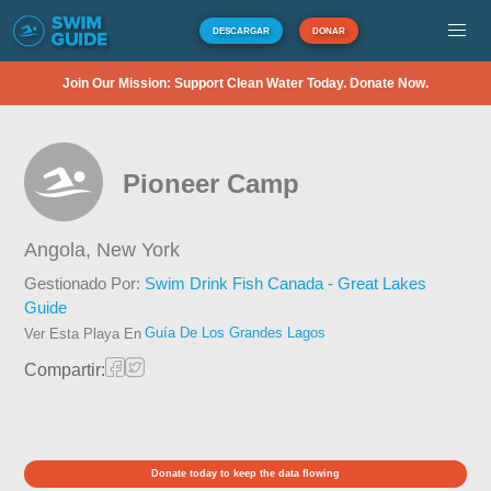
DESCARGAR
DONAR
Join Our Mission: Support Clean Water Today. Donate Now.
Pioneer Camp
Angola,
New York
Gestionado Por:
Swim Drink Fish Canada - Great Lakes
Guide
Guía De Los Grandes Lagos
Ver Esta Playa En
Compartir:
Donate today to keep the data flowing