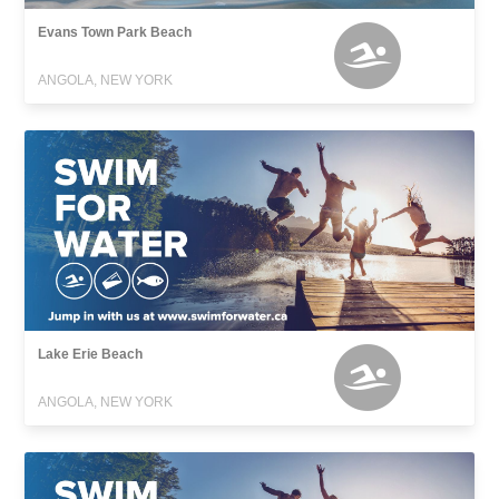
Evans Town Park Beach
ANGOLA, NEW YORK
Lake Erie Beach
ANGOLA, NEW YORK