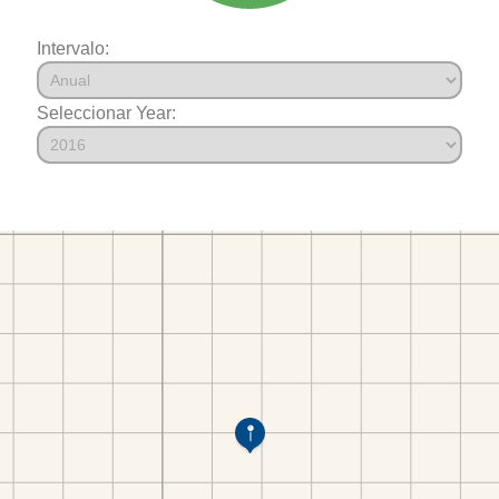
Intervalo:
Seleccionar Year: