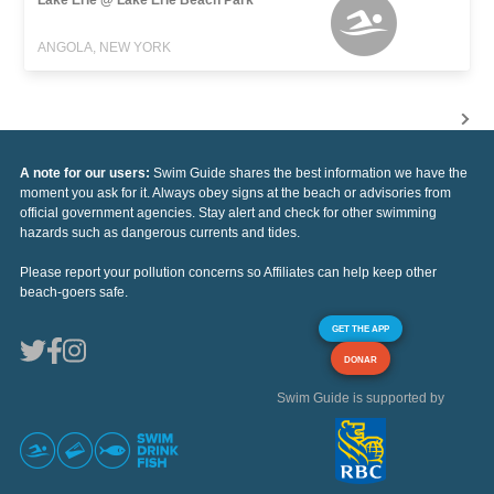
ANGOLA, NEW YORK
A note for our users:
Swim Guide shares the best information we have the
moment you ask for it. Always obey signs at the beach or advisories from
official government agencies. Stay alert and check for other swimming
hazards such as dangerous currents and tides.
Please report your pollution concerns so Affiliates can help keep other
beach-goers safe.
GET THE APP
DONAR
Swim Guide is supported by