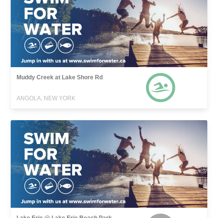
Muddy Creek at Lake Shore Rd
ANGOLA, NEW YORK
Lake Erie @ Lake Erie Beach Park