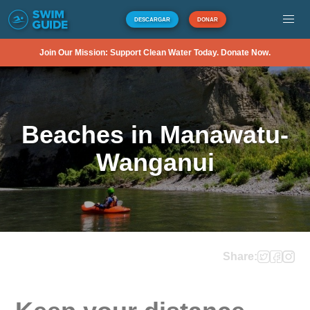
DESCARGAR
DONAR
Join Our Mission: Support Clean Water Today. Donate Now.
Beaches in Manawatu-
Wanganui
Share: