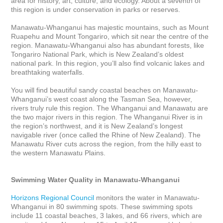
area for history, art, culture, and ecology. About a seventh of 
this region is under conservation in parks or reserves.

Manawatu-Whanganui has majestic mountains, such as Mount 
Ruapehu and Mount Tongariro, which sit near the centre of the 
region. Manawatu-Whanganui also has abundant forests, like 
Tongariro National Park, which is New Zealand’s oldest 
national park. In this region, you’ll also find volcanic lakes and 
breathtaking waterfalls. 

You will find beautiful sandy coastal beaches on Manawatu-
Whanganui’s west coast along the Tasman Sea, however, 
rivers truly rule this region. The Whanganui and Manawatu are 
the two major rivers in this region. The Whanganui River is in 
the region’s northwest, and it is New Zealand’s longest 
navigable river (once called the Rhine of New Zealand). The 
Manawatu River cuts across the region, from the hilly east to 
the western Manawatu Plains.

Swimming Water Quality in Manawatu-Whanganui
Horizons Regional Council
 monitors the water in Manawatu-
Whanganui in 80 swimming spots. These swimming spots 
include 11 coastal beaches, 3 lakes, and 66 rivers, which are 