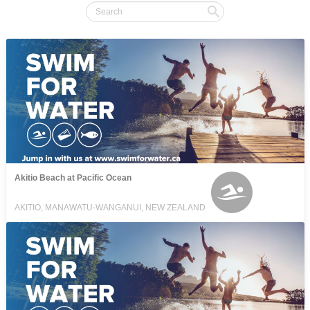
Akitio Beach at Pacific Ocean
AKITIO, MANAWATU-WANGANUI, NEW ZEALAND