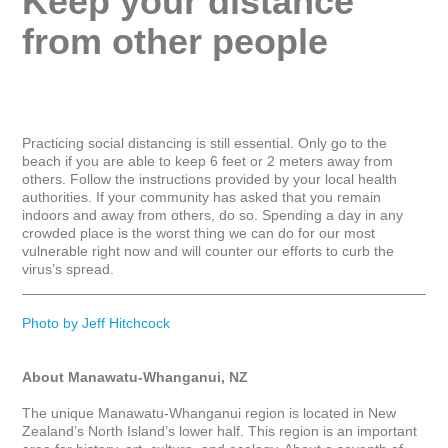
Keep your distance 
from other people
Practicing social distancing is still essential. Only go to the 
beach if you are able to keep 6 feet or 2 meters away from 
others. Follow the instructions provided by your local health 
authorities. If your community has asked that you remain 
indoors and away from others, do so. Spending a day in any 
crowded place is the worst thing we can do for our most 
vulnerable right now and will counter our efforts to curb the 
virus’s spread.

_____________________________________________________
Photo by Jeff Hitchcock
About Manawatu-Whanganui, NZ
The unique Manawatu-Whanganui region is located in New 
Zealand’s North Island’s lower half. This region is an important 