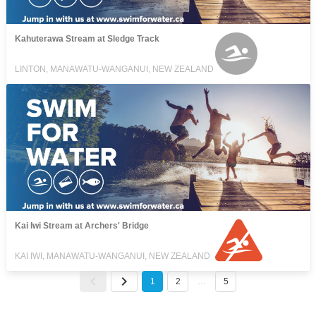
Kahuterawa Stream at Sledge Track
LINTON, MANAWATU-WANGANUI, NEW ZEALAND
Kai Iwi Stream at Archers' Bridge
KAI IWI, MANAWATU-WANGANUI, NEW ZEALAND
1
2
…
5