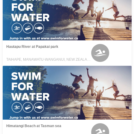
Hautapu River at Papakai park
TAIHAPE, MANAWATU-WANGANUI, NEW ZEALAND
Himatangi Beach at Tasman sea