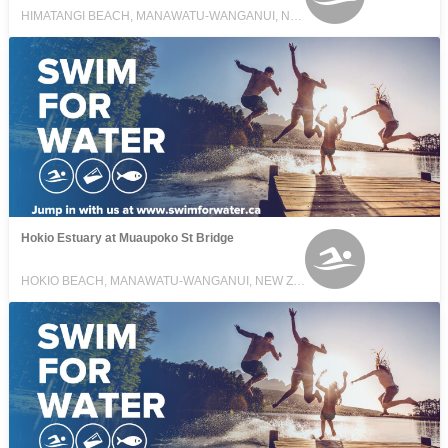
HIMATANGI BEACH, MANAWATU-WANGANUI, NEW ZEALAND
Hokio Estuary at Muaupoko St Bridge
HOKIO BEACH, MANAWATU-WANGANUI, NEW ZEALAND