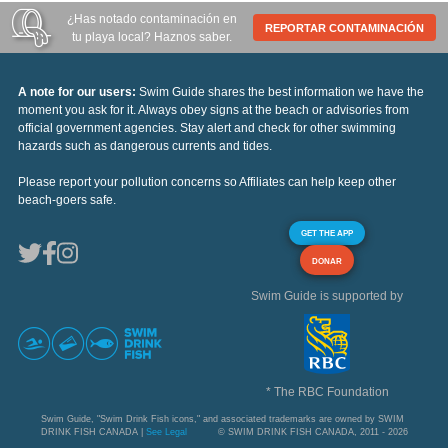
¿Has notado contaminación en
REPORTAR CONTAMINACIÓN
tu playa local? Haznos saber.
A note for our users:
Swim Guide shares the best information we have the
moment you ask for it. Always obey signs at the beach or advisories from
official government agencies. Stay alert and check for other swimming
hazards such as dangerous currents and tides.
Please report your pollution concerns so Affiliates can help keep other
beach-goers safe.
GET THE APP
DONAR
Swim Guide is supported by
* The RBC Foundation
Swim Guide, "Swim Drink Fish icons," and associated trademarks are owned by SWIM
DRINK FISH CANADA |
See Legal
© SWIM DRINK FISH CANADA, 2011 - 2026