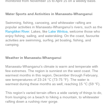
monitored from November 15 to April 15 on a weekly basis.

Water Sports and Activities in Manawatu-Whanganui
Swimming, fishing, canoeing, and whitewater rafting are 
popular activities in Manawatu-Whanganui’s rivers, such as the 
Rangitikei River
. Lakes, like 
Lake Wiritoa
, welcome those who 
enjoy fishing, sailing, and waterskiing. On the coast, favourite 
activities are swimming, surfing, jet boating, fishing, and 
camping.

Weather in Manawatu-Whanganui
Manawatu-Whanganui’s climate is warm and temperate with 
few extremes. The region is sunniest on the west coast. The 
warmest months in this region, December through February, 
see temperatures of 23-24 °C (73-75 °F). The water is 
warmest during these months as well, reaching 15 °C (59 °F).

This region’s varied terrain offers a wide variety of things to do, 
from lounging on a beach to hiking a mountain, to whitewater 
rafting down a rushing river gorge.