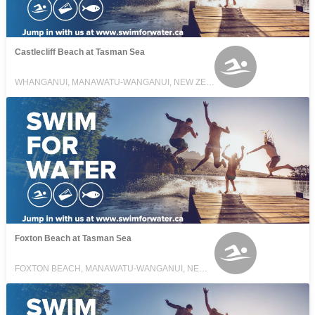
Castlecliff Beach at Tasman Sea
WHANGANUI, MANAWATU-WANGANUI, NEW ZEALAND
Foxton Beach at Tasman Sea
FOXTON BEACH, MANAWATU-WANGANUI, NEW ZEALAND