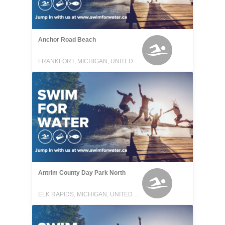
Anchor Road Beach
FRANKFORT, MICHIGAN, UNITED STATES
Antrim County Day Park North
ELK RAPIDS, MICHIGAN, UNITED STATES