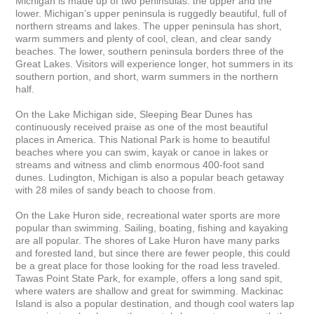
Michigan is made up of two peninsulas: the upper and the 
lower. Michigan’s upper peninsula is ruggedly beautiful, full of 
northern streams and lakes. The upper peninsula has short, 
warm summers and plenty of cool, clean, and clear sandy 
beaches. The lower, southern peninsula borders three of the 
Great Lakes. Visitors will experience longer, hot summers in its 
southern portion, and short, warm summers in the northern 
half.

On the Lake Michigan side, Sleeping Bear Dunes has 
continuously received praise as one of the most beautiful 
places in America. This National Park is home to beautiful 
beaches where you can swim, kayak or canoe in lakes or 
streams and witness and climb enormous 400-foot sand 
dunes. Ludington, Michigan is also a popular beach getaway 
with 28 miles of sandy beach to choose from.

On the Lake Huron side, recreational water sports are more 
popular than swimming. Sailing, boating, fishing and kayaking 
are all popular. The shores of Lake Huron have many parks 
and forested land, but since there are fewer people, this could 
be a great place for those looking for the road less traveled. 
Tawas Point State Park, for example, offers a long sand spit, 
where waters are shallow and great for swimming. Mackinac 
Island is also a popular destination, and though cool waters lap 