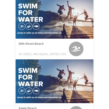
28th Street Beach
AU GRES, MICHIGAN, UNITED STATES
Agate Beach