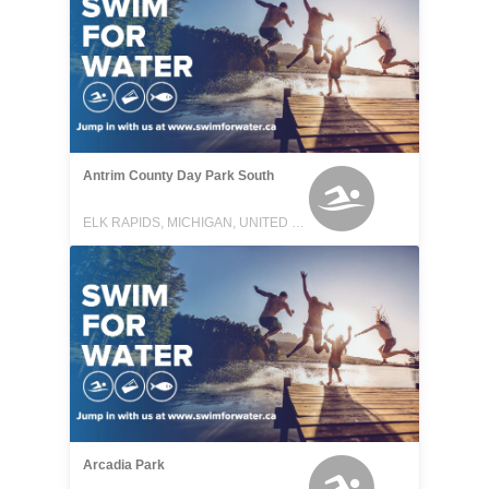
Antrim County Day Park South
ELK RAPIDS, MICHIGAN, UNITED STATES
Arcadia Park