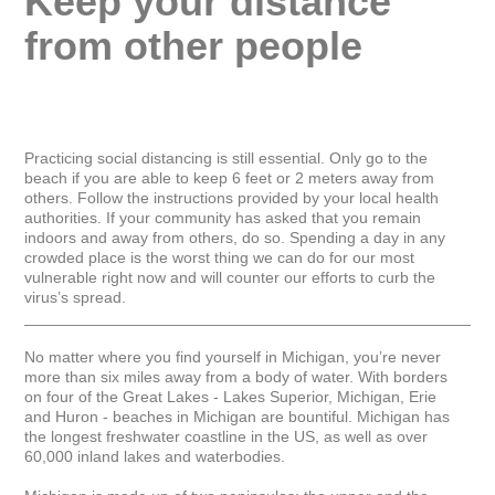
Keep your distance 
from other people
Practicing social distancing is still essential. Only go to the 
beach if you are able to keep 6 feet or 2 meters away from 
others. Follow the instructions provided by your local health 
authorities. If your community has asked that you remain 
indoors and away from others, do so. Spending a day in any 
crowded place is the worst thing we can do for our most 
vulnerable right now and will counter our efforts to curb the 
virus’s spread.

_____________________________________________________
No matter where you find yourself in Michigan, you’re never 
more than six miles away from a body of water. With borders 
on four of the Great Lakes - Lakes Superior, Michigan, Erie 
and Huron - beaches in Michigan are bountiful. Michigan has 
the longest freshwater coastline in the US, as well as over 
60,000 inland lakes and waterbodies.
