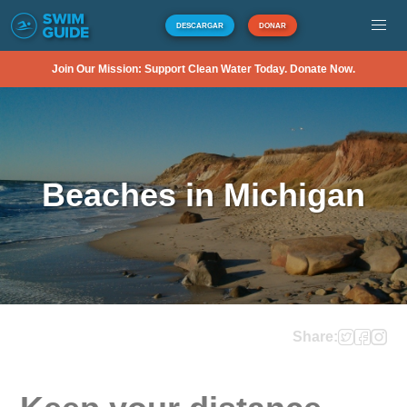
DESCARGAR
DONAR
Join Our Mission: Support Clean Water Today. Donate Now.
Beaches in Michigan
Share: