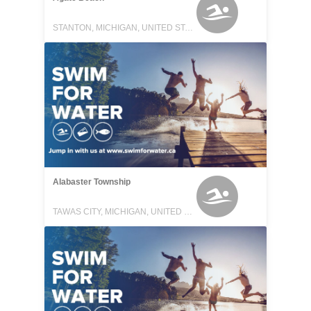
STANTON, MICHIGAN, UNITED STATES
Alabaster Township
TAWAS CITY, MICHIGAN, UNITED STATES