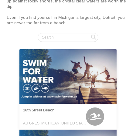
up against rocky shores, the crystal clear waters are worth the 
dip.

Even if you find yourself in Michigan’s largest city, Detroit, you 
are never too far from a beach.
16th Street Beach
AU GRES, MICHIGAN, UNITED STATES