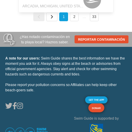
ARCADIA, MICHIGAN, UNITED STATES
1
2
…
33
¿Has notado contaminación en
REPORTAR CONTAMINACIÓN
tu playa local? Haznos saber.
A note for our users:
Swim Guide shares the best information we have the
moment you ask for it. Always obey signs at the beach or advisories from
official government agencies. Stay alert and check for other swimming
hazards such as dangerous currents and tides.
Please report your pollution concerns so Affiliates can help keep other
beach-goers safe.
GET THE APP
DONAR
Swim Guide is supported by