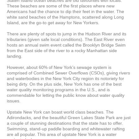
Staten Island ocean beaches are old favourites with locals. 
These beaches are some of the first places where new 
Americans had the chance to dip their feet in the water. The 
white sand beaches of the Hamptons, scattered along Long 
Island, are the go-to get away for New Yorkers.

There are plenty of spots to jump in the Hudson River and its 
tributaries (given safe local conditions). The East River even 
hosts an annual swim event called the Brooklyn Bridge Swim 
from the East side of the river to a rocky Manhattan side 
landing.

However, about 60% of New York’s sewage system is 
comprised of Combined Sewer Overflows (CSOs), giving rivers 
and waterbodies in the New York City region its notoriety for 
being dirty. On the plus side, New York has one of the best 
water quality monitoring programs in the U.S., and is 
commendable for letting the public know about water quality 
issues.

Upstate New York can boast world class beaches. The 
Adirondacks, and the beautiful Green Lakes State Park are just 
a couple of stunning destinations that the state has to offer. 
Swimming, stand-up paddle boarding and whitewater rafting 
are all popular. This area of upstate New York is a water 