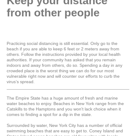
Keep your distance 
from other people
Practicing social distancing is still essential. Only go to the 
beach if you are able to keep 6 feet or 2 meters away from 
others. Follow the instructions provided by your local health 
authorities. If your community has asked that you remain 
indoors and away from others, do so. Spending a day in any 
crowded place is the worst thing we can do for our most 
vulnerable right now and will counter our efforts to curb the 
virus’s spread.

_____________________________________________________
The Empire State has a huge amount of fresh and marine 
water beaches to enjoy. Beaches in New York range from the 
Catskills to the Hamptons and you won't lack choice when it 
comes to finding a spot for a dip in the state.

Surrounded by water, New York City has a number of official 
swimming beaches that are easy to get to. Coney Island and 