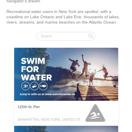
navigator's dream.

Recreational water users in New York are spoiled, with a 
coastline on Lake Ontario and Lake Erie, thousands of lakes, 
rivers, streams, and marine beaches on the Atlantic Ocean.
125th St. Pier
MANHATTAN, NEW YORK, UNITED STATES