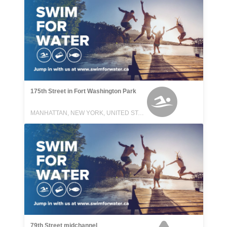
175th Street in Fort Washington Park
MANHATTAN, NEW YORK, UNITED STATES
79th Street midchannel