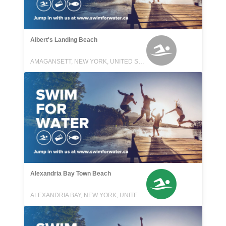
Albert's Landing Beach
AMAGANSETT, NEW YORK, UNITED STATES
Alexandria Bay Town Beach
ALEXANDRIA BAY, NEW YORK, UNITED STATES