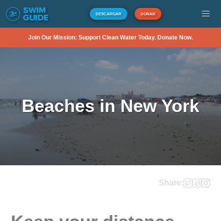
DESCARGAR
DONAR
Join Our Mission: Support Clean Water Today. Donate Now.
Beaches in New York
Share: