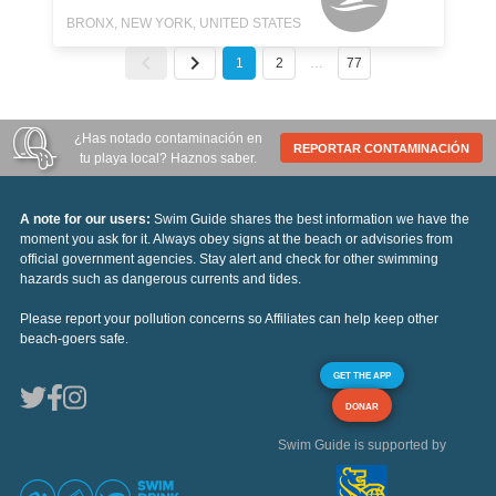
BRONX, NEW YORK, UNITED STATES
1
2
…
77
¿Has notado contaminación en
REPORTAR CONTAMINACIÓN
tu playa local? Haznos saber.
A note for our users:
Swim Guide shares the best information we have the
moment you ask for it. Always obey signs at the beach or advisories from
official government agencies. Stay alert and check for other swimming
hazards such as dangerous currents and tides.
Please report your pollution concerns so Affiliates can help keep other
beach-goers safe.
GET THE APP
DONAR
Swim Guide is supported by