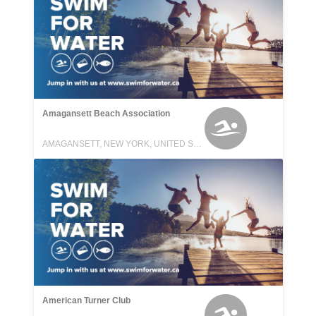
Amagansett Beach Association
AMAGANSETT, NEW YORK, UNITED STATES
American Turner Club