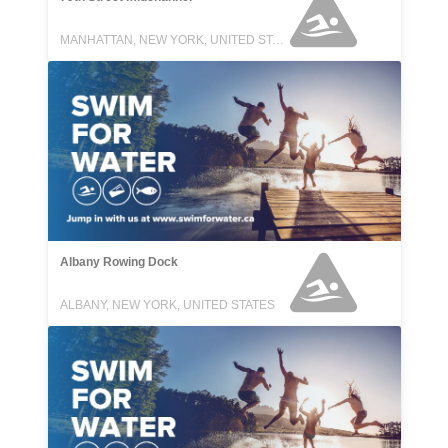
MANHATTAN, NEW YORK, UNITED STATES
Albany Rowing Dock
ALBANY, NEW YORK, UNITED STATES