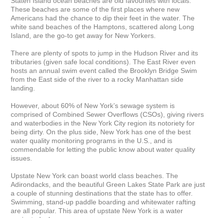
Staten Island ocean beaches are old favourites with locals. 
These beaches are some of the first places where new 
Americans had the chance to dip their feet in the water. The 
white sand beaches of the Hamptons, scattered along Long 
Island, are the go-to get away for New Yorkers.

There are plenty of spots to jump in the Hudson River and its 
tributaries (given safe local conditions). The East River even 
hosts an annual swim event called the Brooklyn Bridge Swim 
from the East side of the river to a rocky Manhattan side 
landing.

However, about 60% of New York’s sewage system is 
comprised of Combined Sewer Overflows (CSOs), giving rivers 
and waterbodies in the New York City region its notoriety for 
being dirty. On the plus side, New York has one of the best 
water quality monitoring programs in the U.S., and is 
commendable for letting the public know about water quality 
issues.

Upstate New York can boast world class beaches. The 
Adirondacks, and the beautiful Green Lakes State Park are just 
a couple of stunning destinations that the state has to offer. 
Swimming, stand-up paddle boarding and whitewater rafting 
are all popular. This area of upstate New York is a water 