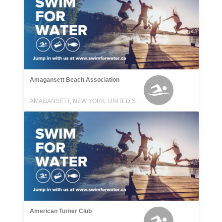
Amagansett Beach Association
AMAGANSETT, NEW YORK, UNITED STATES
American Turner Club