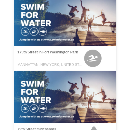
175th Street in Fort Washington Park
MANHATTAN, NEW YORK, UNITED STATES
79th Street midchannel