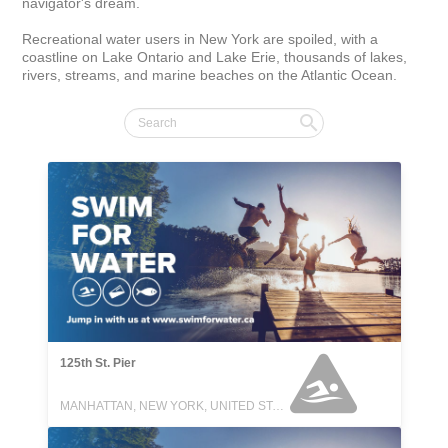
navigator's dream.

Recreational water users in New York are spoiled, with a 
coastline on Lake Ontario and Lake Erie, thousands of lakes, 
rivers, streams, and marine beaches on the Atlantic Ocean.
125th St. Pier
MANHATTAN, NEW YORK, UNITED STATES