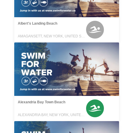
Albert's Landing Beach
AMAGANSETT, NEW YORK, UNITED STATES
Alexandria Bay Town Beach
ALEXANDRIA BAY, NEW YORK, UNITED STATES