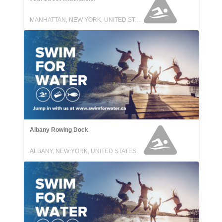
MANHATTAN, NEW YORK, UNITED STATES
Albany Rowing Dock
ALBANY, NEW YORK, UNITED STATES