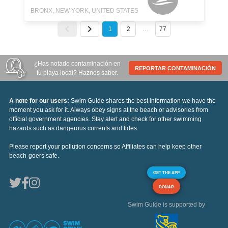
BRONX, NEW YORK, UNITED STATES
1
2
…
77
¿Has notado contaminación en
REPORTAR CONTAMINACIÓN
tu playa local? Haznos saber.
A note for our users:
Swim Guide shares the best information we have the
moment you ask for it. Always obey signs at the beach or advisories from
official government agencies. Stay alert and check for other swimming
hazards such as dangerous currents and tides.
Please report your pollution concerns so Affiliates can help keep other
beach-goers safe.
GET THE APP
DONAR
Swim Guide is supported by