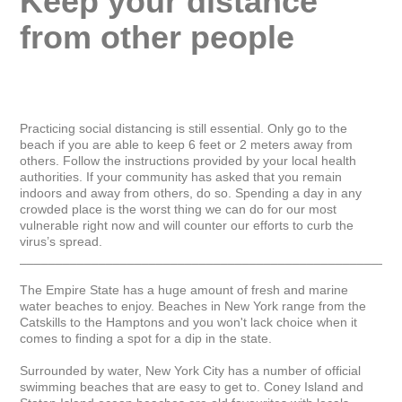
Keep your distance 
from other people
Practicing social distancing is still essential. Only go to the 
beach if you are able to keep 6 feet or 2 meters away from 
others. Follow the instructions provided by your local health 
authorities. If your community has asked that you remain 
indoors and away from others, do so. Spending a day in any 
crowded place is the worst thing we can do for our most 
vulnerable right now and will counter our efforts to curb the 
virus’s spread.

_____________________________________________________
The Empire State has a huge amount of fresh and marine 
water beaches to enjoy. Beaches in New York range from the 
Catskills to the Hamptons and you won't lack choice when it 
comes to finding a spot for a dip in the state.

Surrounded by water, New York City has a number of official 
swimming beaches that are easy to get to. Coney Island and 