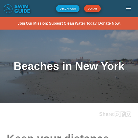
DESCARGAR
DONAR
Join Our Mission: Support Clean Water Today. Donate Now.
Beaches in New York
Share: