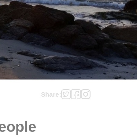
Share:
eople