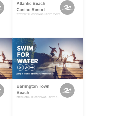
Atlantic Beach
Casino Resort
WESTERLY, RHODE ISLAND, UNITED STATES
Barrington Town
Beach
BARRINGTON, RHODE ISLAND, UNITED STATES