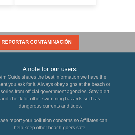
REPORTAR CONTAMINACIÓN
A note for our users:
im Guide shares the best information we have the
nt you ask for it. Always obey signs at the beach or
sories from official government agencies. Stay alert
and check for other swimming hazards such as
dangerous currents and tides.
ase report your pollution concerns so Affiliates can
help keep other beach-goers safe.