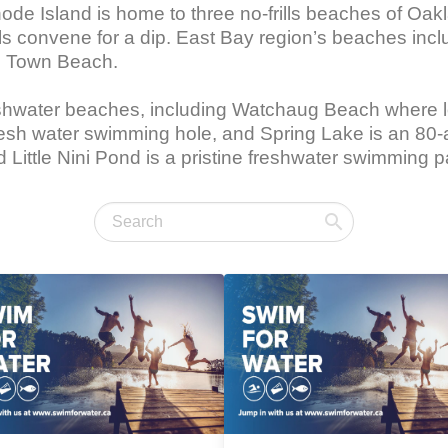
de Island is home to three no-frills beaches of Oak
s convene for a dip. East Bay region’s beaches inc
l Town Beach.

eshwater beaches, including Watchaug Beach where l
esh water swimming hole, and Spring Lake is an 80-a
ittle Nini Pond is a pristine freshwater swimming pa