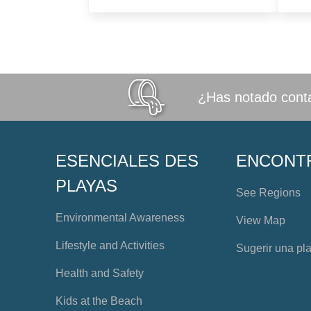
¿Has notado conta
ESENCIALES DES
ENCONT
PLAYAS
See Regions
Environmental Awareness
View Map
Lifestyle and Activities
Sugerir una pl
Health and Safety
Kids at the Beach