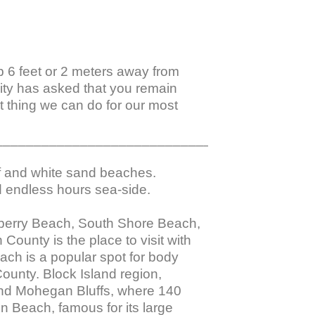
ep 6 feet or 2 meters away from 
nity has asked that you remain 
 thing we can do for our most 
_________________________________________
f and white sand beaches. 
 endless hours sea-side.

berry Beach, South Shore Beach, 
unty is the place to visit with 
ach is a popular spot for body 
ounty. Block Island region, 
and Mohegan Bluffs, where 140 
n Beach, famous for its large 