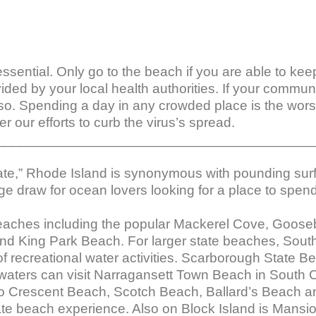
l essential. Only go to the beach if you are able to ke
vided by your local health authorities. If your commu
so. Spending a day in any crowded place is the worst
r our efforts to curb the virus’s spread.

_________________________________________
tate,” Rhode Island is synonymous with pounding sur
e draw for ocean lovers looking for a place to spend
beaches including the popular Mackerel Cove, Goose
 King Park Beach. For larger state beaches, South Co
f recreational water activities. Scarborough State Be
 waters can visit Narragansett Town Beach in South C
 to Crescent Beach, Scotch Beach, Ballard’s Beach 
te beach experience. Also on Block Island is Mansio