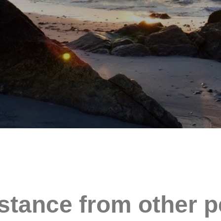
stance from other p