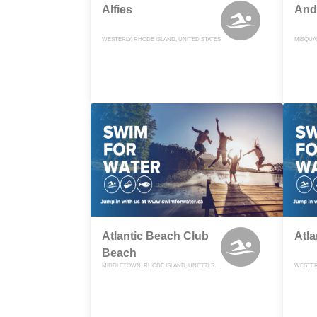
Alfies
And
WESTERLY, RHODE ISLAND, UNITED STATES
Atlantic Beach Club
Atla
Beach
MIDDLETOWN, RHODE ISLAND, UNITED STATES
WESTERL