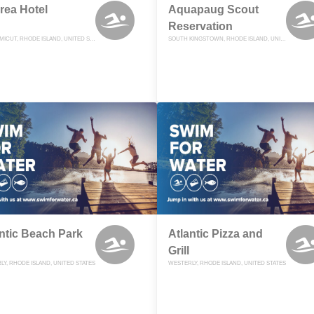
rea Hotel
Aquapaug Scout
Reservation
MISQUAMICUT, RHODE ISLAND, UNITED STATES
SOUTH KINGSTOWN, RHODE ISLAND, UNITED STATES
ntic Beach Park
Atlantic Pizza and
Grill
Y, RHODE ISLAND, UNITED STATES
WESTERLY, RHODE ISLAND, UNITED STATES