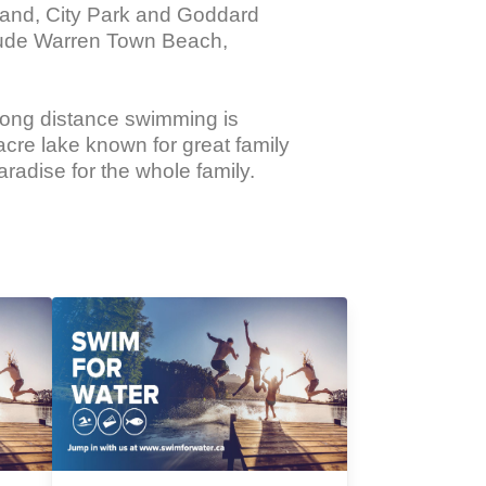
land, City Park and Goddard 
lude Warren Town Beach, 
ong distance swimming is 
cre lake known for great family 
radise for the whole family.