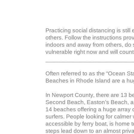
Practicing social distancing is stil
others. Follow the instructions pro
indoors and away from others, do 
vulnerable right now and will counte
___________________________
Often referred to as the “Ocean S
Beaches in Rhode Island are a hug
In Newport County, there are 13 
Second Beach, Easton’s Beach, and
14 beaches offering a huge array o
surfers. People looking for calmer
accessible by ferry boat, is home
steps lead down to an almost priva