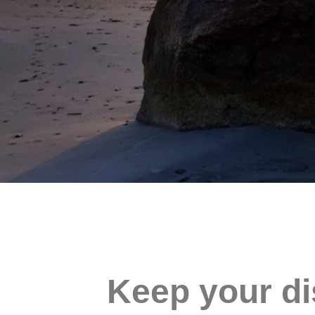
Keep your di