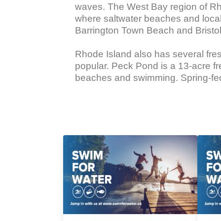
waves. The West Bay region of Rho
where saltwater beaches and local
Barrington Town Beach and Bristo
Rhode Island also has several fr
popular. Peck Pond is a 13-acre fr
beaches and swimming. Spring-fed L