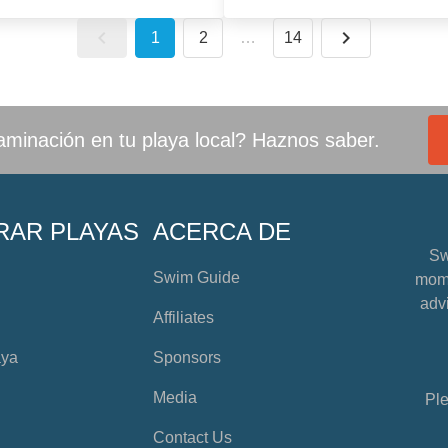
1
2
…
14
minación en tu playa local? Haznos saber.
RAR PLAYAS
ACERCA DE
Sw
Swim Guide
mome
advi
Affiliates
aya
Sponsors
Media
Ple
Contact Us