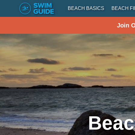
BEACH BASICS
BEACH F
Join 
Beac