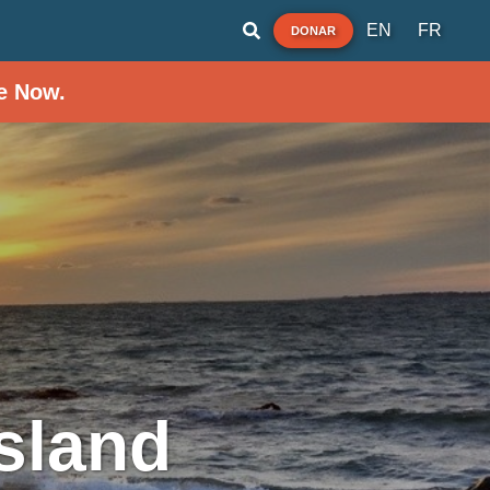
EN
FR
DONAR
e Now.
sland