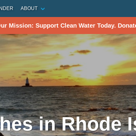
INDER
ABOUT
Our Mission: Support Clean Water Today. Donat
hes in Rhode I