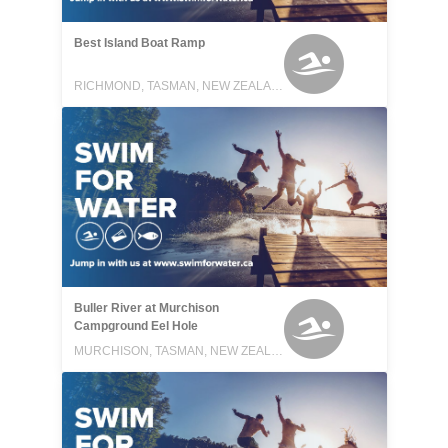
Best Island Boat Ramp
RICHMOND, TASMAN, NEW ZEALAND
Buller River at Murchison
Campground Eel Hole
MURCHISON, TASMAN, NEW ZEALAND