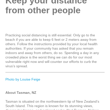
Keep your distance 
from other people
Practicing social distancing is still essential. Only go to the 
beach if you are able to keep 6 feet or 2 meters away from 
others. Follow the instructions provided by your local health 
authorities. If your community has asked that you remain 
indoors and away from others, do so. Spending a day in any 
crowded place is the worst thing we can do for our most 
vulnerable right now and will counter our efforts to curb the 
virus’s spread.

_____________________________________________________
Photo by Louise Feige
About Tasman, NZ
Tasman is situated on the northwestern tip of New Zealand’s 
South Island. This region is known for its stunning views, 