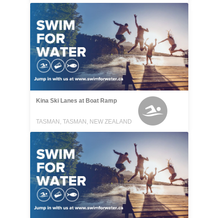
Kina Ski Lanes at Boat Ramp
TASMAN, TASMAN, NEW ZEALAND