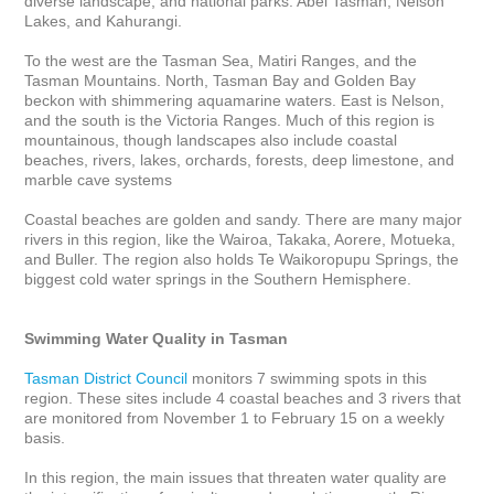
diverse landscape, and national parks: Abel Tasman, Nelson 
Lakes, and Kahurangi. 

To the west are the Tasman Sea, Matiri Ranges, and the 
Tasman Mountains. North, Tasman Bay and Golden Bay 
beckon with shimmering aquamarine waters. East is Nelson, 
and the south is the Victoria Ranges. Much of this region is 
mountainous, though landscapes also include coastal 
beaches, rivers, lakes, orchards, forests, deep limestone, and 
marble cave systems

Coastal beaches are golden and sandy. There are many major 
rivers in this region, like the Wairoa, Takaka, Aorere, Motueka, 
and Buller. The region also holds Te Waikoropupu Springs, the 
biggest cold water springs in the Southern Hemisphere.

Swimming Water Quality in Tasman
Tasman District Council
 monitors 7 swimming spots in this 
region. These sites include 4 coastal beaches and 3 rivers that 
are monitored from November 1 to February 15 on a weekly 
basis. 

In this region, the main issues that threaten water quality are 