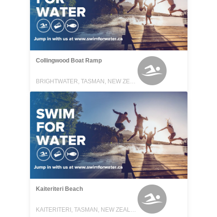
Collingwood Boat Ramp
BRIGHTWATER, TASMAN, NEW ZEALAND
Kaiteriteri Beach
KAITERITERI, TASMAN, NEW ZEALAND