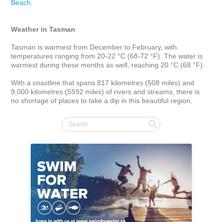
Beach
. 

Weather in Tasman
Tasman is warmest from December to February, with 
temperatures ranging from 20-22 °C (68-72 °F). The water is 
warmest during these months as well, reaching 20 °C (68 °F).

With a coastline that spans 817 kilometres (508 miles) and 
9,000 kilometres (5592 miles) of rivers and streams, there is 
no shortage of places to take a dip in this beautiful region.