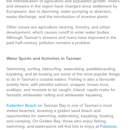
the intensification of agriculture and population growth. Rivers 
and streams in the region have changed since settlement by 
Europeans, due to damming, water pumping or diversion, 
waste discharge, and the introduction of invasive plants. 

Other issues are agriculture clearing, forestry, and urban 
development, which causes runoff to enter water bodies. 
Although Tasman’s streams and rivers have improved in the 
past half-century, pollution remains a problem.

Water Sports and Activities in Tasman
Swimming, surfing, kitesurfing, waterskiing, paddleboarding, 
kayaking, and jet boating are some of the most popular things 
to do in Tasman’s coastal waters. Fishing is also a favourite 
activity here, with plentiful salmon, snapper, brown trout, 
scallops, and mussels to be caught. Inland, rapids make for 
fantastic whitewater rafting and whitewater kayaking. 

Kaiteriteri Beach
 on Tasman Bay is one of Tasman’s most 
visited beaches, boasting a golden sand beach and 
opportunities for swimming, waterskiing, kayaking, boating, 
and camping. On Golden Bay, those who enjoy fishing, 
swimming, and watersports will find lots to enjoy at 
Pakawau 