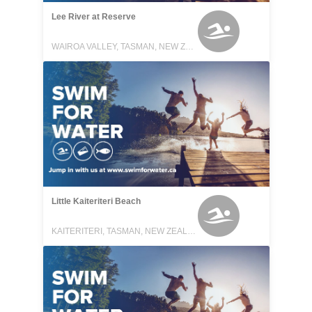
Lee River at Reserve
WAIROA VALLEY, TASMAN, NEW ZEALAND
Little Kaiteriteri Beach
KAITERITERI, TASMAN, NEW ZEALAND