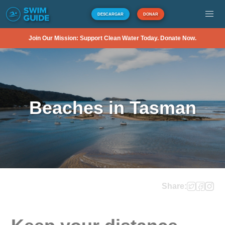
DESCARGAR
DONAR
Join Our Mission: Support Clean Water Today. Donate Now.
Beaches in Tasman
Share: