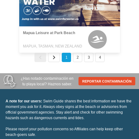
Mapua Leisure at Park Beach
MAPUA, TASMAN, NEW ZEALAND
1
2
3
4
¿Has notado contaminación en
REPORTAR CONTAMINACIÓN
tu playa local? Haznos saber.
A note for our users:
Swim Guide shares the best information we have the
moment you ask for it. Always obey signs at the beach or advisories from
official government agencies. Stay alert and check for other swimming
hazards such as dangerous currents and tides.
Please report your pollution concerns so Affiliates can help keep other
beach-goers safe.