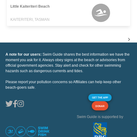
Little Kaiteriteri Beach
KAITERITERI, TASMAN
A note for our users:
Swim Guide shares the best information we have the
moment you ask for it. Always obey signs at the beach or advisories from
official government agencies. Stay alert and check for other swimming
hazards such as dangerous currents and tides.
Please report your pollution concerns so Affiliates can help keep other
beach-goers safe.
GET THE APP
DONAR
Swim Guide is supported by