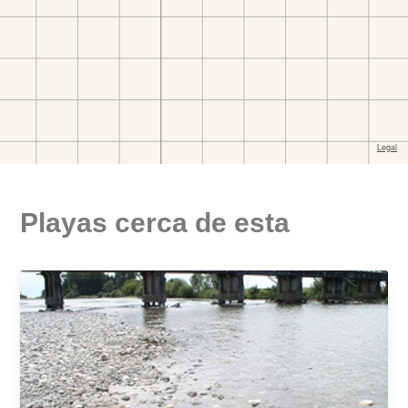
Playas cerca de esta