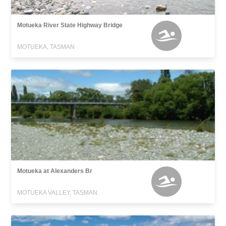
Motueka River State Highway Bridge
MOTUEKA, TASMAN
Motueka at Alexanders Br
MOTUEKA VALLEY, TASMAN