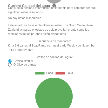
Current Calidad del agua
Consulte la pestaña Información de la fuente para comprender qué
significan estos resultados
No hay datos disponibles
Este estado se basa en la última muestra. The Swim Guide - New
Zealand actualiza el estado de esta playa tan pronto como los
resultados de las pruebas estén disponibles.
Frecuencia de monitoreo:
Kina Ski Lanes at Boat Ramp es muestreado Weekly de November
1st a February 15th.
Gráfico de calidad del agua:
Gráfico circular
Gráfico de barras