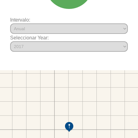
Intervalo:
Seleccionar Year: