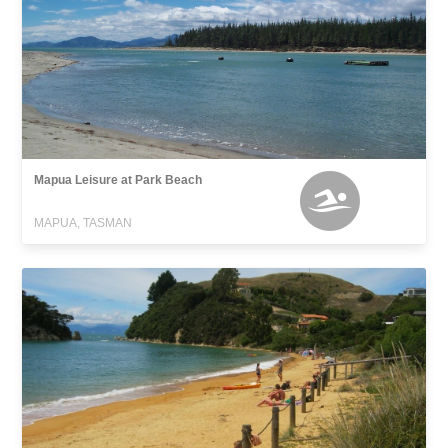
Mapua Leisure at Park Beach
MAPUA, TASMAN