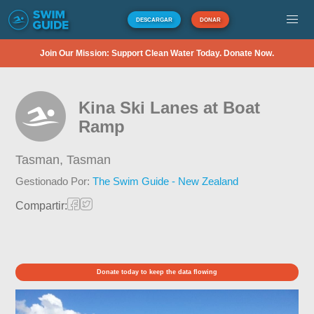
DESCARGAR
DONAR
Join Our Mission: Support Clean Water Today. Donate Now.
Kina Ski Lanes at Boat
Ramp
Tasman,
Tasman
Gestionado Por:
The Swim Guide - New Zealand
Compartir:
Donate today to keep the data flowing