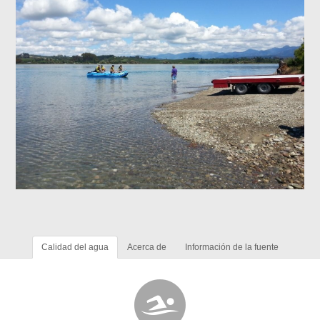
Calidad del agua
Acerca de
Información de la fuente