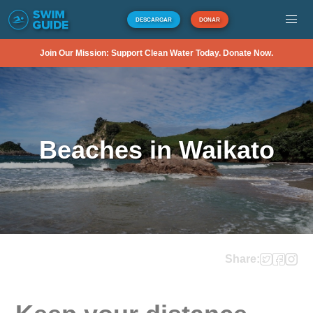
DESCARGAR
DONAR
Join Our Mission: Support Clean Water Today. Donate Now.
Beaches in Waikato
Share: