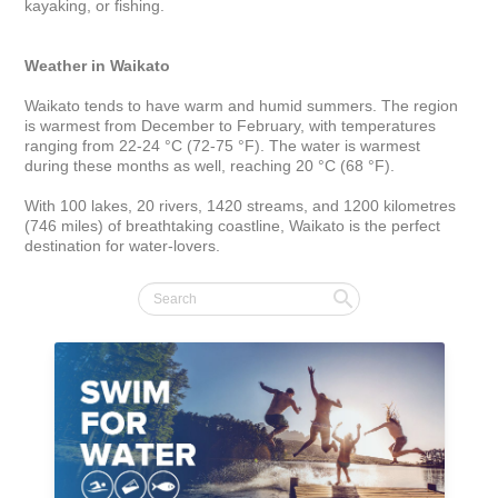
kayaking, or fishing. 

Weather in Waikato
Waikato tends to have warm and humid summers. The region 
is warmest from December to February, with temperatures 
ranging from 22-24 °C (72-75 °F). The water is warmest 
during these months as well, reaching 20 °C (68 °F).

With 100 lakes, 20 rivers, 1420 streams, and 1200 kilometres 
(746 miles) of breathtaking coastline, Waikato is the perfect 
destination for water-lovers.