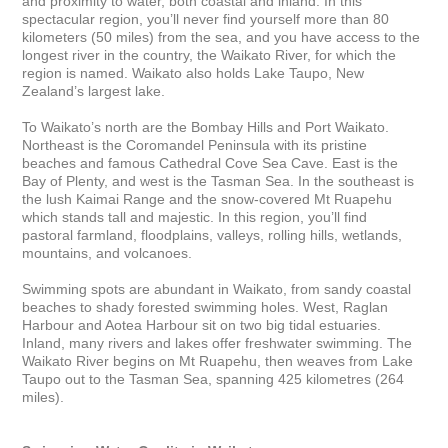
and proximity to water, both coastal and inland. In this 
spectacular region, you’ll never find yourself more than 80 
kilometers (50 miles) from the sea, and you have access to the 
longest river in the country, the Waikato River, for which the 
region is named. Waikato also holds Lake Taupo, New 
Zealand’s largest lake. 

To Waikato’s north are the Bombay Hills and Port Waikato. 
Northeast is the Coromandel Peninsula with its pristine 
beaches and famous Cathedral Cove Sea Cave. East is the 
Bay of Plenty, and west is the Tasman Sea. In the southeast is 
the lush Kaimai Range and the snow-covered Mt Ruapehu 
which stands tall and majestic. In this region, you’ll find 
pastoral farmland, floodplains, valleys, rolling hills, wetlands, 
mountains, and volcanoes. 

Swimming spots are abundant in Waikato, from sandy coastal 
beaches to shady forested swimming holes. West, Raglan 
Harbour and Aotea Harbour sit on two big tidal estuaries. 
Inland, many rivers and lakes offer freshwater swimming. The 
Waikato River begins on Mt Ruapehu, then weaves from Lake 
Taupo out to the Tasman Sea, spanning 425 kilometres (264 
miles).
