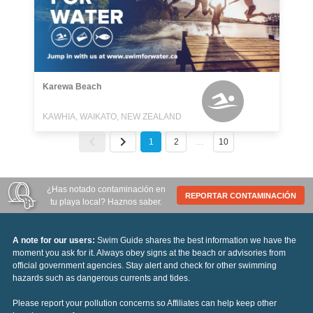
Karewa Beach
KAWHIA, WAIKATO, NEW ZEALAND
1
2
…
10
¿Has notado contaminación en
REPORTAR CONTAMINACIÓN
tu playa local? Haznos saber.
A note for our users:
Swim Guide shares the best information we have the
moment you ask for it. Always obey signs at the beach or advisories from
official government agencies. Stay alert and check for other swimming
hazards such as dangerous currents and tides.
Please report your pollution concerns so Affiliates can help keep other