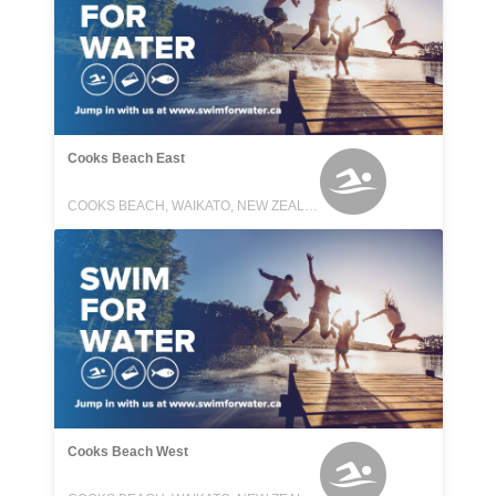
Cooks Beach East
COOKS BEACH, WAIKATO, NEW ZEALAND
Cooks Beach West