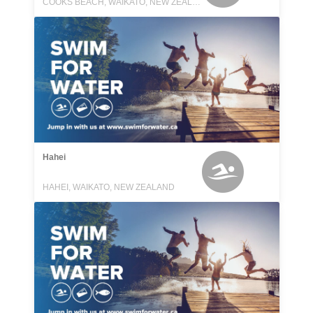
COOKS BEACH, WAIKATO, NEW ZEALAND
Hahei
HAHEI, WAIKATO, NEW ZEALAND