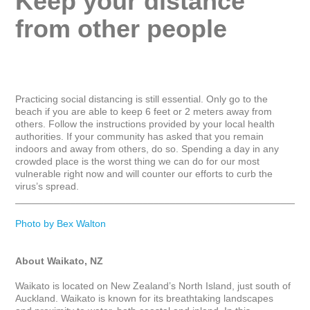
Keep your distance 
from other people
Practicing social distancing is still essential. Only go to the 
beach if you are able to keep 6 feet or 2 meters away from 
others. Follow the instructions provided by your local health 
authorities. If your community has asked that you remain 
indoors and away from others, do so. Spending a day in any 
crowded place is the worst thing we can do for our most 
vulnerable right now and will counter our efforts to curb the 
virus’s spread.

_____________________________________________________
Photo by Bex Walton
About Waikato, NZ
Waikato is located on New Zealand’s North Island, just south of 
Auckland. Waikato is known for its breathtaking landscapes 