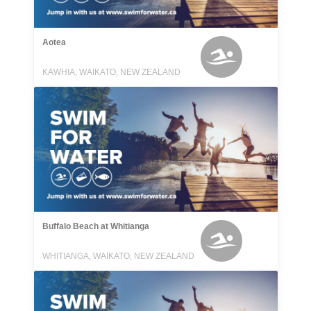
Aotea
KAWHIA, WAIKATO, NEW ZEALAND
Buffalo Beach at Whitianga
WHITIANGA, WAIKATO, NEW ZEALAND