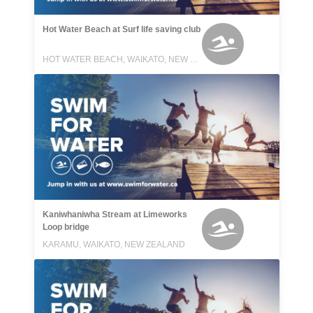
Hot Water Beach at Surf life saving club
HOT WATER BEACH, WAIKATO, NEW ZEALAND
Kaniwhaniwha Stream at Limeworks
Loop bridge
KARAMU, WAIKATO, NEW ZEALAND