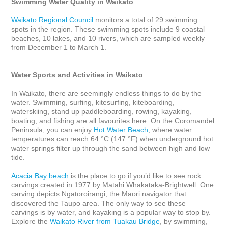
Swimming Water Quality in Waikato
Waikato Regional Council
 monitors a total of 29 swimming 
spots in the region. These swimming spots include 9 coastal 
beaches, 10 lakes, and 10 rivers, which are sampled weekly 
from December 1 to March 1.

Water Sports and Activities in Waikato
In Waikato, there are seemingly endless things to do by the 
water. Swimming, surfing, kitesurfing, kiteboarding, 
waterskiing, stand up paddleboarding, rowing, kayaking, 
boating, and fishing are all favourites here. On the Coromandel 
Peninsula, you can enjoy 
Hot Water Beach
, where water 
temperatures can reach 64 °C (147 °F) when underground hot 
water springs filter up through the sand between high and low 
tide.

Acacia Bay beach
 is the place to go if you’d like to see rock 
carvings created in 1977 by Matahi Whakataka-Brightwell. One 
carving depicts Ngatoroirangi, the Maori navigator that 
discovered the Taupo area. The only way to see these 
carvings is by water, and kayaking is a popular way to stop by. 
Explore the 
Waikato River from Tuakau Bridge
, by swimming, 