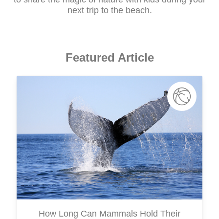
next trip to the beach.
Featured Article
How Long Can Mammals Hold Their