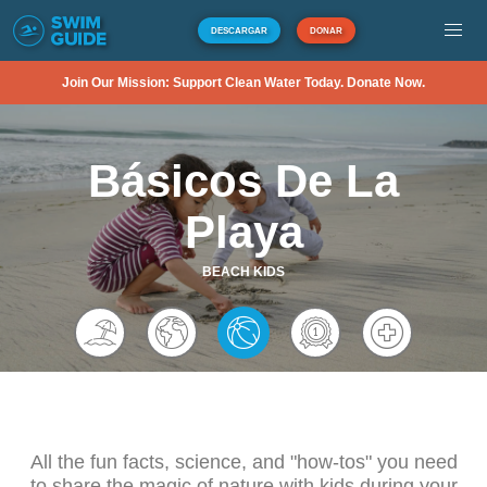
DESCARGAR
DONAR
Join Our Mission: Support Clean Water Today. Donate Now.
Básicos De La
Playa
BEACH KIDS
All the fun facts, science, and "how-tos" you need
to share the magic of nature with kids during your