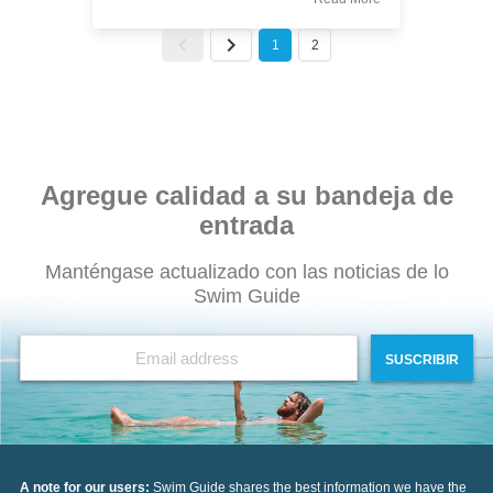
1
2
Agregue calidad a su bandeja de
entrada
Manténgase actualizado con las noticias de lo
Swim Guide
SUSCRIBIR
A note for our users:
Swim Guide shares the best information we have the