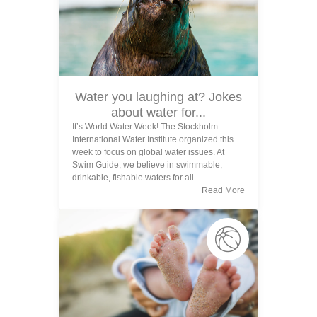
Water you laughing at? Jokes
about water for...
It’s World Water Week! The Stockholm
International Water Institute organized this
week to focus on global water issues. At
Swim Guide, we believe in swimmable,
drinkable, fishable waters for all....
Read More