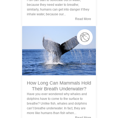
Fish can start to suffocate out of water,
because they need water to breathe;
similarly, humans can get into danger if they
inhale water, because our...
Read More
How Long Can Mammals Hold
Their Breath Underwater?
Have you ever wondered why whales and
dolphins have to come to the surface to
breathe? Unlike fish, whales and dolphins
can’t breathe underwater. In fact, they are
more like humans than fish when...
Read More