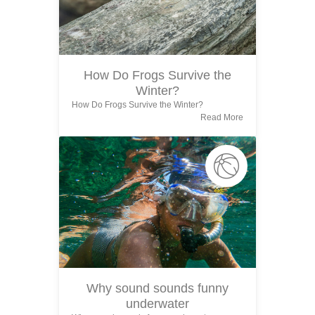
How Do Frogs Survive the
Winter?
How Do Frogs Survive the Winter?
Read More
Why sound sounds funny
underwater