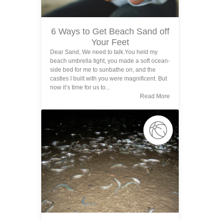
6 Ways to Get Beach Sand off
Your Feet
Dear Sand, We need to talk.You held my
beach umbrella tight, you made a soft ocean-
side bed for me to sunbathe on, and the
castles I built with you were magnificent. But
now it’s time for us to...
Read More