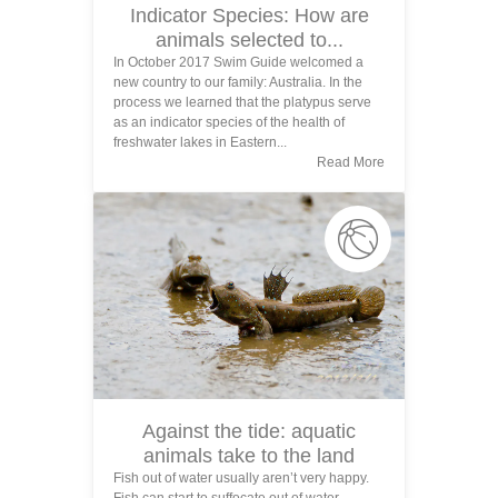
Indicator Species: How are
animals selected to...
In October 2017 Swim Guide welcomed a
new country to our family: Australia. In the
process we learned that the platypus serve
as an indicator species of the health of
freshwater lakes in Eastern...
Read More
Against the tide: aquatic
animals take to the land
Fish out of water usually aren’t very happy.