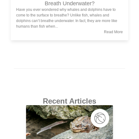
Breath Underwater?
Have you ever wondered why whales and dolphins have to
come to the surface to breathe? Unlike fish, whales and
dolphins can’t breathe underwater. In fact, they are more like
humans than fish when...
Read More
Recent Articles