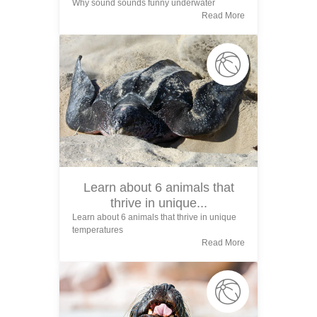
Why sound sounds funny underwater
Read More
Learn about 6 animals that
thrive in unique...
Learn about 6 animals that thrive in unique
temperatures
Read More