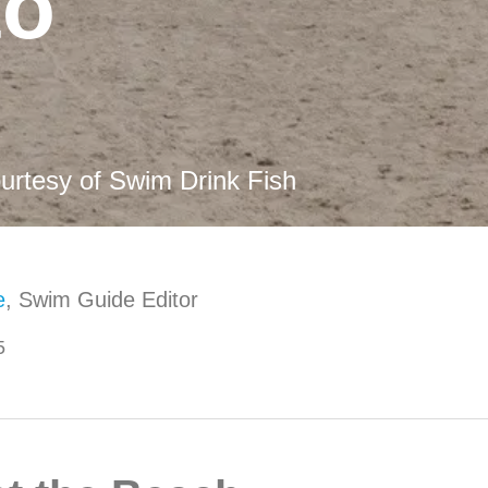
to
urtesy of Swim Drink Fish
e
, Swim Guide Editor
5