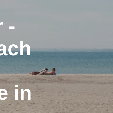
 -
each
 in