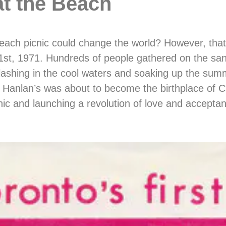
at the Beach
each picnic could change the world? However, that
st, 1971. Hundreds of people gathered on the san
lashing in the cool waters and soaking up the summ
t Hanlan’s was about to become the birthplace of
icnic and launching a revolution of love and acceptan