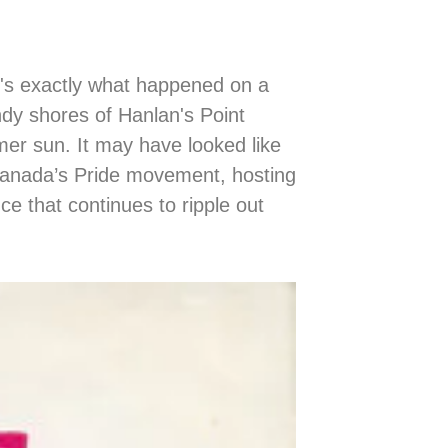
's exactly what happened on a
dy shores of Hanlan's Point
er sun. It may have looked like
 Canada’s Pride movement, hosting
ce that continues to ripple out