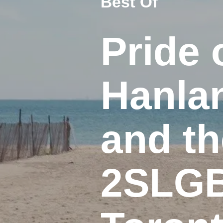
Best Of
Pride 
Hanlan
and th
2SLGB