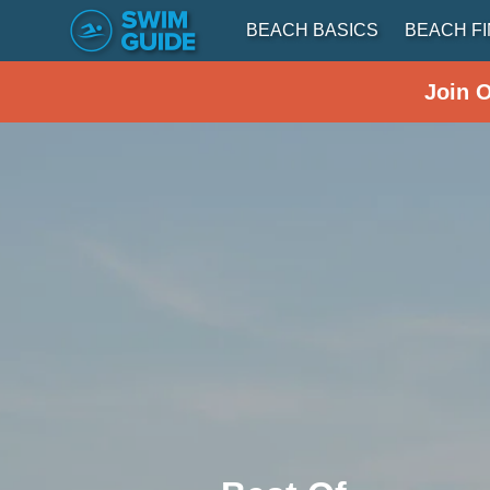
BEACH BASICS
BEACH F
Join 