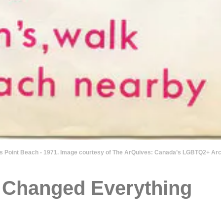
n’s Point Beach - 1971. Image courtesy of The ArQuives: Canada’s LGBTQ2+ Arc
t Changed Everything