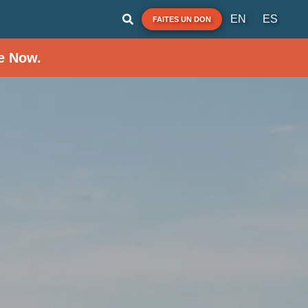
EN
ES
FAITES UN DON
e Now.