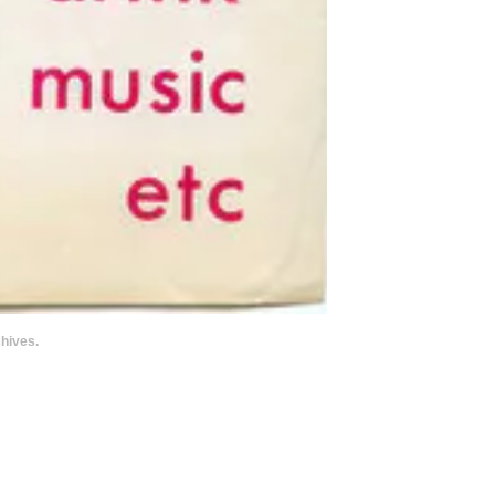
hives.