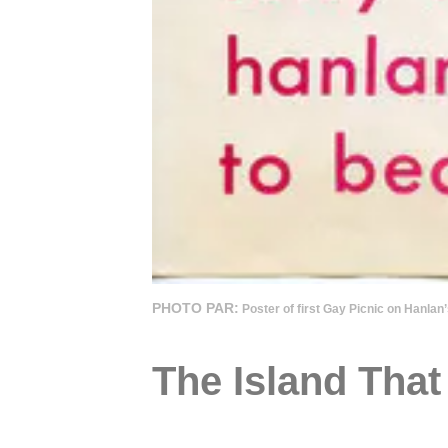
PHOTO PAR:
Poster of first Gay Picnic on Hanla
The Island Tha