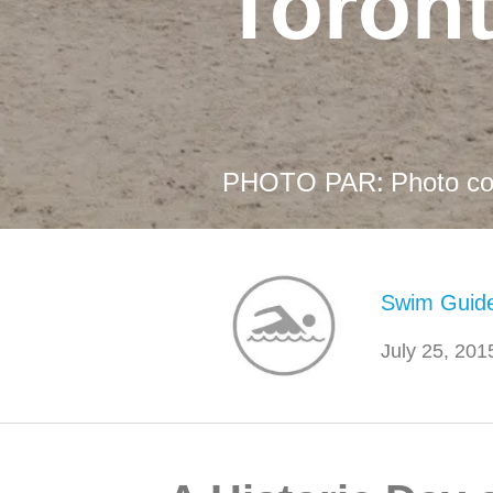
Toron
PHOTO PAR:
Photo co
Swim Guid
July 25, 201