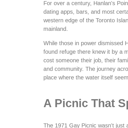
For over a century, Hanlan's Poi
dating apps, bars, and most cert
western edge of the Toronto Isla
mainland.
While those in power dismissed H
found refuge there knew it by a 
cost someone their job, their fa
and community. The journey across 
place where the water itself see
A Picnic That S
The 1971 Gay Picnic wasn't just a