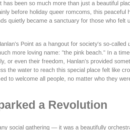
nt has been so much more than just a beautiful pla
ainly before holiday queer romcoms, this peaceful
nds quietly became a sanctuary for those who fel
anlan's Point as a hangout for society's so-called
much more loving name: "the pink beach." In a tim
mily, or even their freedom, Hanlan's provided som
the water to reach this special place felt like cross
med to welcome all people, no matter who they wer
parked a Revolution
ny social gathering — it was a beautifully orchest