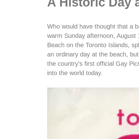
A Historic Day 
Who would have thought that a b
warm Sunday afternoon, August 1
Beach on the Toronto Islands, sp
an ordinary day at the beach, bu
the country’s first official Gay P
into the world today.