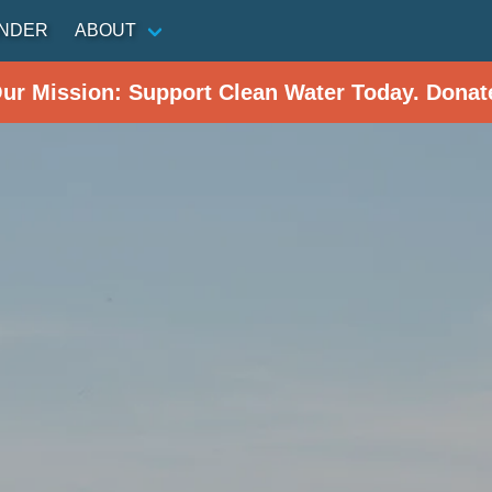
INDER
ABOUT
Our Mission: Support Clean Water Today. Donat