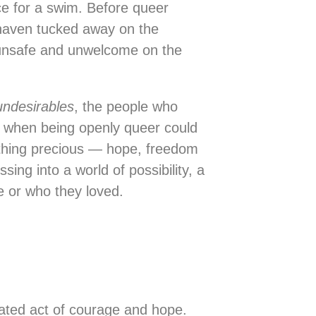
ce for a swim. Before queer
 haven tucked away on the
t unsafe and unwelcome on the
undesirables
, the people who
e when being openly queer could
ething precious — hope, freedom
ing into a world of possibility, a
e or who they loved.
rated act of courage and hope.