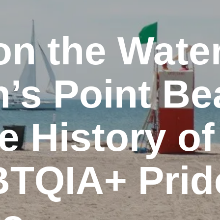
on the Water
’s Point B
e History of
TQIA+ Pride