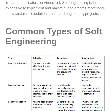
impact on the natural environment. Soft engineering is less
expensive to implement and maintain, and creates more long-
term, sustainable solutions than hard engineering projects.
Common Types of Soft
Engineering