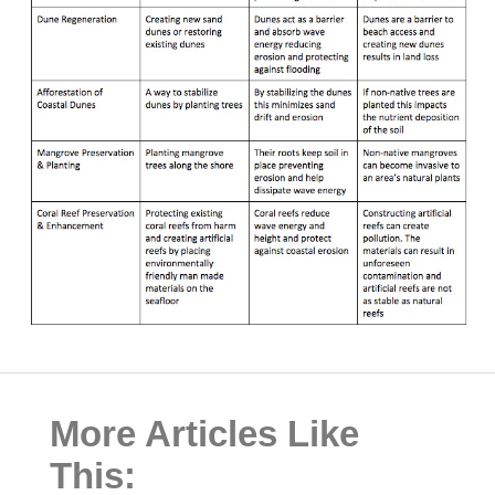
More Articles Like
This: