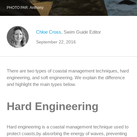
PHOTO PAR:
Anthony
Chloe Cross
, Swim Guide Editor
September 22, 2016
There are two types of coastal management techniques, hard
engineering, and soft engineering. We explain the difference
and highlight the main types below.
Hard Engineering
Hard engineering is a coastal management technique used to
protect coasts,by absorbing the energy of waves, preventing