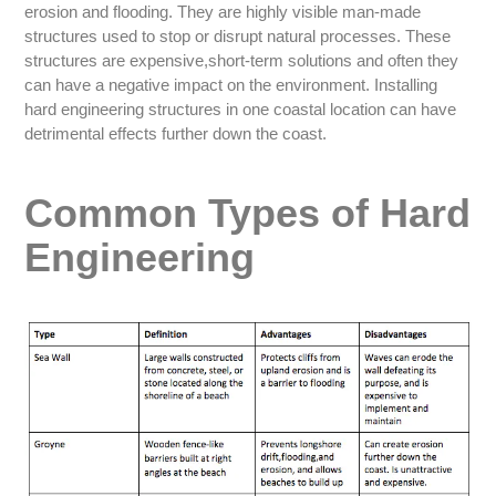
erosion and flooding. They are highly visible man-made
structures used to stop or disrupt natural processes. These
structures are expensive,short-term solutions and often they
can have a negative impact on the environment. Installing
hard engineering structures in one coastal location can have
detrimental effects further down the coast.
Common Types of Hard
Engineering