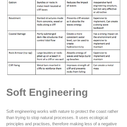
Soft Engineering
Soft engineering works with nature to protect the coast rather
than trying to stop natural processes. It uses ecological
principles and practises, therefore making less of a negative