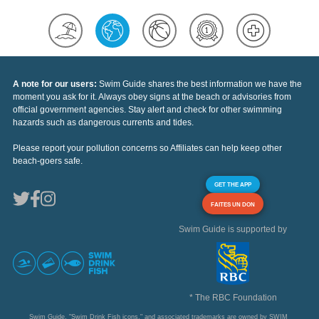
A note for our users:
Swim Guide shares the best information we have the
moment you ask for it. Always obey signs at the beach or advisories from
official government agencies. Stay alert and check for other swimming
hazards such as dangerous currents and tides.
Please report your pollution concerns so Affiliates can help keep other
beach-goers safe.
GET THE APP
FAITES UN DON
Swim Guide is supported by
* The RBC Foundation
Swim Guide, "Swim Drink Fish icons," and associated trademarks are owned by SWIM