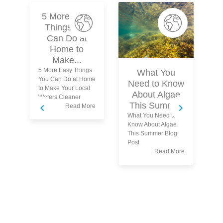
5 More Easy
Things You
Can Do at
Home to
Make...
5 More Easy Things
What You
You Can Do at Home
Need to Know
to Make Your Local
About Algae
Waters Cleaner
This Summer
Read More
What You Need to
Wh
Know About Algae
yo
This Summer Blog
tu
Post
wa
Read More