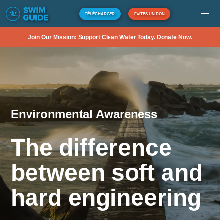
TÉLÉCHARGER
FAITES UN DON
Join Our Mission: Support Clean Water Today. Donate Now.
Environmental Awareness
The difference
between soft and
hard engineering