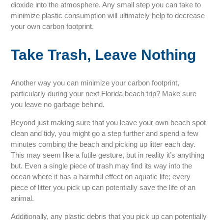
dioxide into the atmosphere. Any small step you can take to
minimize plastic consumption will ultimately help to decrease
your own carbon footprint.
Take Trash, Leave Nothing
Another way you can minimize your carbon footprint,
particularly during your next Florida beach trip? Make sure
you leave no garbage behind.
Beyond just making sure that you leave your own beach spot
clean and tidy, you might go a step further and spend a few
minutes combing the beach and picking up litter each day.
This may seem like a futile gesture, but in reality it’s anything
but. Even a single piece of trash may find its way into the
ocean where it has a harmful effect on aquatic life; every
piece of litter you pick up can potentially save the life of an
animal.
Additionally, any plastic debris that you pick up can potentially