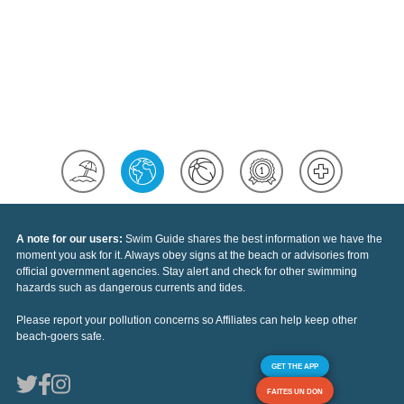
A note for our users:
Swim Guide shares the best information we have the
moment you ask for it. Always obey signs at the beach or advisories from
official government agencies. Stay alert and check for other swimming
hazards such as dangerous currents and tides.
Please report your pollution concerns so Affiliates can help keep other
beach-goers safe.
GET THE APP
FAITES UN DON