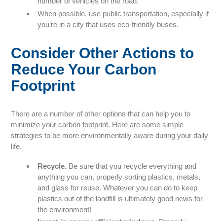
number of vehicles on the road.
When possible, use public transportation, especially if
you’re in a city that uses eco-friendly buses.
Consider Other Actions to
Reduce Your Carbon
Footprint
There are a number of other options that can help you to
minimize your carbon footprint. Here are some simple
strategies to be more environmentally aware during your daily
life.
Recycle.
Be sure that you recycle everything and
anything you can, properly sorting plastics, metals,
and glass for reuse. Whatever you can do to keep
plastics out of the landfill is ultimately good news for
the environment!