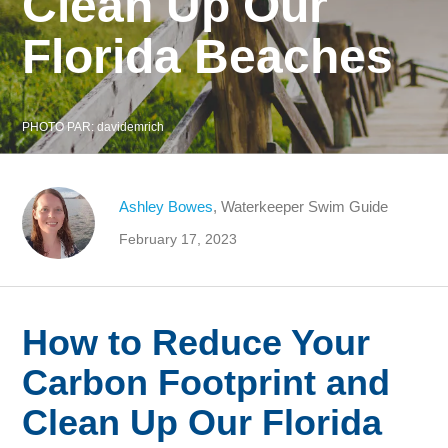
Clean Up Our
Florida Beaches
PHOTO PAR:
davidemrich
Ashley Bowes
, Waterkeeper Swim Guide
February 17, 2023
How to Reduce Your
Carbon Footprint and
Clean Up Our Florida