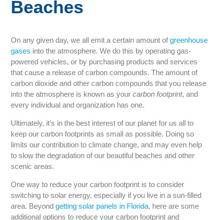
Beaches
On any given day, we all emit a certain amount of
greenhouse
gases
into the atmosphere. We do this by operating gas-
powered vehicles, or by purchasing products and services
that cause a release of carbon compounds. The amount of
carbon dioxide and other carbon compounds that you release
into the atmosphere is known as your
carbon footprint
, and
every individual and organization has one.
Ultimately, it’s in the best interest of our planet for us all to
keep our carbon footprints as small as possible. Doing so
limits our contribution to climate change, and may even help
to slow the degradation of our beautiful beaches and other
scenic areas.
One way to reduce your carbon footprint is to consider
switching to solar energy, especially if you live in a sun-filled
area. Beyond
getting solar panels in Florida
, here are some
additional options to reduce your carbon footprint and