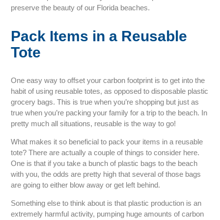
preserve the beauty of our Florida beaches.
Pack Items in a Reusable
Tote
One easy way to offset your carbon footprint is to get into the
habit of using reusable totes, as opposed to disposable plastic
grocery bags. This is true when you’re shopping but just as
true when you’re packing your family for a trip to the beach. In
pretty much all situations, reusable is the way to go!
What makes it so beneficial to pack your items in a reusable
tote? There are actually a couple of things to consider here.
One is that if you take a bunch of plastic bags to the beach
with you, the odds are pretty high that several of those bags
are going to either blow away or get left behind.
Something else to think about is that plastic production is an
extremely harmful activity, pumping huge amounts of carbon