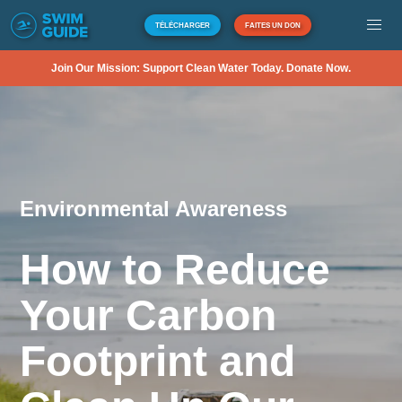
TÉLÉCHARGER
FAITES UN DON
Join Our Mission: Support Clean Water Today. Donate Now.
Environmental Awareness
How to Reduce
Your Carbon
Footprint and