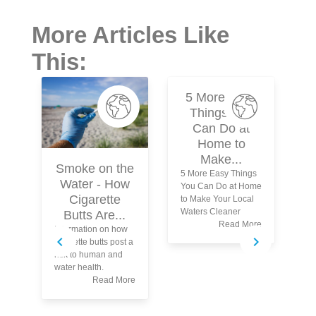
More Articles Like
This:
5 More Easy
Things You
Can Do at
Home to
Make...
Smoke on the
5 More Easy Things
Water - How
You Can Do at Home
Cigarette
to Make Your Local
Waters Cleaner
Butts Are...
Read More
Information on how
Wh
cigarette butts post a
yo
risk to human and
tu
water health.
wa
Read More