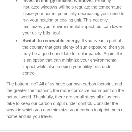
Invest in energy efficient windows.
Properly
insulated windows will help regulate the temperature
inside your home, potentially decreasing your need to
run your heating or cooling unit. This not only
minimizes your environmental impact, but can lower
your utility bills, too!
Switch to renewable energy.
If you live in a part of
the country that gets plenty of sun exposure, then you
may be a good candidate for solar panels. Again, this
is an option that can minimize your environmental
impact while also keeping your utility bills under
control.
The bottom line? All of us have our own carbon footprint, and
the greater the footprint, the more corrosive our impact on the
natural world. Thankfully, there are small steps all of us can
take to keep our carbon output under control. Consider the
ways in which you can minimize your carbon footprint, both at
home and as you travel.