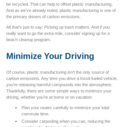
be recycled. That can help to offset plastic manufacturing.
And as we’ve already noted, plastic manufacturing is one of
the primary drivers of carbon emissions.
All that’s just to say: Picking up trash matters. And if you
really want to go the extra mile, consider signing up for a
beach cleanup program.
Minimize Your Driving
Of course, plastic manufacturing isn’t the only source of
carbon emissions. Any time you drive a fossil-fueled vehicle,
you’re releasing harmful compounds into the atmosphere.
Thankfully, there are some simple ways to minimize your
driving, whether you’re at home or on vacation:
Plan your routes carefully to minimize your total
commute time.
Consider carpooling when you can, reducing the