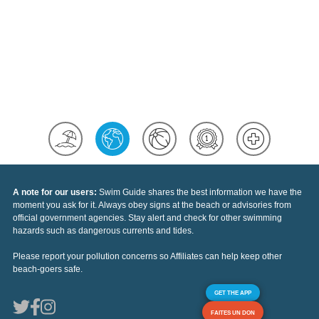
A note for our users:
Swim Guide shares the best information we have the
moment you ask for it. Always obey signs at the beach or advisories from
official government agencies. Stay alert and check for other swimming
hazards such as dangerous currents and tides.
Please report your pollution concerns so Affiliates can help keep other
beach-goers safe.
GET THE APP
FAITES UN DON