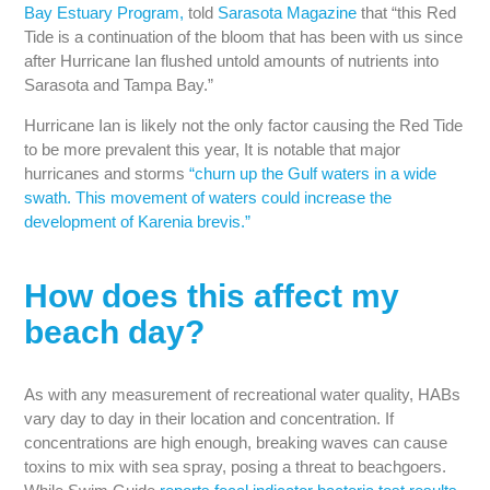
Bay Estuary Program,
told
Sarasota Magazine
that “this Red
Tide is a continuation of the bloom that has been with us since
after Hurricane Ian flushed untold amounts of nutrients into
Sarasota and Tampa Bay.”
Hurricane Ian is likely not the only factor causing the Red Tide
to be more prevalent this year, It is notable that major
hurricanes and storms
“churn up the Gulf waters in a wide
swath. This movement of waters could increase the
development of Karenia brevis.”
How does this affect my
beach day?
As with any measurement of recreational water quality, HABs
vary day to day in their location and concentration. If
concentrations are high enough, breaking waves can cause
toxins to mix with sea spray, posing a threat to beachgoers.