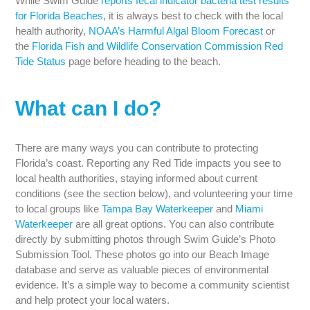
While Swim Guide
reports fecal indicator bacteria test results
for Florida Beaches
, it is always best to check with the local
health authority,
NOAA’s Harmful Algal Bloom Forecast
or
the
Florida Fish and Wildlife Conservation Commission Red
Tide Status
page before heading to the beach.
What can I do?
There are many ways you can contribute to protecting
Florida’s coast. Reporting any Red Tide impacts you see to
local health authorities, staying informed about current
conditions (see the section below), and volunteering your time
to local groups like
Tampa Bay Waterkeeper
and
Miami
Waterkeeper
are all great options. You can also contribute
directly by submitting photos through Swim Guide’s Photo
Submission Tool. These photos go into our Beach Image
database and serve as valuable pieces of environmental
evidence. It’s a simple way to become a community scientist
and help protect your local waters.