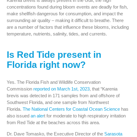
Karenia brevis is always present in the Gulf, the high
concentrations found during bloom events are deadly for fish,
make shellfish dangerous for consumption, and impact the
surrounding air quality – making it difficult to breathe. There
are a number of factors that influence these blooms, including
temperature, nutrients, salinity, tides, and currents.
Is Red Tide present in
Florida right now?
Yes. The Florida Fish and Wildlife Conservation
Commission
reported on March 1st, 2023
, that “Karenia
brevis was detected in 171 samples from and offshore of
Southwest Florida, and one sample from Northwest
Florida.
The National Centers for Coastal Ocean Science
has
also issued
an aler
t for moderate to high respiratory irritation
from Red Tide at the beaches across this area.
Dr. Dave Tomasko, the Executive Director of the
Sarasota