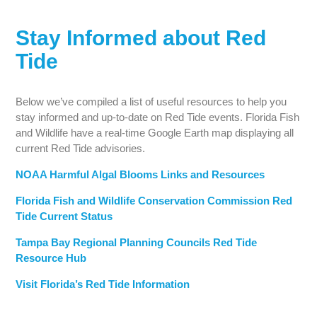
Stay Informed about Red
Tide
Below we’ve compiled a list of useful resources to help you
stay informed and up-to-date on Red Tide events. Florida Fish
and Wildlife have a real-time Google Earth map displaying all
current Red Tide advisories.
NOAA Harmful Algal Blooms Links and Resources
Florida Fish and Wildlife Conservation Commission Red
Tide Current Status
Tampa Bay Regional Planning Councils Red Tide
Resource Hub
Visit Florida’s Red Tide Information