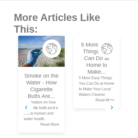
More Articles Like
This:
5 More Easy
Things You
Can Do at
Home to
Make...
Smoke on the
5 More Easy Things
Water - How
You Can Do at Home
N
Cigarette
to Make Your Local
Waters Cleaner
Butts Are...
Read More
Information on how
Wh
cigarette butts post a
Kn
risk to human and
Th
water health.
Po
Read More