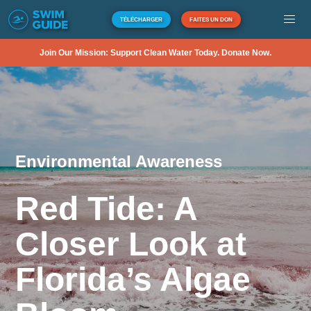
TÉLÉCHARGER
FAITES UN DON
Join Our Mission: Support Clean Water Today. Donate Now.
Environmental Awareness
Red Tide: A
Closer Look at
Florida’s Algae