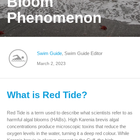
Bloom
Phenomenon
Swim Guide
, Swim Guide Editor
March 2, 2023
What is Red Tide?
Red Tide is a term used to describe what scientists refer to as
harmful algal blooms (HABs). High Karenia brevis algal
concentrations produce microscopic toxins that reduce the
oxygen levels in the water, turning it a deep red colour. While