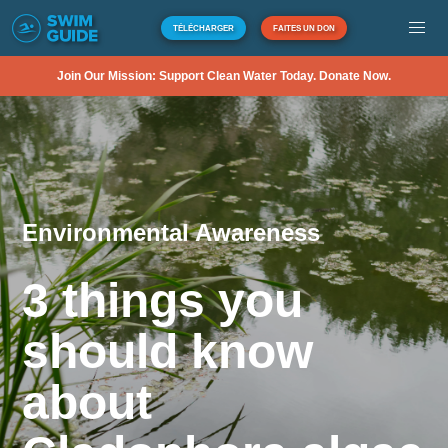
TÉLÉCHARGER
FAITES UN DON
Join Our Mission: Support Clean Water Today. Donate Now.
Environmental Awareness
3 things you
should know
about