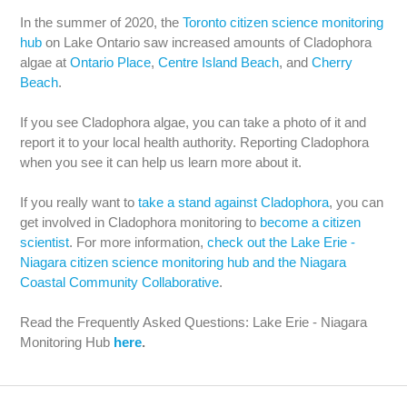
In the summer of 2020, the
Toronto citizen science monitoring
hub
on Lake Ontario saw increased amounts of Cladophora
algae at
Ontario Place
,
Centre Island Beach
, and
Cherry
Beach
.
If you see Cladophora algae, you can take a photo of it and
report it to your local health authority. Reporting Cladophora
when you see it can help us learn more about it.
If you really want to
take a stand against Cladophora
, you can
get involved in Cladophora monitoring to
become a citizen
scientist
. For more information,
check out the Lake Erie -
Niagara citizen science monitoring hub and the Niagara
Coastal Community Collaborative
.
Read the Frequently Asked Questions: Lake Erie - Niagara
Monitoring Hub
here
.