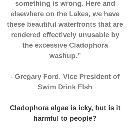
something is wrong. Here and
elsewhere on the Lakes, we have
these beautiful waterfronts that are
rendered effectively unusable by
the excessive Cladophora
washup.”
- Gregary Ford, Vice President of
Swim Drink FIsh
Cladophora algae is icky, but is it
harmful to people?