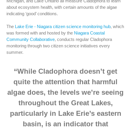
Michigan, and Lake Ontario all measure Cladophora to learn
about ecosystem health, with certain amounts of the algae
indicating ‘good’ conditions.
The
Lake Erie - Niagara citizen science monitoring hub
, which
was formed with and hosted by the
Niagara Coastal
Community Collaborative
, conducts regular Cladophora
monitoring through two citizen science initiatives every
summer.
“While Cladophora doesn’t get
quite the attention that harmful
algae does, the levels we’re seeing
throughout the Great Lakes,
particularly in Lake Erie’s eastern
basin, is an indicator that