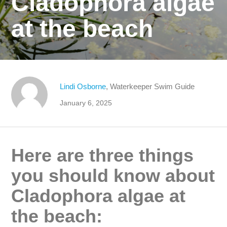
Cladophora algae
at the beach
Lindi Osborne
, Waterkeeper Swim Guide
January 6, 2025
Here are three things
you should know about
Cladophora algae at
the beach: