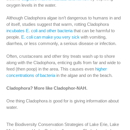
oxygen levels in the water.
Although Cladophora algae isn’t dangerous to humans in and
of itself, studies suggest that warm, rotting Cladophora
incubates E. coli and other bacteria
that can be harmful to
people.
E. coli can make you very sick
with vomiting,
diarrhea, or less commonly, a serious disease or infection.
Often, crustaceans and other tiny treats wash up to shore
along with the Cladophora, enticing gulls from far and wide to
feed (then poop) in the area. This causes even
higher
concentrations of bacteria
in the algae and on the beach.
Cladophora? More like Cladophor-NAH.
One thing Cladophora
is
good for is giving information about
water.
The Biodiversity Conservation Strategies of Lake Erie, Lake