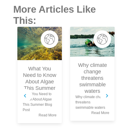
More Articles Like
This:
Why climate
What You
change
Need to Know
threatens
About Algae
swimmable
This Summer
waters
What You Need to
Wh
Why climate change
Know About Algae
yo
threatens
This Summer Blog
tu
swimmable waters
Post
wa
Read More
Read More