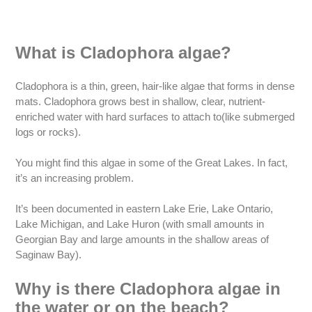
What is Cladophora algae?
Cladophora is a thin, green, hair-like algae that forms in dense
mats. Cladophora grows best in shallow, clear, nutrient-
enriched water with hard surfaces to attach to(like submerged
logs or rocks).
You might find this algae in some of the Great Lakes. In fact,
it’s an increasing problem.
It’s been documented in eastern Lake Erie, Lake Ontario,
Lake Michigan, and Lake Huron (with small amounts in
Georgian Bay and large amounts in the shallow areas of
Saginaw Bay).
Why is there Cladophora algae in
the water or on the beach?