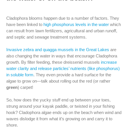
Cladophora blooms happen due to a number of factors. They
have been linked to
high phosphorus levels in the water
which
can result from lawn fertilizers, agricultural and urban runoff,
and septic and sewage treatment systems.
Invasive zebra and quagga mussels in the Great Lakes
are
also changing the water in ways that encourage Cladophora
growth. By filter feeding, these dreissenid mussels
increase
water clarity and release particles’ nutrients (like phosphorus)
in soluble form
. They even provide a hard surface for the
algae to grow on—talk about rolling out the red (or rather
green
) carpet!
So, how does the yucky stuff end up between your toes,
strung around your kayak paddle, or twisted in your fishing
hook? Cladophora algae ends up on the beach when wind and
waves dislodge it from what it’s growing on and carry it to
shore.