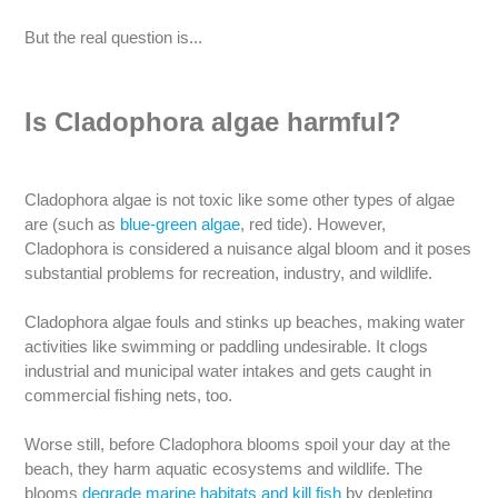
But the real question is...
Is Cladophora algae harmful?
Cladophora algae is not toxic like some other types of algae
are (such as
blue-green algae
, red tide). However,
Cladophora is considered a nuisance algal bloom and it poses
substantial problems for recreation, industry, and wildlife.
Cladophora algae fouls and stinks up beaches, making water
activities like swimming or paddling undesirable. It clogs
industrial and municipal water intakes and gets caught in
commercial fishing nets, too.
Worse still, before Cladophora blooms spoil your day at the
beach, they harm aquatic ecosystems and wildlife. The
blooms
degrade marine habitats and kill fish
by depleting