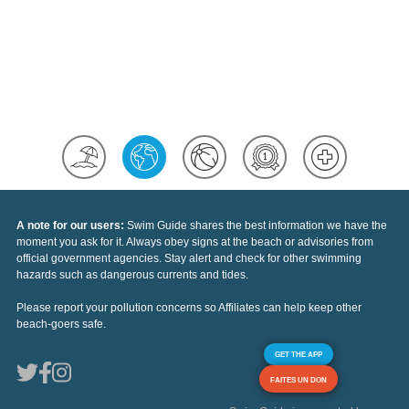
A note for our users:
Swim Guide shares the best information we have the
moment you ask for it. Always obey signs at the beach or advisories from
official government agencies. Stay alert and check for other swimming
hazards such as dangerous currents and tides.
Please report your pollution concerns so Affiliates can help keep other
beach-goers safe.
GET THE APP
FAITES UN DON