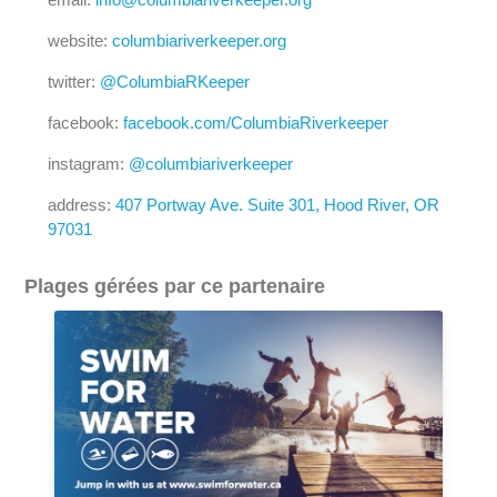
website:
columbiariverkeeper.org
twitter:
@ColumbiaRKeeper
facebook:
facebook.com/ColumbiaRiverkeeper
instagram:
@columbiariverkeeper
address:
407 Portway Ave. Suite 301, Hood River, OR
97031
Plages gérées par ce partenaire