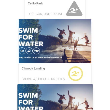
Celilo Park
, OREGON, UNITED STATES
Chinook Landing
FAIRVIEW, OREGON, UNITED STATES