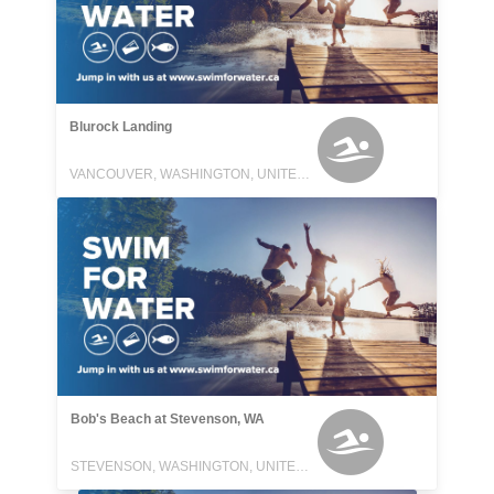
Blurock Landing
VANCOUVER, WASHINGTON, UNITED STATES
Bob's Beach at Stevenson, WA
STEVENSON, WASHINGTON, UNITED STATES