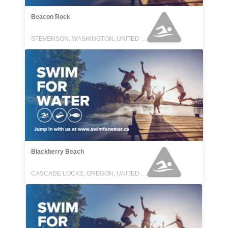
Beacon Rock
STEVENSON, WASHINGTON, UNITED STATES
Blackberry Beach
CASCADE LOCKS, OREGON, UNITED STATES