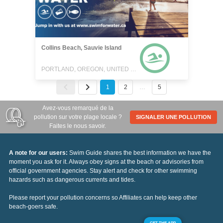
Collins Beach, Sauvie Island
PORTLAND, OREGON, UNITED STATES
1
2
…
5
Avez-vous remarqué de la
pollution sur votre plage locale ?
SIGNALER UNE POLLUTION
Faites le nous savoir.
A note for our users:
Swim Guide shares the best information we have the
moment you ask for it. Always obey signs at the beach or advisories from
official government agencies. Stay alert and check for other swimming
hazards such as dangerous currents and tides.
Please report your pollution concerns so Affiliates can help keep other
beach-goers safe.