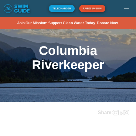
TÉLÉCHARGER
FAITES UN DON
Join Our Mission: Support Clean Water Today. Donate Now.
Columbia
Riverkeeper
Share: