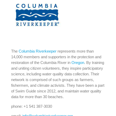
The
Columbia Riverkeeper
represents more than
14,000 members and supporters in the protection and
restoration of the Columbia River in
Oregon
. By training
and uniting citizen volunteers, they inspire participatory
science, including water quality data collection. Their
network is comprised of such groups as farmers,
fishermen, and climate activists. They have been a part
of Swim Guide since 2012, and maintain water quality
data for more than 30 beaches.
phone: +1 541 387-3030
email:
info@columbiariverkeeper.org