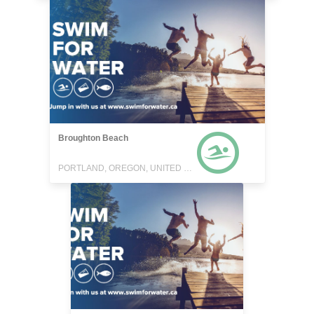
Broughton Beach
PORTLAND, OREGON, UNITED STATES