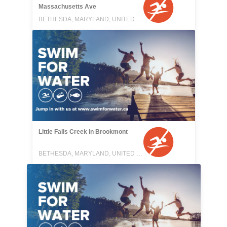
Massachusetts Ave
BETHESDA, MARYLAND, UNITED STATES
Little Falls Creek in Brookmont
BETHESDA, MARYLAND, UNITED STATES