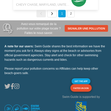
CHEVY CHASE, MARYLAND, UNITED STATES
1
2
Avez-vous remarqué de la
pollution sur votre plage locale ?
SIGNALER UNE POLLUTION
Faites le nous savoir.
A note for our users:
Swim Guide shares the best information we have the
moment you ask for it. Always obey signs at the beach or advisories from
official government agencies. Stay alert and check for other swimming
hazards such as dangerous currents and tides.
Please report your pollution concerns so Affiliates can help keep other
beach-goers safe.
GET THE APP
FAITES UN DON
Swim Guide is supported by