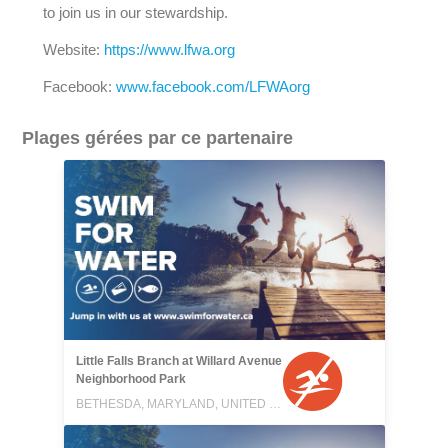
to join us in our stewardship.
Website:
https://www.lfwa.org
Facebook:
www.facebook.com/LFWAorg
Plages gérées par ce partenaire
Little Falls Branch at Willard Avenue
Neighborhood Park
BETHESDA, MARYLAND, UNITED STATES