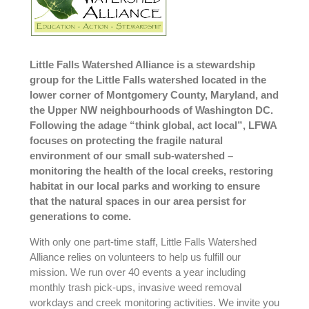
Little Falls Watershed Alliance is a stewardship
group for the Little Falls watershed located in the
lower corner of Montgomery County, Maryland, and
the Upper NW neighbourhoods of Washington DC.
Following the adage “think global, act local”, LFWA
focuses on protecting the fragile natural
environment of our small sub-watershed –
monitoring the health of the local creeks, restoring
habitat in our local parks and working to ensure
that the natural spaces in our area persist for
generations to come.
With only one part-time staff, Little Falls Watershed
Alliance relies on volunteers to help us fulfill our
mission. We run over 40 events a year including
monthly trash pick-ups, invasive weed removal
workdays and creek monitoring activities. We invite you