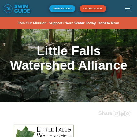
TÉLÉCHARGER
FAITES UN DON
Join Our Mission: Support Clean Water Today. Donate Now.
Little Falls
Watershed Alliance
Share: