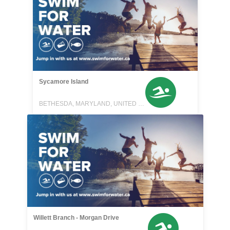
Sycamore Island
BETHESDA, MARYLAND, UNITED STATES
Willett Branch - Morgan Drive