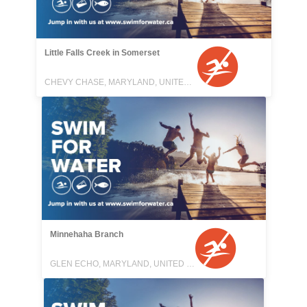
Little Falls Creek in Somerset
CHEVY CHASE, MARYLAND, UNITED STATES
Minnehaha Branch
GLEN ECHO, MARYLAND, UNITED STATES