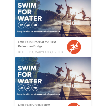
Little Falls Creek at the First
Pedestrian Bridge
BETHESDA, MARYLAND, UNITED STATES
Little Falls Creek Below