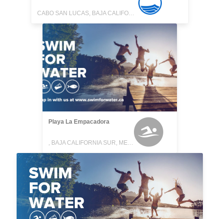
CABO SAN LUCAS, BAJA CALIFORNIA SUR, MEXICO
Playa La Empacadora
, BAJA CALIFORNIA SUR, MEXICO