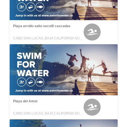
Playa arrollo salto seco/8 cascadas
CABO SAN LUCAS, BAJA CALIFORNIA SUR, MEXICO
Playa del Amor
CABO SAN LUCAS, BAJA CALIFORNIA SUR, MEXICO