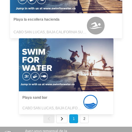
Playa la escollera hacienda
CABO SAN LUCAS, BAJA CALIFORNIA SUR, MEXICO
Playa sand bar
CABO SAN LUCAS, BAJA CALIFORNIA SUR, MEXICO
1
2
Avez-vous remarqué de la