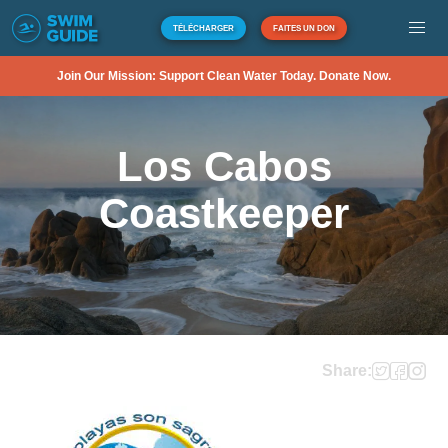
TÉLÉCHARGER
FAITES UN DON
Join Our Mission: Support Clean Water Today. Donate Now.
Los Cabos
Coastkeeper
Share: