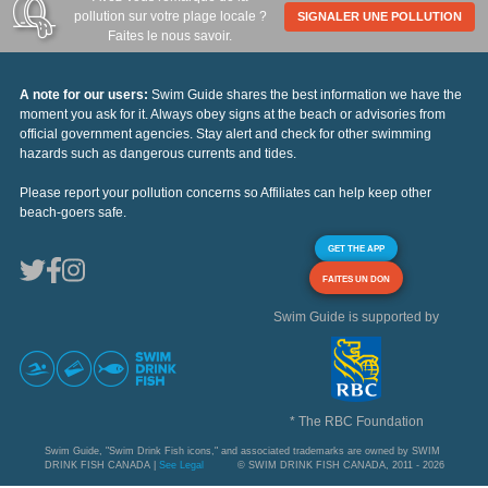
pollution sur votre plage locale ?
SIGNALER UNE POLLUTION
Faites le nous savoir.
A note for our users:
Swim Guide shares the best information we have the
moment you ask for it. Always obey signs at the beach or advisories from
official government agencies. Stay alert and check for other swimming
hazards such as dangerous currents and tides.
Please report your pollution concerns so Affiliates can help keep other
beach-goers safe.
GET THE APP
FAITES UN DON
Swim Guide is supported by
* The RBC Foundation
Swim Guide, "Swim Drink Fish icons," and associated trademarks are owned by SWIM
DRINK FISH CANADA |
See Legal
© SWIM DRINK FISH CANADA, 2011 - 2026