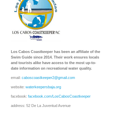
Los Cabos Coastkeeper has been an affiliate of the
Swim Guide since 2014. Their work ensures locals
and tourists alike have access to the most up-to-
date information on recreational water quality.
email:
caboscoastkeeper2@gmail.com
website:
waterkeepersbaja.org
facebook:
facebook.com/LosCabosCoastkeeper
address: 52 De La Juventud Avenue