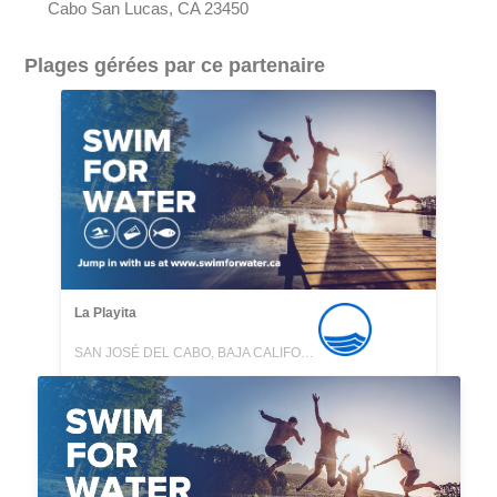
Cabo San Lucas, CA 23450
Plages gérées par ce partenaire
La Playita
SAN JOSÉ DEL CABO, BAJA CALIFORNIA SUR, MEXICO