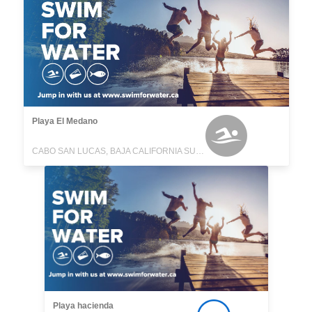
Playa El Medano
CABO SAN LUCAS, BAJA CALIFORNIA SUR, MEXICO
Playa hacienda