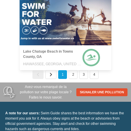
Lake Chatuge Beach in Towns
County, GA
HIAWASSEE, GEORGIA, UNITED STATES
1
2
3
4
Avez-vous remarqué de la
pollution sur votre plage locale ?
SIGNALER UNE POLLUTION
Faites le nous savoir.
A note for our users:
Swim Guide shares the best information we have the
moment you ask for it. Always obey signs at the beach or advisories from
official government agencies. Stay alert and check for other swimming
hazards such as dangerous currents and tides.