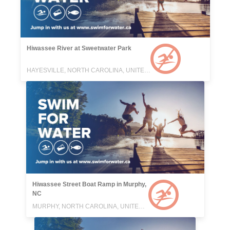
Hiwassee River at Sweetwater Park
HAYESVILLE, NORTH CAROLINA, UNITED STATES
Hiwassee Street Boat Ramp in Murphy,
NC
MURPHY, NORTH CAROLINA, UNITED STATES