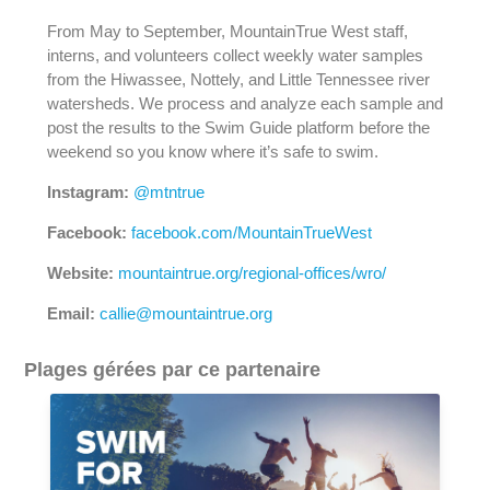
From May to September, MountainTrue West staff,
interns, and volunteers collect weekly water samples
from the Hiwassee, Nottely, and Little Tennessee river
watersheds. We process and analyze each sample and
post the results to the Swim Guide platform before the
weekend so you know where it’s safe to swim.
Instagram:
@mtntrue
Facebook:
facebook.com/MountainTrueWest
Website:
mountaintrue.org/regional-offices/wro/
Email:
callie@mountaintrue.org
Plages gérées par ce partenaire