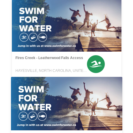
Fires Creek - Leatherwood Falls Access
HAYESVILLE, NORTH CAROLINA, UNITED STATES