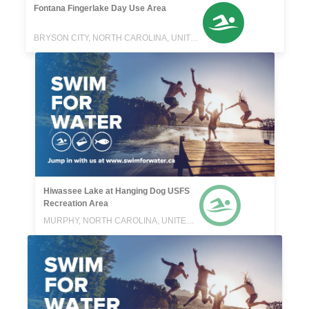
Fontana Fingerlake Day Use Area
BRYSON CITY, NORTH CAROLINA, UNITED STATES
Hiwassee Lake at Hanging Dog USFS
Recreation Area
MURPHY, NORTH CAROLINA, UNITED STATES