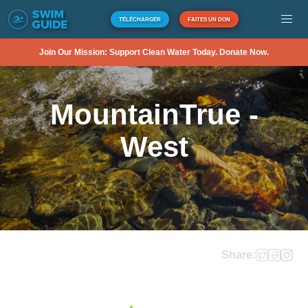
TÉLÉCHARGER
FAITES UN DON
Join Our Mission: Support Clean Water Today. Donate Now.
MountainTrue -
West
Share: