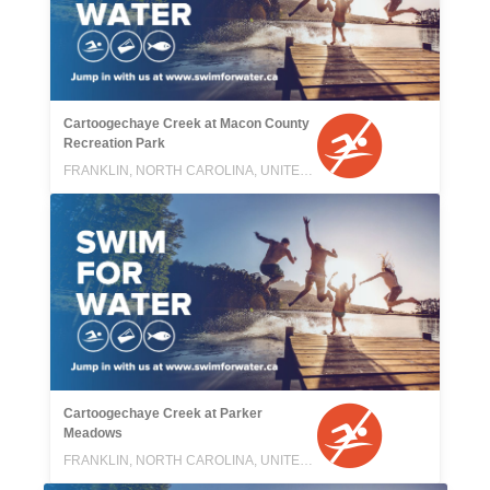
Cartoogechaye Creek at Macon County
Recreation Park
FRANKLIN, NORTH CAROLINA, UNITED STATES
Cartoogechaye Creek at Parker
Meadows
FRANKLIN, NORTH CAROLINA, UNITED STATES