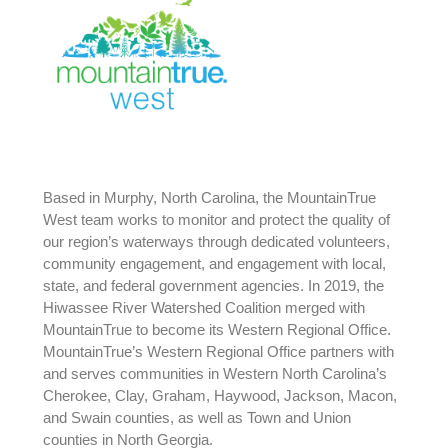
Based in Murphy, North Carolina, the MountainTrue
West team works to monitor and protect the quality of
our region’s waterways through dedicated volunteers,
community engagement, and engagement with local,
state, and federal government agencies. In 2019, the
Hiwassee River Watershed Coalition merged with
MountainTrue to become its Western Regional Office.
MountainTrue’s Western Regional Office partners with
and serves communities in Western North Carolina’s
Cherokee, Clay, Graham, Haywood, Jackson, Macon,
and Swain counties, as well as Town and Union
counties in North Georgia.