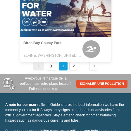
Birch Bay County Park
BLAINE, WASHINGTON, UNITED STATES
1
2
…
9
Avez-vous remarqué de la
pollution sur votre plage locale ?
SIGNALER UNE POLLUTION
Faites le nous savoir.
A note for our users:
Swim Guide shares the best information we have the
moment you ask for it. Always obey signs at the beach or advisories from
official government agencies. Stay alert and check for other swimming
hazards such as dangerous currents and tides.