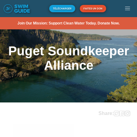
TÉLÉCHARGER
FAITES UN DON
Join Our Mission: Support Clean Water Today. Donate Now.
Puget Soundkeeper
Alliance
Share: