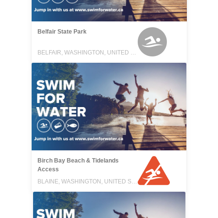
Belfair State Park
BELFAIR, WASHINGTON, UNITED STATES
Birch Bay Beach & Tidelands
Access
BLAINE, WASHINGTON, UNITED STATES