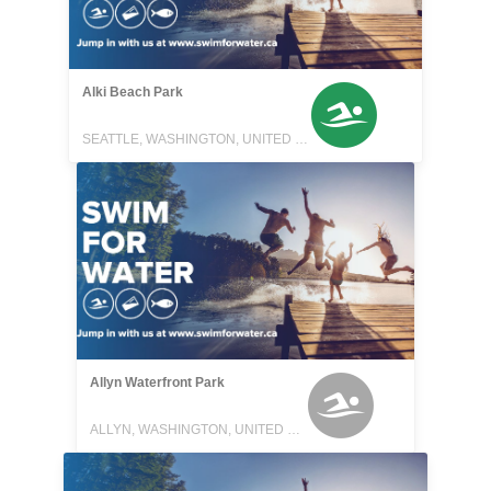
Alki Beach Park
SEATTLE, WASHINGTON, UNITED STATES
Allyn Waterfront Park
ALLYN, WASHINGTON, UNITED STATES