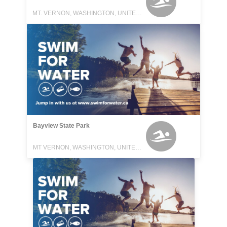
MT. VERNON, WASHINGTON, UNITED STATES
Bayview State Park
MT VERNON, WASHINGTON, UNITED STATES