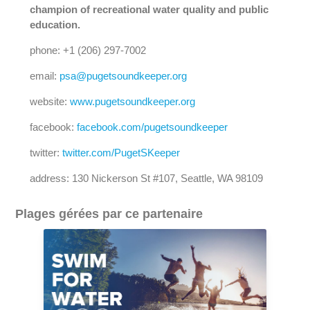
champion of recreational water quality and public
education.
phone: +1 (206) 297-7002
email:
psa@pugetsoundkeeper.org
website:
www.pugetsoundkeeper.org
facebook:
facebook.com/pugetsoundkeeper
twitter:
twitter.com/PugetSKeeper
address: 130 Nickerson St #107, Seattle, WA 98109
Plages gérées par ce partenaire