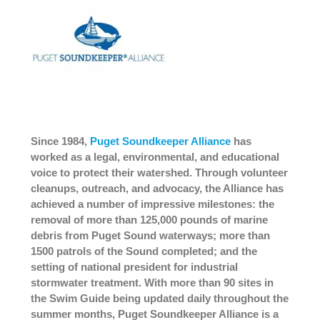
Since 1984,
Puget Soundkeeper Alliance
has
worked as a legal, environmental, and educational
voice to protect their watershed. Through volunteer
cleanups, outreach, and advocacy, the Alliance has
achieved a number of impressive milestones: the
removal of more than 125,000 pounds of marine
debris from Puget Sound waterways; more than
1500 patrols of the Sound completed; and the
setting of national president for industrial
stormwater treatment. With more than 90 sites in
the Swim Guide being updated daily throughout the
summer months, Puget Soundkeeper Alliance is a