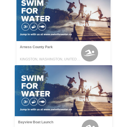
Arness County Park
KINGSTON, WASHINGTON, UNITED STATES
Bayview Boat Launch