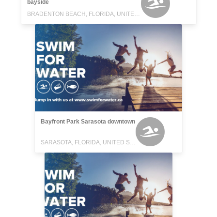
bayside
BRADENTON BEACH, FLORIDA, UNITED STATES
Bayfront Park Sarasota downtown
SARASOTA, FLORIDA, UNITED STATES