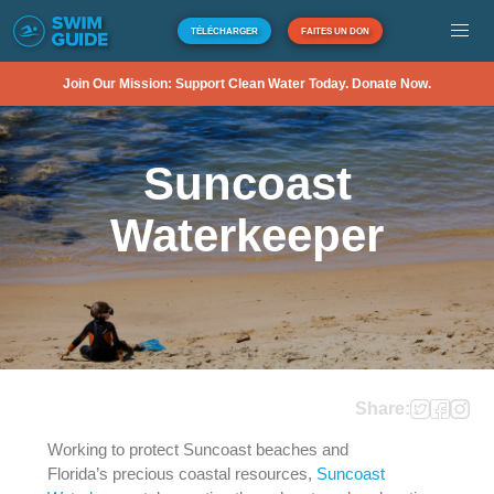
TÉLÉCHARGER
FAITES UN DON
Join Our Mission: Support Clean Water Today. Donate Now.
Suncoast
Waterkeeper
Share:
Working to protect Suncoast beaches and
Florida’s precious coastal resources,
Suncoast