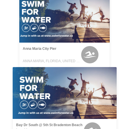
Anna Maria City Pier
ANNA MARIA, FLORIDA, UNITED STATES
Bay Dr South @ 5th St Bradenton Beach