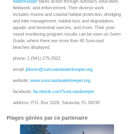
Waterkeeper
takes action through outreach, education,
fieldwork, and enforcement. Their diverse work
includes marine and coastal habitat protection, dredging
and inlet management, habitat loss and degradation,
aquatic and terrestrial species, and more. Their year-
round monitoring program results can be seen on Swim
Guide, where there are more than 40 Suncoast
beaches displayed.
phone: 1 (941) 275-2922
email:
jbloom@suncoastwaterkeeper.org
website:
www.suncoastwaterkeeper.org
facebook:
facebook.com/Suncoastkeeper
address: P.O. Box 1028, Sarasota, FL 34230
Plages gérées par ce partenaire