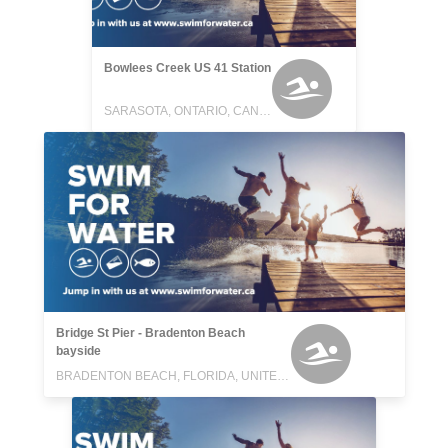
Bowlees Creek US 41 Station
SARASOTA, ONTARIO, CANADA
Bridge St Pier - Bradenton Beach
bayside
BRADENTON BEACH, FLORIDA, UNITED STATES