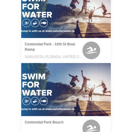
Centennial Park - 10th St Boat
Ramp
SARASOTA, FLORIDA, UNITED STATES
Centennial Park Beach