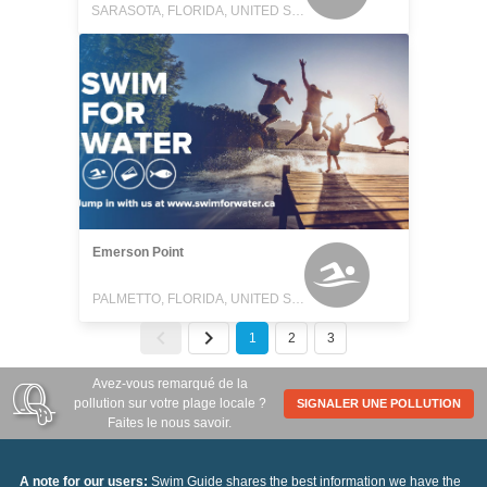
SARASOTA, FLORIDA, UNITED STATES
Emerson Point
PALMETTO, FLORIDA, UNITED STATES
1
2
3
Avez-vous remarqué de la
pollution sur votre plage locale ?
SIGNALER UNE POLLUTION
Faites le nous savoir.
A note for our users:
Swim Guide shares the best information we have the