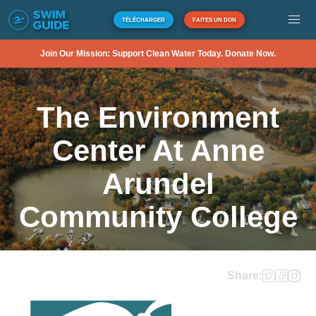
TÉLÉCHARGER
FAITES UN DON
Join Our Mission: Support Clean Water Today. Donate Now.
The Environment
Center At Anne
Arundel
Community College
Share: