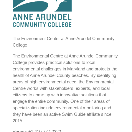
The Environment Center at Anne Arundel Community
College
The Environmental Centre at Anne Arundel Community
College provides practical solutions to local
environmental challenges in Maryland and protects the
health of Anne Arundel County beaches. By identifying
areas of high environmental need, the Environmental
Centre works with stakeholders, experts, and local
citizens to come up with innovative solutions that
engage the entire community. One of their areas of
specialization include environmental monitoring and
they have been an active Swim Guide affiliate since
2015.
phone:
+1 410-777-2222