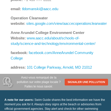
email:
tldomanski@aacc.edu
Operation Clearwater
website:
sites.google.com/view/aaccecoperationclearwater
Anne Arundel College Environment Center
Website:
www.aacc.edu/about/schools-of-
study/science-and-technology/environmental-center/
facebook:
facebook.com/AnneArundel Community
College
address:
101 College Parkway, Arnold, MD 21012
Avez-vous remarqué de la
pollution sur votre plage locale ?
SIGNALER UNE POLLUTION
Faites le nous savoir.
A note for our users:
Swim Guide shares the best information we have the
moment you ask for it. Always obey signs at the beach or advisories from
official government agencies. Stay alert and check for other swimming