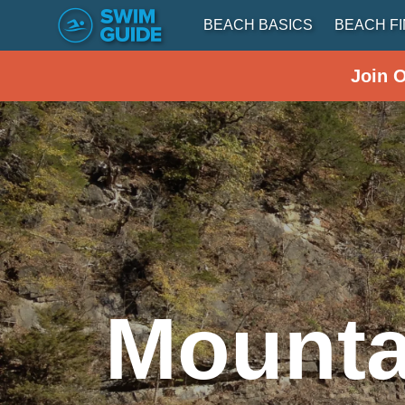
BEACH BASICS
BEACH F
Join 
Mounta