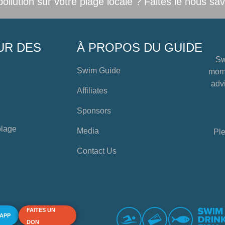
llution sur votre plage locale ? Faites le nous sav
UR DES
À PROPOS DU GUIDE
Sw
Swim Guide
mome
advi
Affiliates
Sponsors
plage
Media
Ple
Contact Us
FAITES UN
 APP
DON