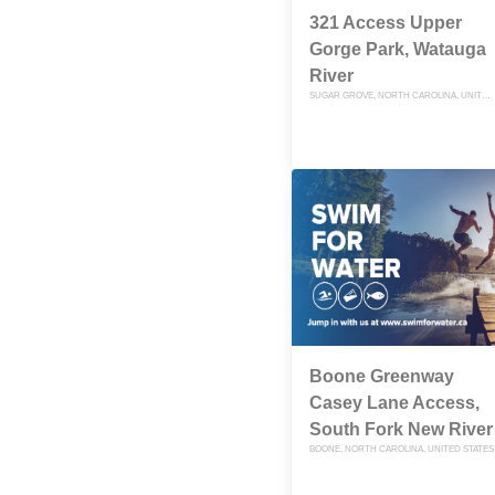
321 Access Upper
Gorge Park, Watauga
River
SUGAR GROVE, NORTH CAROLINA, UNITED STATES
Boone Greenway
Casey Lane Access,
South Fork New River
BOONE, NORTH CAROLINA, UNITED STATES