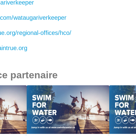
riverkeeper
.com/wataugariverkeeper
e.org/regional-offices/hco/
ntrue.org
ce partenaire