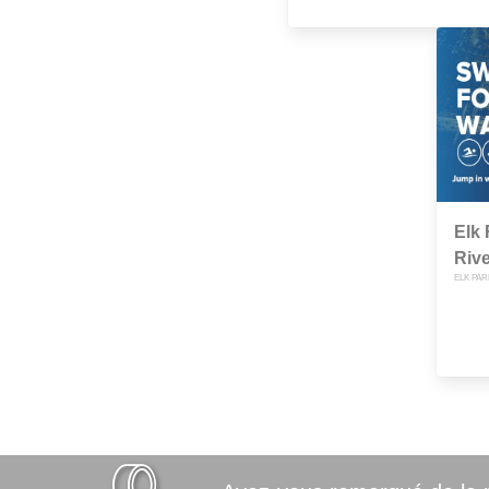
Elk 
Rive