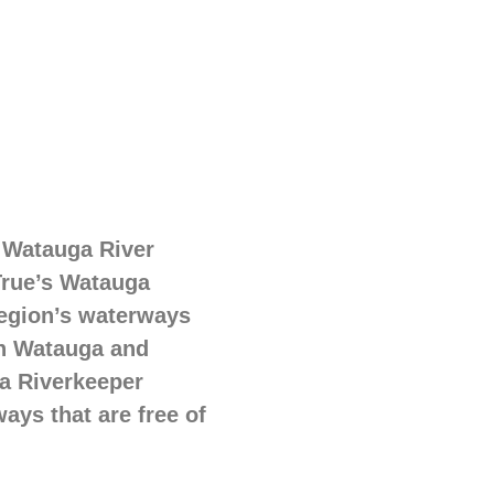
 Watauga River
True’s Watauga
region’s waterways
in Watauga and
ga Riverkeeper
ays that are free of