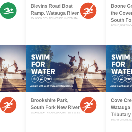
Blevins Road Boat
Boone Gr
Ramp, Watauga River
the Cover
JOHNSON CITY, TENNESSEE, UNITED STATES
South Fo
BOONE, NORTH CA
Brookshire Park,
Cove Cre
South Fork New River
Watauga 
BOONE, NORTH CAROLINA, UNITED STATES
Tributary