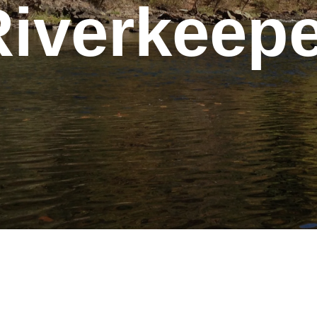
Riverkeepe