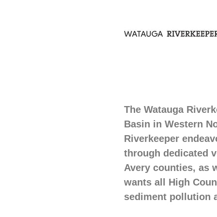
The Watauga Riverke
Basin in Western No
Riverkeeper endeavo
through dedicated 
Avery counties, as 
wants all High Count
sediment pollution 