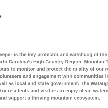
eper is the key protector and watchdog of the
rth Carolina’s High Country Region. Mountain
urs to monitor and protect the quality of our 
volunteers and engagement with communities 
well as local and state government. The Watau
ry residents and visitors to enjoy clean waterw
and support a thriving mountain ecosystem.