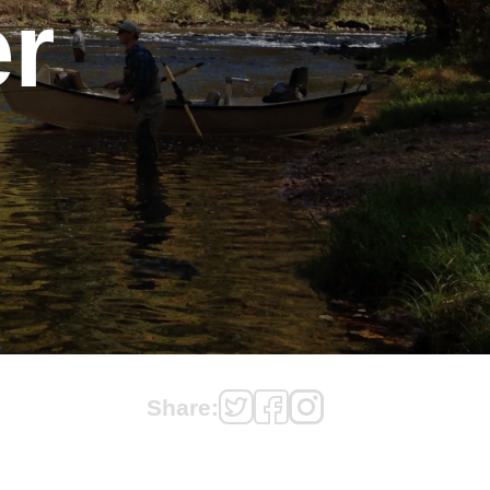
r
Share: