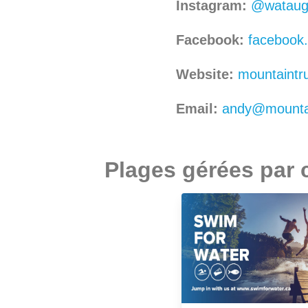
Instagram:
@watauga
Facebook:
facebook
Website:
mountaintru
Email:
andy@mountai
Plages gérées par 