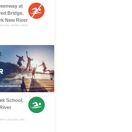
eenway at
ed Bridge,
rk New River
ROLINA, UNITED STATES
ek School,
River
SUGAR GROVE, NORTH CAROLINA, UNITED STATES