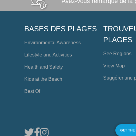
Avez-vous remarqué de la po
BASES DES PLAGES
TROUVE
PLAGES
Environmental Awareness
See Regions
Lifestyle and Activities
View Map
Health and Safety
Suggérer une 
Kids at the Beach
Best Of
GET THE