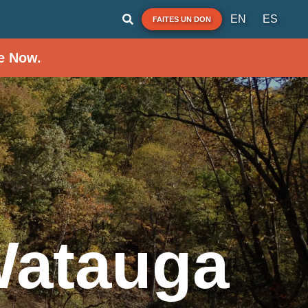
EN
ES
FAITES UN DON
e Now.
Watauga