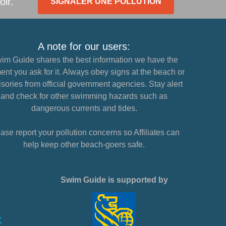
oir.
SIGNALER UNE POLLUTION
A note for our users:
im Guide shares the best information we have the
nt you ask for it. Always obey signs at the beach or
sories from official government agencies. Stay alert
and check for other swimming hazards such as
dangerous currents and tides.
ase report your pollution concerns so Affiliates can
help keep other beach-goers safe.
Swim Guide is supported by