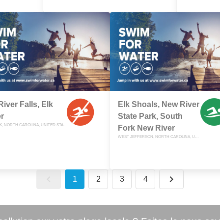
River Falls, Elk
Elk Shoals, New River
r
State Park, South
ELK PARK, NORTH CAROLINA, UNITED STATES
Fork New River
WEST JEFFERSON, NORTH CAROLINA, UNITED STATES
1
2
3
4