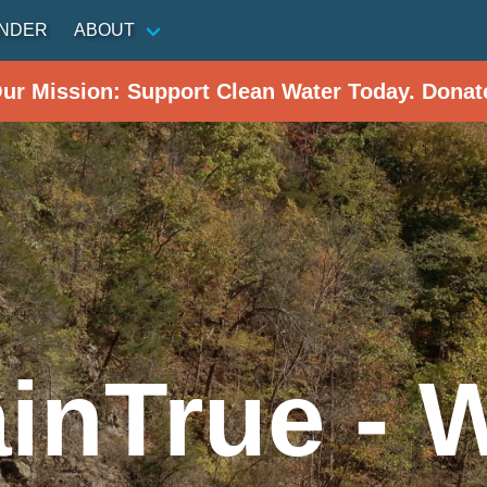
INDER
ABOUT
Our Mission: Support Clean Water Today. Donat
inTrue - 