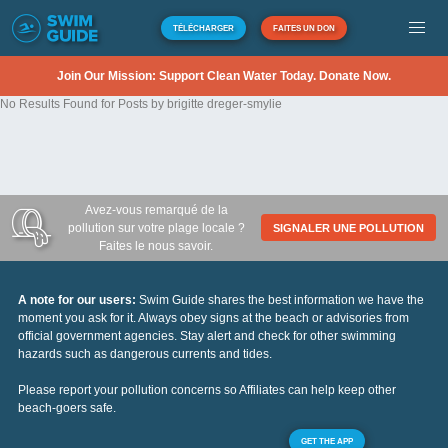
TÉLÉCHARGER
FAITES UN DON
Join Our Mission: Support Clean Water Today. Donate Now.
No Results Found for Posts by brigitte dreger-smylie
Avez-vous remarqué de la
pollution sur votre plage locale ?
SIGNALER UNE POLLUTION
Faites le nous savoir.
A note for our users:
Swim Guide shares the best information we have the
moment you ask for it. Always obey signs at the beach or advisories from
official government agencies. Stay alert and check for other swimming
hazards such as dangerous currents and tides.
Please report your pollution concerns so Affiliates can help keep other
beach-goers safe.
GET THE APP