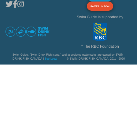
FAITES UN DON
Swim Guide is supported by
* The RBC Foundation
Swim Guide, "Swim Drink Fish icons," and associated trademarks are owned by SWIM
DRINK FISH CANADA |
See Legal
© SWIM DRINK FISH CANADA, 2011 - 2026