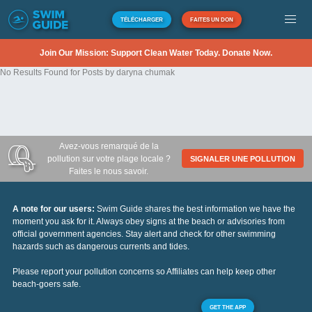
TÉLÉCHARGER
FAITES UN DON
Join Our Mission: Support Clean Water Today. Donate Now.
No Results Found for Posts by daryna chumak
Avez-vous remarqué de la
pollution sur votre plage locale ?
SIGNALER UNE POLLUTION
Faites le nous savoir.
A note for our users:
Swim Guide shares the best information we have the
moment you ask for it. Always obey signs at the beach or advisories from
official government agencies. Stay alert and check for other swimming
hazards such as dangerous currents and tides.
Please report your pollution concerns so Affiliates can help keep other
beach-goers safe.
GET THE APP