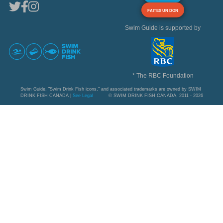
FAITES UN DON
Swim Guide is supported by
* The RBC Foundation
Swim Guide, "Swim Drink Fish icons," and associated trademarks are owned by SWIM
DRINK FISH CANADA |
See Legal
© SWIM DRINK FISH CANADA, 2011 - 2026