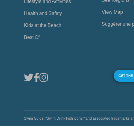
See Regions
Lifestyle and Activities
View Map
Health and Safety
Suggérer une 
Kids at the Beach
Best Of
GET THE
Swim Guide, "Swim Drink Fish icons," and associated trademark