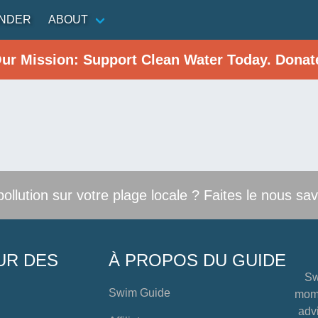
INDER
ABOUT
Our Mission: Support Clean Water Today. Donat
llution sur votre plage locale ? Faites le nous sav
UR DES
À PROPOS DU GUIDE
Sw
Swim Guide
mome
advi