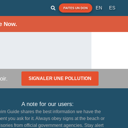
EN
ES
FAITES UN DON
e Now.
oir.
SIGNALER UNE POLLUTION
A note for our users:
im Guide shares the best information we have the
nt you ask for it. Always obey signs at the beach or
sories from official government agencies. Stay alert