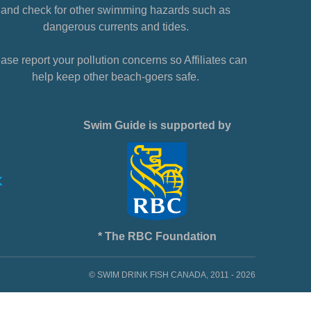
and check for other swimming hazards such as
dangerous currents and tides.
ase report your pollution concerns so Affiliates can
help keep other beach-goers safe.
Swim Guide is supported by
* The RBC Foundation
© SWIM DRINK FISH CANADA, 2011 - 2026