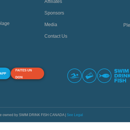
Affiliates
Sponsors
plage
Media
Ple
Contact Us
FAITES UN
 APP
DON
s are owned by SWIM DRINK FISH CANADA |
See Legal